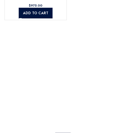
$
ADD TO CART