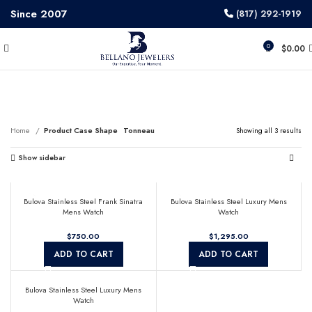
Since 2007
(817) 292-1919
0
$
0.00
Tonneau
Home
Product Case Shape
Tonneau
Showing all 3 results
Show sidebar
Bulova Stainless Steel Frank Sinatra
Bulova Stainless Steel Luxury Mens
Mens Watch
Watch
$
$
ADD TO CART
ADD TO CART
Bulova Stainless Steel Luxury Mens
Watch