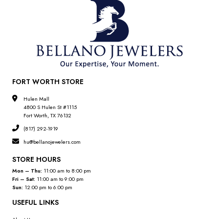
FORT WORTH STORE
Hulen Mall
4800 S Hulen St #1115
Fort Worth, TX 76132
(817) 292-1919
hu@bellanojewelers.com
STORE HOURS
Mon – Thu:
11:00 am to 8:00 pm
Fri – Sat:
11:00 am to 9:00 pm
Sun:
12:00 pm to 6:00 pm
USEFUL LINKS