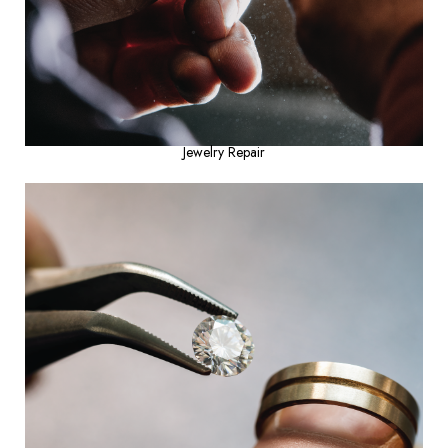
Jewelry Repair