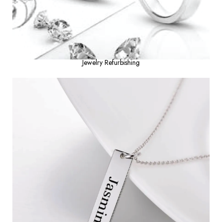
Jewelry Refurbishing