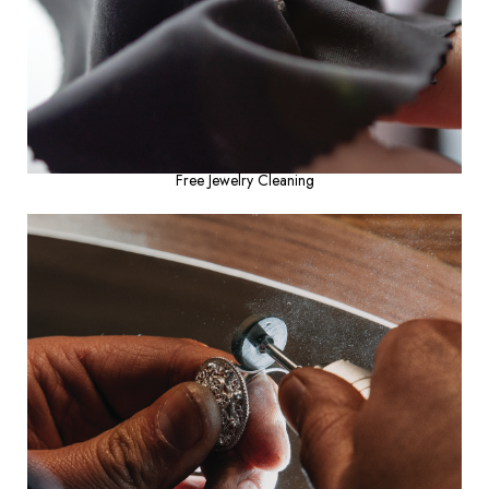
Free Jewelry Cleaning