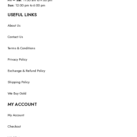
Fri – Sat:
11:00 am to 9:00 pm
Sun:
12:00 pm to 6:00 pm
USEFUL LINKS
About Us
Contact Us
Terms & Conditions
Privacy Policy
Exchange & Refund Policy
Shipping Policy
We Buy Gold
MY ACCOUNT
My Account
Checkout