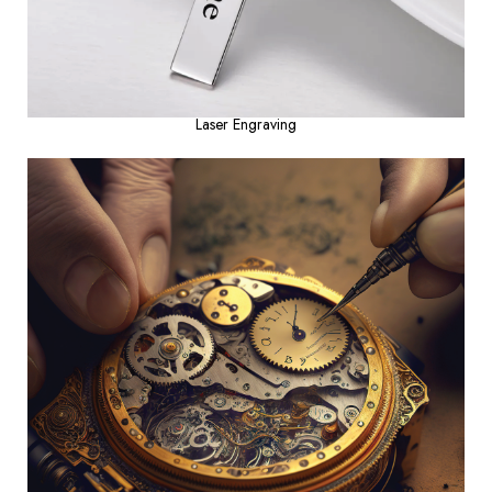
Laser Engraving