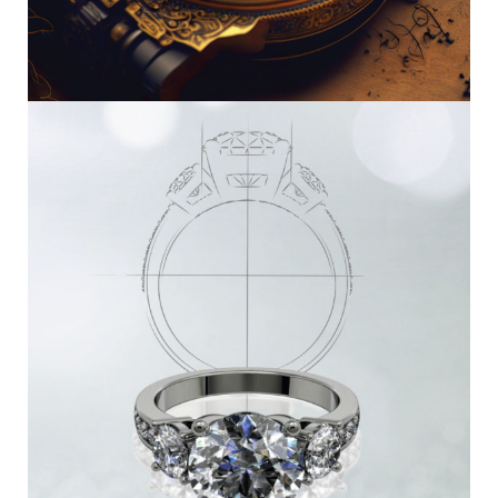
Watch Repair