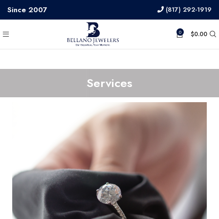
Since 2007
(817) 292-1919
0
$
0.00
Services