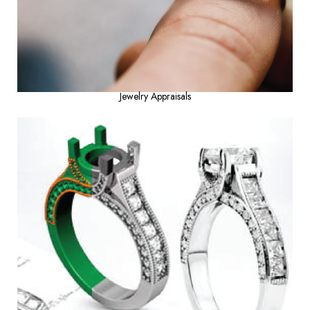
Jewelry Appraisals