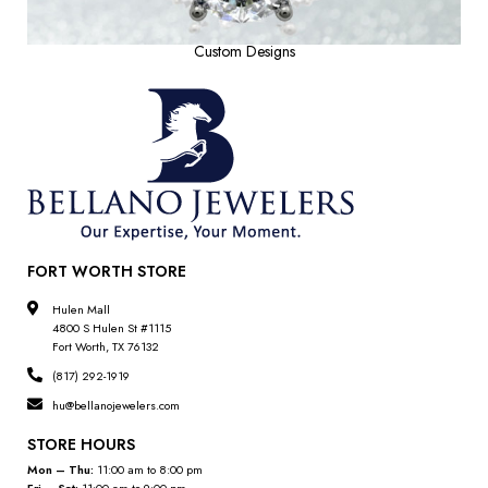
Custom Designs
FORT WORTH STORE
Hulen Mall
4800 S Hulen St #1115
Fort Worth, TX 76132
(817) 292-1919
hu@bellanojewelers.com
STORE HOURS
Mon – Thu:
11:00 am to 8:00 pm