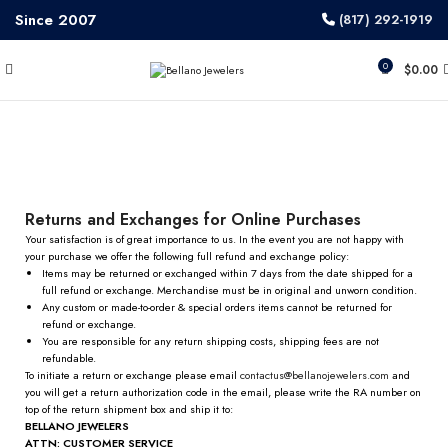
Since 2007
(817) 292-1919
0
$
0.00
Exchange & Refund Policy
Returns and Exchanges for Online Purchases
Your satisfaction is of great importance to us. In the event you are not happy with
your purchase we offer the following full refund and exchange policy:
Items may be returned or exchanged within 7 days from the date shipped for a
full refund or exchange. Merchandise must be in original and unworn condition.
Any custom or made-to-order & special orders items cannot be returned for
refund or exchange.
You are responsible for any return shipping costs, shipping fees are not
refundable.
To initiate a return or exchange please email
contactus@
bellanojewelers.com
and
you will get a return authorization code in the email, please write the RA number on
top of the return shipment box and ship it to:
BELLANO JEWELERS
ATTN: CUSTOMER SERVICE