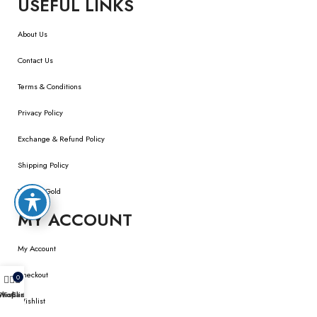
USEFUL LINKS
About Us
Contact Us
Terms & Conditions
Privacy Policy
Exchange & Refund Policy
Shipping Policy
We Buy Gold
MY ACCOUNT
My Account
Checkout
0
Shop
Wishlist
Cart
Wishlist