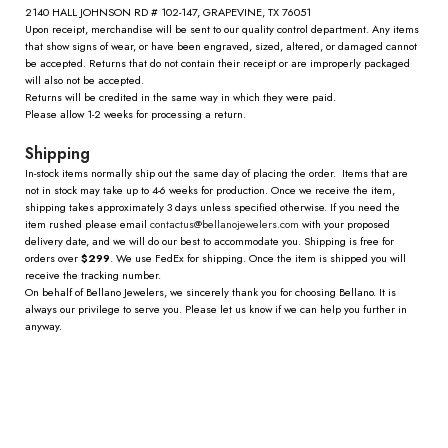
2140 HALL JOHNSON RD # 102-147, GRAPEVINE, TX 76051
Upon receipt, merchandise will be sent to our quality control department. Any items
that show signs of wear, or have been engraved, sized, altered, or damaged cannot
be accepted. Returns that do not contain their receipt or are improperly packaged
will also not be accepted.
Returns will be credited in the same way in which they were paid.
Please allow 1-2 weeks for processing a return.
Shipping
In-stock items normally ship out the same day of placing the order. Items that are
not in stock may take up to 4-6 weeks for production. Once we receive the item,
shipping takes approximately 3 days unless specified otherwise. If you need the
item rushed please email
contactus@
bellanojewelers.com
with your proposed
delivery date, and we will do our best to accommodate you. Shipping is free for
orders over
$299
. We use FedEx for shipping. Once the item is shipped you will
receive the tracking number.
On behalf of Bellano Jewelers, we sincerely thank you for choosing Bellano. It is
always our privilege to serve you. Please let us know if we can help you further in
anyway.