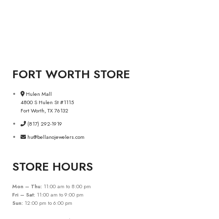
FORT WORTH STORE
Hulen Mall
4800 S Hulen St #1115
Fort Worth, TX 76132
(817) 292-1919
hu@bellanojewelers.com
STORE HOURS
Mon – Thu:
11:00 am to 8:00 pm
Fri – Sat:
11:00 am to 9:00 pm
Sun:
12:00 pm to 6:00 pm