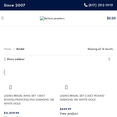
Since 2007
(817) 292-1919
$
0.00
Bridal
Home
Bridal
Showing all 14 results
Show sidebar
LADIES BRIDAL RING SET 1.00CT
LADIES BRIDAL SET 0.20CT ROUND
ROUND/PRINCESS/INV DIAMOND 14K
DIAMOND 10K WHITE GOLD
WHITE GOLD
$
$
View product