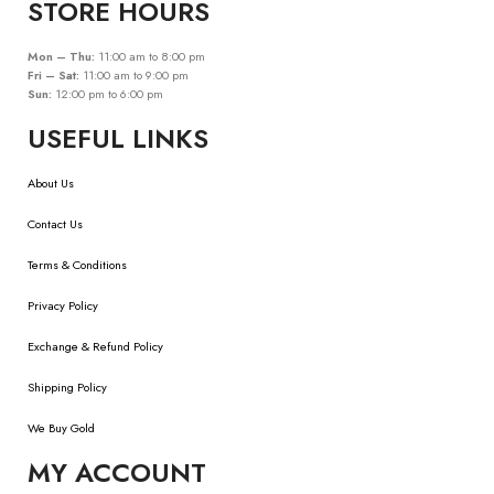
STORE HOURS
Mon – Thu:
11:00 am to 8:00 pm
Fri – Sat:
11:00 am to 9:00 pm
Sun:
12:00 pm to 6:00 pm
USEFUL LINKS
About Us
Contact Us
Terms & Conditions
Privacy Policy
Exchange & Refund Policy
Shipping Policy
We Buy Gold
MY ACCOUNT