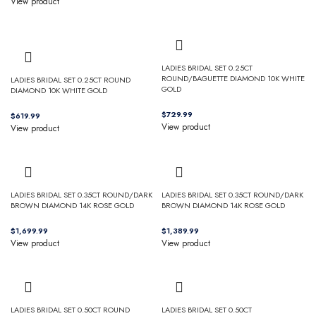
View product
LADIES BRIDAL SET 0.25CT
ROUND/BAGUETTE DIAMOND 10K WHITE
LADIES BRIDAL SET 0.25CT ROUND
GOLD
DIAMOND 10K WHITE GOLD
$
$
View product
View product
LADIES BRIDAL SET 0.35CT ROUND/DARK
LADIES BRIDAL SET 0.35CT ROUND/DARK
BROWN DIAMOND 14K ROSE GOLD
BROWN DIAMOND 14K ROSE GOLD
$
$
View product
View product
LADIES BRIDAL SET 0.50CT ROUND
LADIES BRIDAL SET 0.50CT