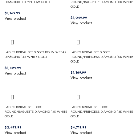
DIAMOND 10K YELLOW GOLD
ROUND/BAGUETTE DIAMOND 10K WHITE
GOLD
$
$
View product
View product
LADIES BRIDAL SET 0.50CT ROUND/PEAR
LADIES BRIDAL SET 0.50CT
DIAMOND 14K WHITE GOLD
ROUND/PRINCESS DIAMOND 10K WHITE
GOLD
$
$
View product
View product
LADIES BRIDAL SET 1.00CT
LADIES BRIDAL SET 1.00CT
ROUND/BAGUETTE DIAMOND 14K WHITE
ROUND/PRINCESS DIAMOND 14K WHITE
GOLD
GOLD
$
$
View product
View product