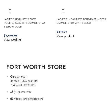
LADIES BRIDAL SET 2.00CT
LADIES RING 0.25CT ROUND/PRINCESS
ROUND/BAGUETTE DIAMOND 14K
DIAMOND 10K WHITE GOLD
YELLOW GOLD
$
$
View product
View product
FORT WORTH STORE
Hulen Mall
4800 S Hulen St #1115
Fort Worth, TX 76132
(817) 292-1919
hu@bellanojewelers.com