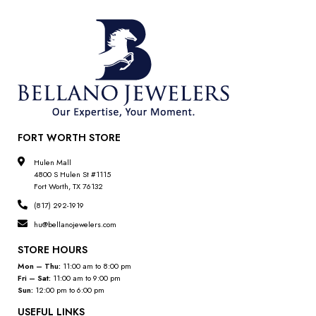
FORT WORTH STORE
Hulen Mall
4800 S Hulen St #1115
Fort Worth, TX 76132
(817) 292-1919
hu@bellanojewelers.com
STORE HOURS
Mon – Thu:
11:00 am to 8:00 pm
Fri – Sat:
11:00 am to 9:00 pm
Sun:
12:00 pm to 6:00 pm
USEFUL LINKS