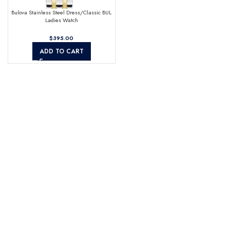
Bulova Stainless Steel Dress/Classic BUL
Ladies Watch
$
ADD TO CART