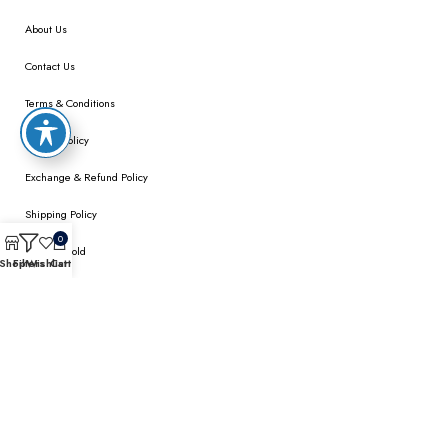
About Us
Contact Us
Terms & Conditions
Privacy Policy
Exchange & Refund Policy
Shipping Policy
0
We Buy Gold
Shop
Filters
Wishlist
Cart
MY ACCOUNT
My Account
Checkout
Wishlist
Cart