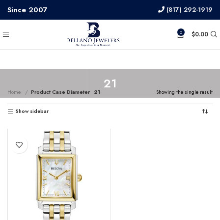
Since 2007
(817) 292-1919
0
$
0.00
21
Home
Product Case Diameter
21
Showing the single result
Show sidebar