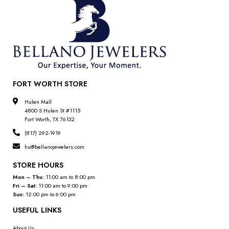
FORT WORTH STORE
Hulen Mall
4800 S Hulen St #1115
Fort Worth, TX 76132
(817) 292-1919
hu@bellanojewelers.com
STORE HOURS
Mon – Thu:
11:00 am to 8:00 pm
Fri – Sat:
11:00 am to 9:00 pm
Sun:
12:00 pm to 6:00 pm
USEFUL LINKS
About Us