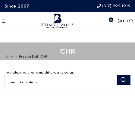
Since 2007
(817) 292-1919
0
$
0.00
CHR
Home
Product Dial
CHR
No products were found matching your selection.