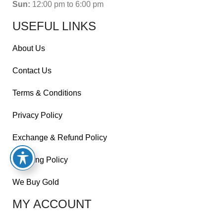
Sun:
12:00 pm to 6:00 pm
USEFUL LINKS
About Us
Contact Us
Terms & Conditions
Privacy Policy
Exchange & Refund Policy
Shipping Policy
We Buy Gold
MY ACCOUNT