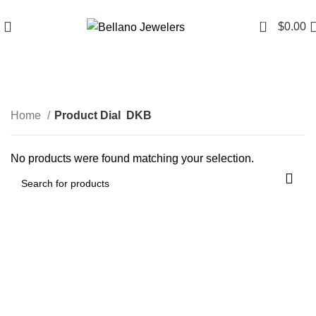
Since 2007
(817) 292-1919
0
$
0.00
DKB
Home
Product Dial
DKB
No products were found matching your selection.