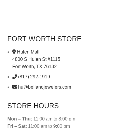
FORT WORTH STORE
Hulen Mall
4800 S Hulen St #1115
Fort Worth, TX 76132
(817) 292-1919
hu@bellanojewelers.com
STORE HOURS
Mon – Thu:
11:00 am to 8:00 pm
Fri – Sat:
11:00 am to 9:00 pm