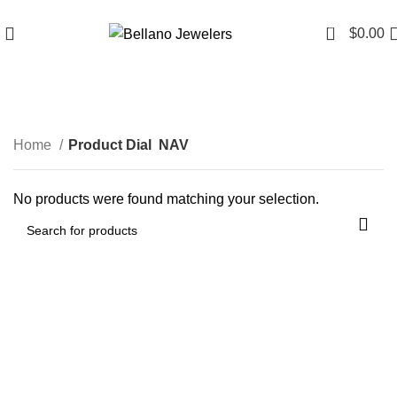
Since 2007
(817) 292-1919
0
$
0.00
NAV
Home
Product Dial
NAV
No products were found matching your selection.