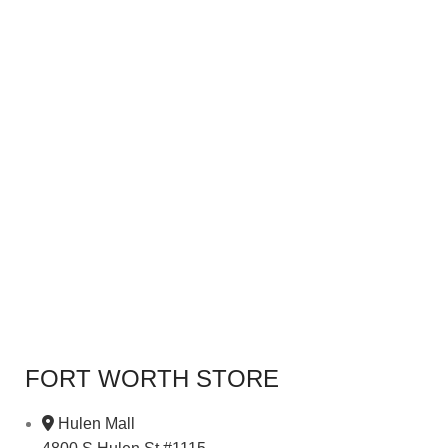
FORT WORTH STORE
Hulen Mall