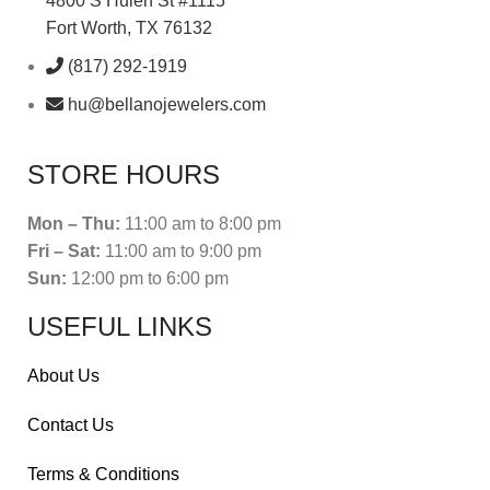
4800 S Hulen St #1115
Fort Worth, TX 76132
(817) 292-1919
hu@bellanojewelers.com
STORE HOURS
Mon – Thu:
11:00 am to 8:00 pm
Fri – Sat:
11:00 am to 9:00 pm
Sun:
12:00 pm to 6:00 pm
USEFUL LINKS
About Us
Contact Us
Terms & Conditions