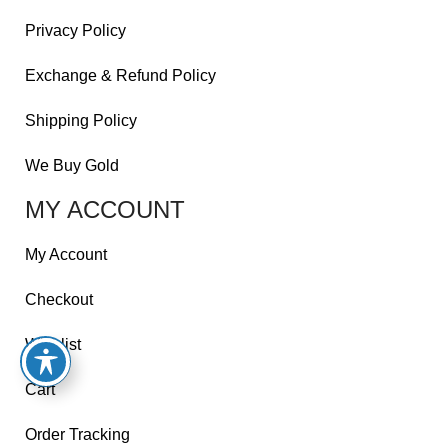
Privacy Policy
Exchange & Refund Policy
Shipping Policy
We Buy Gold
MY ACCOUNT
My Account
Checkout
Wishlist
Cart
Order Tracking