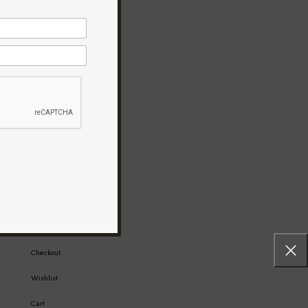
MY ACCOUNT
My Account
Checkout
Wishlist
Cart