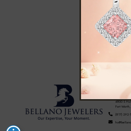
FORT WOR
Hulen Mall
4800 S Hul
Fort Worth,
(817) 292-
hu@bellano