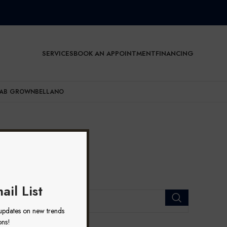
SERVICES
BOOK AN APPOINTMENT
FINANCING
AB GROWN
BELLANO
ail List
 updates on new trends
ons!