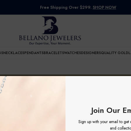
Free Shipping Over $299.
SHOP NOW
GS
NECKLACES
PENDANTS
BRACELETS
WATCHES
DESIGNERS
QUALITY GOLD
L
SLNGL
uct Dial
SLNGL
e found matching your selection.
Join Our Em
Sign up with your email to get
and collecti