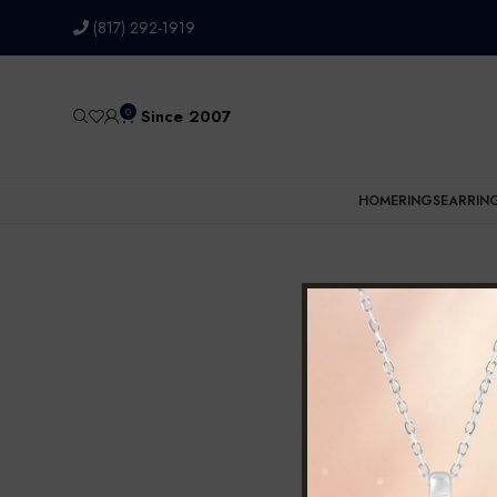
(817) 292-1919
0
Since 2007
HOME
RINGS
EARRIN
Home
Prod
No products wer