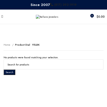
Since 2007
(817) 292-1919
0
$
0.00
YELBK
Home
Product Dial
YELBK
No products were found matching your selection.
Search