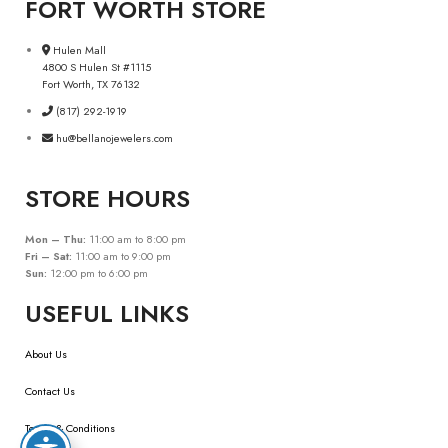
FORT WORTH STORE
Hulen Mall
4800 S Hulen St #1115
Fort Worth, TX 76132
(817) 292-1919
hu@bellanojewelers.com
STORE HOURS
Mon – Thu:
11:00 am to 8:00 pm
Fri – Sat:
11:00 am to 9:00 pm
Sun:
12:00 pm to 6:00 pm
USEFUL LINKS
About Us
Contact Us
Terms & Conditions