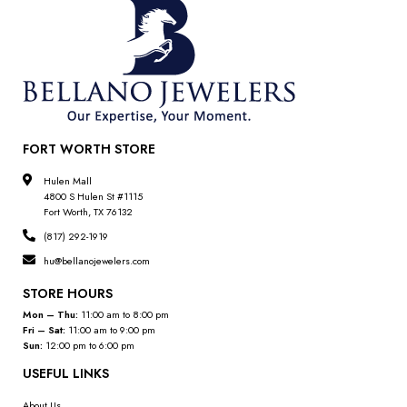
FORT WORTH STORE
Hulen Mall
4800 S Hulen St #1115
Fort Worth, TX 76132
(817) 292-1919
hu@bellanojewelers.com
STORE HOURS
Mon – Thu:
11:00 am to 8:00 pm
Fri – Sat:
11:00 am to 9:00 pm
Sun:
12:00 pm to 6:00 pm
USEFUL LINKS
About Us