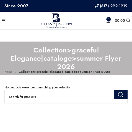
Since 2007
(817) 292-1919
0
$
0.00
Collection>graceful
Elegance|cataloge>summer Flyer
2026
Home
Collection>graceful Elegance|cataloge>summer Flyer 2026
No products were found matching your selection.