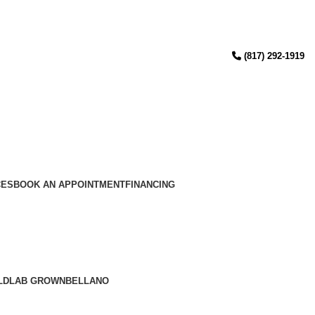
(817) 292-1919
CES
BOOK AN APPOINTMENT
FINANCING
LD
LAB GROWN
BELLANO