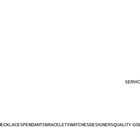
Free Shipping Over $299.
SHOP NOW
SERVI
NECKLACES
PENDANTS
BRACELETS
WATCHES
DESIGNERS
QUALITY GO