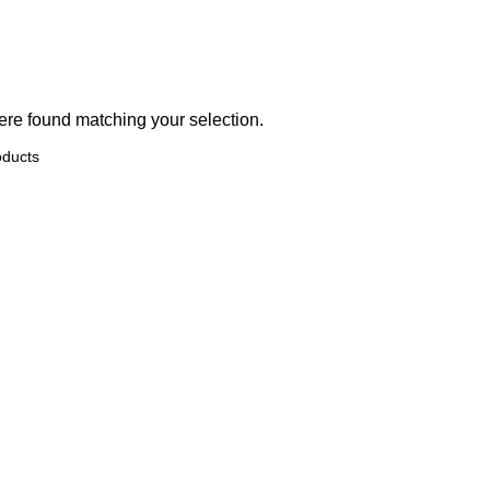
re found matching your selection.