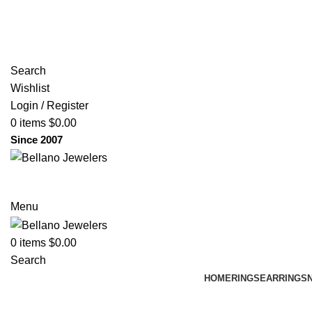
(817) 292-1919
Since 2007
Search
Wishlist
Login / Register
0
items
$
0.00
Since 2007
Menu
0
items
$
0.00
Search
HOME
RINGS
EARRINGS