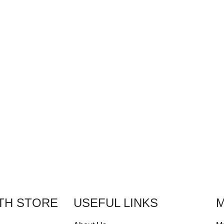
TH STORE
USEFUL LINKS
M