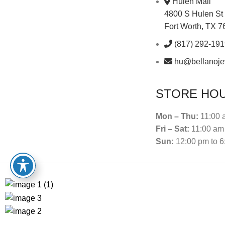
Hulen Mall
4800 S Hulen St
Fort Worth, TX 
(817) 292-19
hu@bellanoje
STORE HO
Mon – Thu:
11:00 
Fri – Sat:
11:00 am 
Sun:
12:00 pm to 6