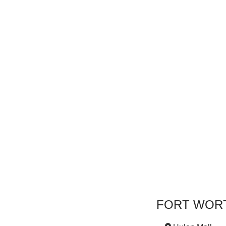
FORT WOR