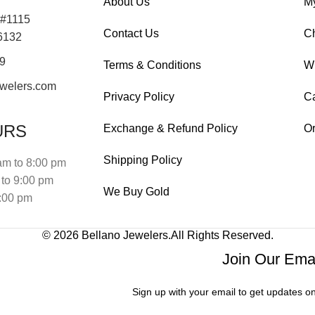
About Us
M
 #1115
Contact Us
C
76132
19
Terms & Conditions
Wi
welers.com
Privacy Policy
Ca
URS
Exchange & Refund Policy
Or
Shipping Policy
am to 8:00 pm
to 9:00 pm
We Buy Gold
:00 pm
© 2026
Bellano Jewelers.
All Rights Reserved.
Join Our Emai
Sign up with your email to get updates o