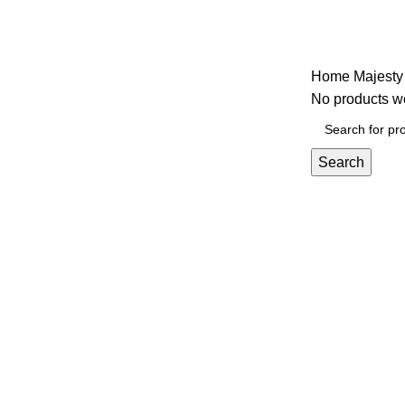
Majesty
Home
Majesty
No products we
Search