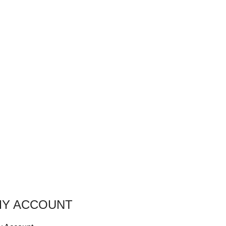
Y ACCOUNT