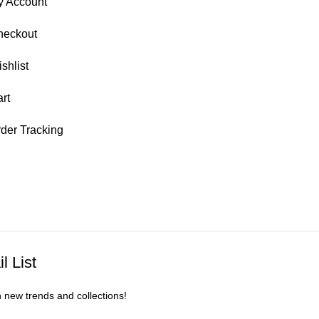
y Account
heckout
shlist
rt
der Tracking
l List
n new trends and collections!