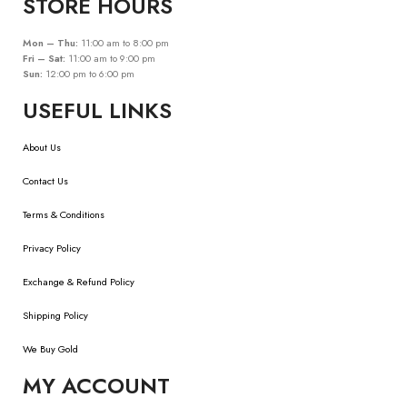
STORE HOURS
Mon – Thu:
11:00 am to 8:00 pm
Fri – Sat:
11:00 am to 9:00 pm
Sun:
12:00 pm to 6:00 pm
USEFUL LINKS
About Us
Contact Us
Terms & Conditions
Privacy Policy
Exchange & Refund Policy
Shipping Policy
We Buy Gold
MY ACCOUNT