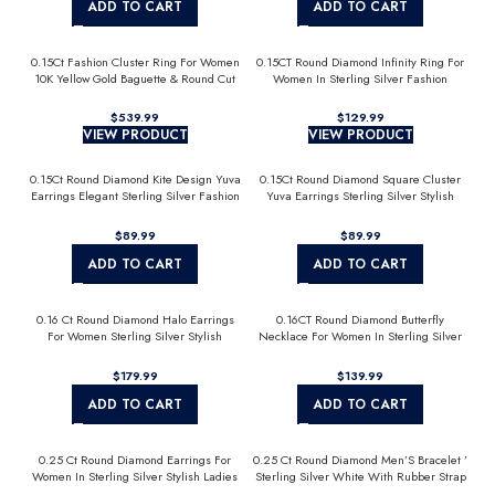
ADD TO CART
ADD TO CART
0.15Ct Fashion Cluster Ring For Women
0.15CT Round Diamond Infinity Ring For
10K Yellow Gold Baguette & Round Cut
Women In Sterling Silver Fashion
Jewelry
$
$
VIEW PRODUCT
VIEW PRODUCT
0.15Ct Round Diamond Kite Design Yuva
0.15Ct Round Diamond Square Cluster
Earrings Elegant Sterling Silver Fashion
Yuva Earrings Sterling Silver Stylish
Diamond Earrings
Men’S Fashion Fashion Earrings
$
$
ADD TO CART
ADD TO CART
0.16 Ct Round Diamond Halo Earrings
0.16CT Round Diamond Butterfly
For Women Sterling Silver Stylish
Necklace For Women In Sterling Silver
Jewelry Gift
Fashion Jewelry
$
$
ADD TO CART
ADD TO CART
0.25 Ct Round Diamond Earrings For
0.25 Ct Round Diamond Men’S Bracelet ’
Women In Sterling Silver Stylish Ladies
Sterling Silver White With Rubber Strap
Jewelry Gift
(Blue/Black)