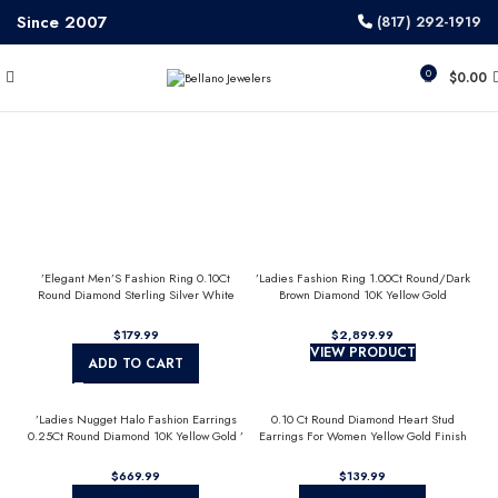
Since 2007
(817) 292-1919
0
$
0.00
’Elegant Men’S Fashion Ring 0.10Ct
’Ladies Fashion Ring 1.00Ct Round/Dark
Round Diamond Sterling Silver White
Brown Diamond 10K Yellow Gold
Luxury Statement Jewelry For Men
Statement Jewelry For Women
$
$
VIEW PRODUCT
ADD TO CART
’Ladies Nugget Halo Fashion Earrings
0.10 Ct Round Diamond Heart Stud
0.25Ct Round Diamond 10K Yellow Gold ’
Earrings For Women Yellow Gold Finish
Fashionable Women’S Jewelry Gift
Halo Nugget Domed Design Jewelry Gift
$
$