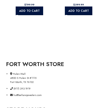
$
$
ADD TO CART
ADD TO CART
FORT WORTH STORE
Hulen Mall
4800 S Hulen St #1115
Fort Worth, TX 76132
(817) 292-1919
hu@bellanojewelers.com