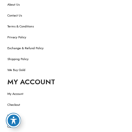
About Us
Contact Us
Terms & Conditions
Privacy Policy
Exchange & Refund Policy
Shipping Policy
We Buy Gold
MY ACCOUNT
My Account
Checkout
Wishlist
Cart