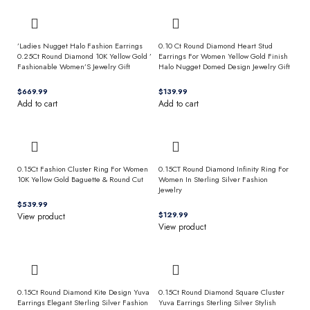
’Ladies Nugget Halo Fashion Earrings
0.10 Ct Round Diamond Heart Stud
0.25Ct Round Diamond 10K Yellow Gold ’
Earrings For Women Yellow Gold Finish
Fashionable Women’S Jewelry Gift
Halo Nugget Domed Design Jewelry Gift
$
$
Add to cart
Add to cart
0.15Ct Fashion Cluster Ring For Women
0.15CT Round Diamond Infinity Ring For
10K Yellow Gold Baguette & Round Cut
Women In Sterling Silver Fashion
Jewelry
$
$
View product
View product
0.15Ct Round Diamond Kite Design Yuva
0.15Ct Round Diamond Square Cluster
Earrings Elegant Sterling Silver Fashion
Yuva Earrings Sterling Silver Stylish