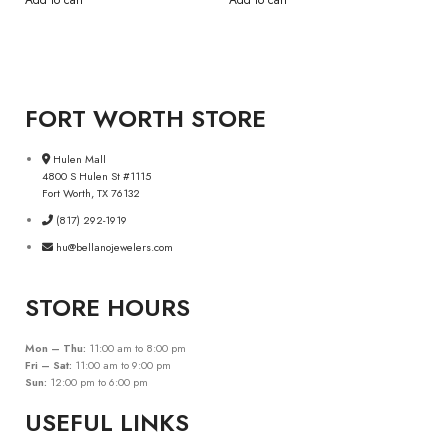
Add to cart
Add to cart
FORT WORTH STORE
Hulen Mall
4800 S Hulen St #1115
Fort Worth, TX 76132
(817) 292-1919
hu@bellanojewelers.com
STORE HOURS
Mon – Thu:
11:00 am to 8:00 pm
Fri – Sat:
11:00 am to 9:00 pm
Sun:
12:00 pm to 6:00 pm
USEFUL LINKS