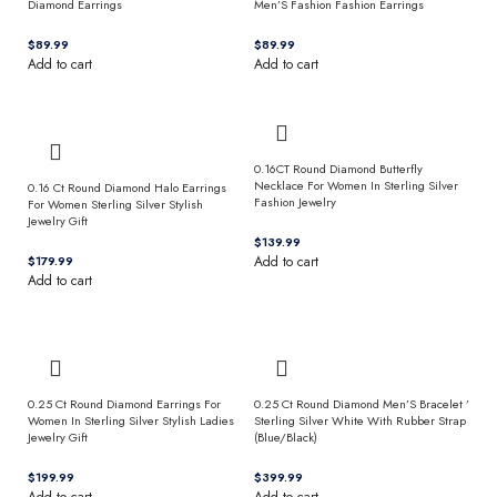
Diamond Earrings
Men’S Fashion Fashion Earrings
$
$
Add to cart
Add to cart
0.16CT Round Diamond Butterfly
Necklace For Women In Sterling Silver
0.16 Ct Round Diamond Halo Earrings
Fashion Jewelry
For Women Sterling Silver Stylish
Jewelry Gift
$
$
Add to cart
Add to cart
0.25 Ct Round Diamond Earrings For
0.25 Ct Round Diamond Men’S Bracelet ’
Women In Sterling Silver Stylish Ladies
Sterling Silver White With Rubber Strap
Jewelry Gift
(Blue/Black)
$
$