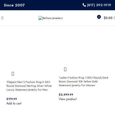
Since 2007
(817) 292-1919
0
$
0.00
’Ladies Fashion Ring 1.00Ct Round/Dark
Brown Diamond 10K Yellow Gold
’Elegant Men’S Fashion Ring 0.10Ct
Statement Jewelry For Women
Round Diamond Sterling Silver White
Luxury Statement Jewelry For Men
$
$
View product
Add to cart