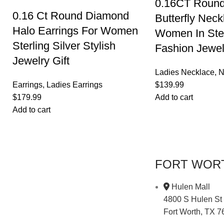
0.16CT Roun
0.16 Ct Round Diamond
Butterfly Neck
Halo Earrings For Women
Women In Ster
Sterling Silver Stylish
Fashion Jewel
Jewelry Gift
Ladies Necklace
,
N
Earrings
,
Ladies Earrings
$
139.99
$
179.99
Add to cart
Add to cart
FORT WOR
Hulen Mall
4800 S Hulen St
Fort Worth, TX 