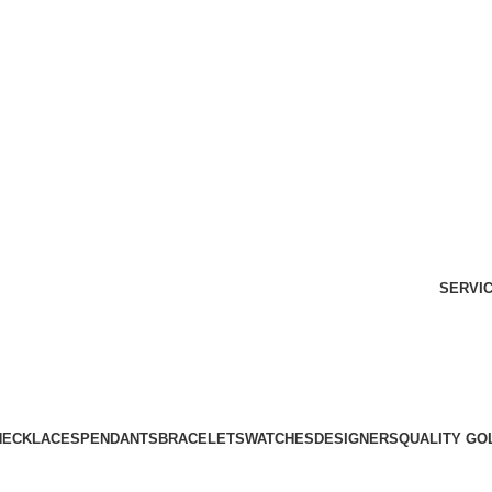
Free Shipping Over $299.
SHOP NOW
SERVI
NECKLACES
PENDANTS
BRACELETS
WATCHES
DESIGNERS
QUALITY GO