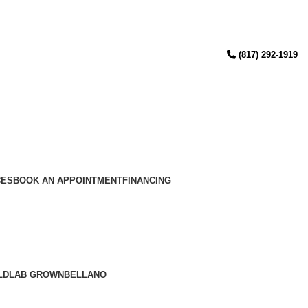
(817) 292-1919
CES
BOOK AN APPOINTMENT
FINANCING
LD
LAB GROWN
BELLANO