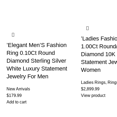
’Ladies Fashi
’Elegant Men’S Fashion
1.00Ct Round
Ring 0.10Ct Round
Diamond 10K 
Diamond Sterling Silver
Statement Jew
White Luxury Statement
Women
Jewelry For Men
Ladies Rings
,
Ring
New Arrivals
$
2,899.99
$
179.99
View product
Add to cart