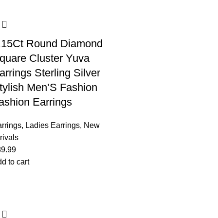
.15Ct Round Diamond
quare Cluster Yuva
arrings Sterling Silver
tylish Men’S Fashion
ashion Earrings
rrings
,
Ladies Earrings
,
New
rivals
89.99
d to cart