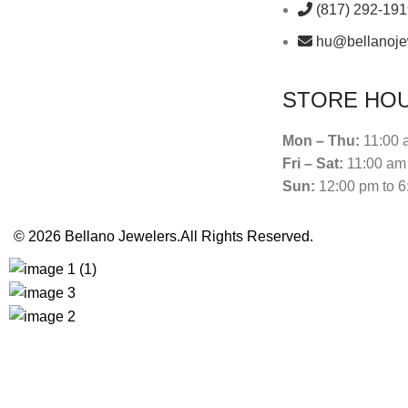
(817) 292-19
hu@bellanoje
STORE HO
Mon – Thu:
11:00 
Fri – Sat:
11:00 am 
Sun:
12:00 pm to 6
© 2026
Bellano Jewelers.
All Rights Reserved.