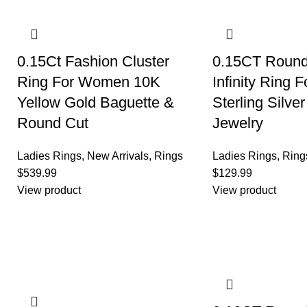
0.15Ct Fashion Cluster
0.15CT Roun
Ring For Women 10K
Infinity Ring
Yellow Gold Baguette &
Sterling Silve
Round Cut
Jewelry
Ladies Rings
,
New Arrivals
,
Rings
Ladies Rings
,
Ring
$
539.99
$
129.99
View product
View product