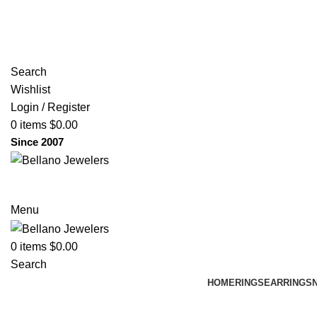
(817) 292-1919
Since 2007
Search
Wishlist
Login / Register
0
items
$
0.00
Since 2007
Menu
0
items
$
0.00
Search
HOME
RINGS
EARRINGS