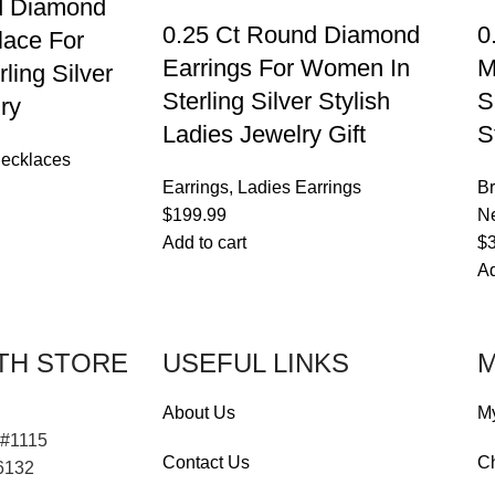
d Diamond
0.25 Ct Round Diamond
0
lace For
Earrings For Women In
M
ling Silver
Sterling Silver Stylish
S
ry
Ladies Jewelry Gift
S
ecklaces
Earrings
,
Ladies Earrings
Br
$
199.99
Ne
Add to cart
$
Ad
TH STORE
USEFUL LINKS
M
About Us
M
 #1115
Contact Us
C
76132