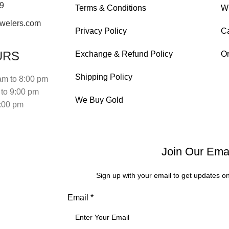
19
Terms & Conditions
Wi
welers.com
Privacy Policy
Ca
URS
Exchange & Refund Policy
Or
Shipping Policy
am to 8:00 pm
to 9:00 pm
We Buy Gold
:00 pm
Join Our Emai
Sign up with your email to get updates o
Phone
Email
*
Email