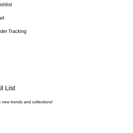
shlist
rt
der Tracking
l List
n new trends and collections!