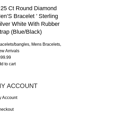
.25 Ct Round Diamond
en’S Bracelet ’ Sterling
ilver White With Rubber
trap (Blue/Black)
acelets/bangles
,
Mens Bracelets
,
w Arrivals
399.99
d to cart
Y ACCOUNT
y Account
heckout