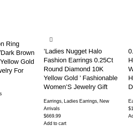
on Ring
’Ladies Nugget Halo
0
/Dark Brown
Fashion Earrings 0.25Ct
H
Yellow Gold
Round Diamond 10K
W
elry For
Yellow Gold ’ Fashionable
H
Women’S Jewelry Gift
D
s
Earrings
,
Ladies Earrings
,
New
Ea
Arrivals
$
$
669.99
Ad
Add to cart