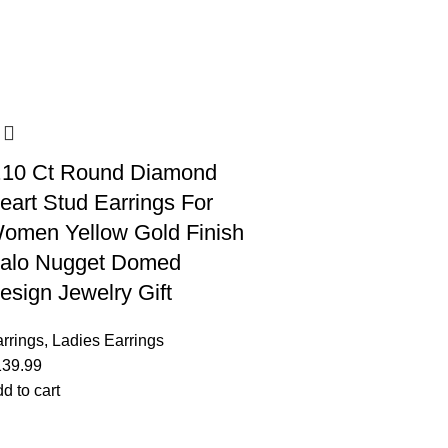
.10 Ct Round Diamond
eart Stud Earrings For
omen Yellow Gold Finish
alo Nugget Domed
esign Jewelry Gift
rrings
,
Ladies Earrings
139.99
d to cart