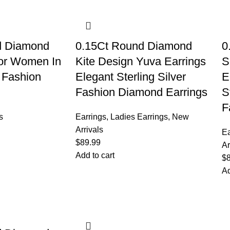
d Diamond
0.15Ct Round Diamond
0
 For Women In
Kite Design Yuva Earrings
S
r Fashion
Elegant Sterling Silver
E
Fashion Diamond Earrings
S
F
s
Earrings
,
Ladies Earrings
,
New
Arrivals
Ea
$
89.99
Ar
Add to cart
$
Ad