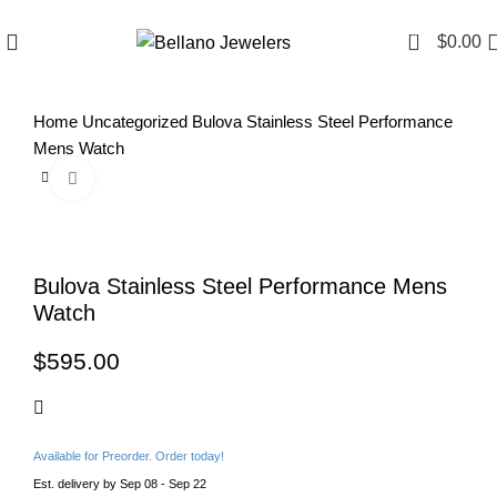
Since 2007
(817) 292-1919
0
$
0.00
Home
Uncategorized
Bulova Stainless Steel Performance
Mens Watch
Click to enlarge
Bulova Stainless Steel Performance Mens
Watch
$
Available for Preorder. Order today!
Est. delivery by Sep 08 - Sep 22