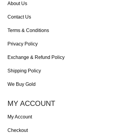
About Us
Contact Us
Terms & Conditions
Privacy Policy
Exchange & Refund Policy
Shipping Policy
We Buy Gold
MY ACCOUNT
My Account
Checkout