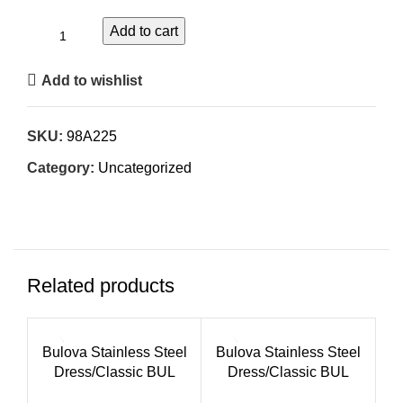
Add to cart
Add to wishlist
SKU:
98A225
Category:
Uncategorized
Related products
Bulova Stainless Steel
Bulova Stainless Steel
Dress/Classic BUL
Dress/Classic BUL
Ladies Watch
Ladies Watch