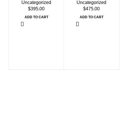
Uncategorized
Uncategorized
$
$
ADD TO CART
ADD TO CART
Bu
Dr