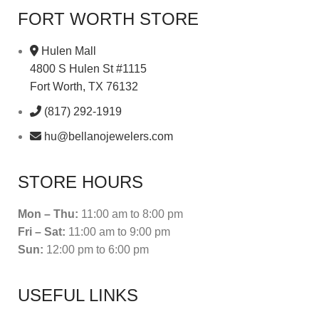
FORT WORTH STORE
Hulen Mall
4800 S Hulen St #1115
Fort Worth, TX 76132
(817) 292-1919
hu@bellanojewelers.com
STORE HOURS
Mon – Thu:
11:00 am to 8:00 pm
Fri – Sat:
11:00 am to 9:00 pm
Sun:
12:00 pm to 6:00 pm
USEFUL LINKS