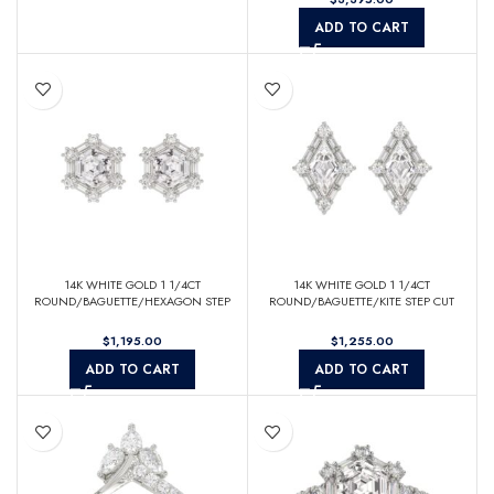
ADD TO CART
14K WHITE GOLD 1 1/4CT
14K WHITE GOLD 1 1/4CT
ROUND/BAGUETTE/HEXAGON STEP
ROUND/BAGUETTE/KITE STEP CUT
CUT DIAMOND LADIES EARRINGS
DIAMOND LADIES EARRINGS
$
$
ADD TO CART
ADD TO CART