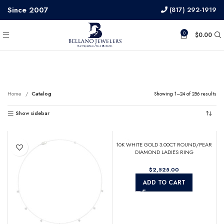
Since 2007
(817) 292-1919
0
$
0.00
Catalog
Home
Catalog
Showing 1–24 of 256 results
Show sidebar
10K WHITE GOLD 3.00CT ROUND/PEAR
DIAMOND LADIES RING
$
ADD TO CART