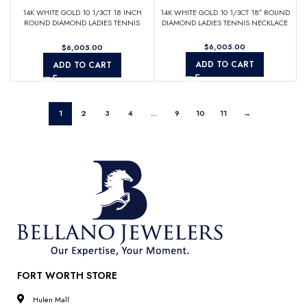
14K WHITE GOLD 10 1/3CT 18 INCH
14K WHITE GOLD 10 1/3CT 18″ ROUND
ROUND DIAMOND LADIES TENNIS
DIAMOND LADIES TENNIS NECKLACE
NECKLACE
$
$
ADD TO CART
ADD TO CART
1
2
3
4
…
9
10
11
→
FORT WORTH STORE
Hulen Mall