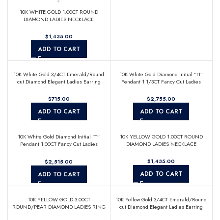
10K WHITE GOLD 1.00CT ROUND
DIAMOND LADIES NECKLACE
$
ADD TO CART
10K White Gold 3/4CT Emerald/Round
10K White Gold Diamond Initial “H”
cut Diamond Elegant Ladies Earring
Pendant 1 1/3CT Fancy Cut Ladies
(Color F-G -Clarity VS1/VS2)
Alphabet Charm with Chain
$
$
ADD TO CART
ADD TO CART
10K White Gold Diamond Initial “T”
10K YELLOW GOLD 1.00CT ROUND
Pendant 1.00CT Fancy Cut Ladies
DIAMOND LADIES NECKLACE
Alphabet Charm with Chain
$
$
ADD TO CART
ADD TO CART
10K YELLOW GOLD 3.00CT
10K Yellow Gold 3/4CT Emerald/Round
ROUND/PEAR DIAMOND LADIES RING
cut Diamond Elegant Ladies Earring
(Color F-G -Clarity VS1/VS2)