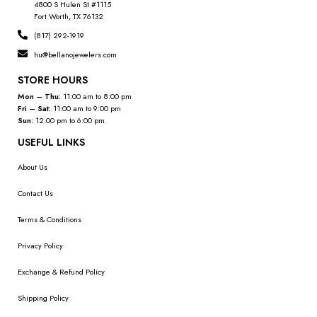
4800 S Hulen St #1115
Fort Worth, TX 76132
(817) 292-1919
hu@bellanojewelers.com
STORE HOURS
Mon – Thu:
11:00 am to 8:00 pm
Fri – Sat:
11:00 am to 9:00 pm
Sun:
12:00 pm to 6:00 pm
USEFUL LINKS
About Us
Contact Us
Terms & Conditions
Privacy Policy
Exchange & Refund Policy
Shipping Policy