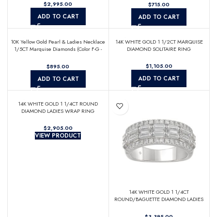
$
$
ADD TO CART
ADD TO CART
10K Yellow Gold Pearl & Ladies Necklace
14K WHITE GOLD 1 1/2CT MARQUISE
1/5CT Marquise Diamonds (Color F-G -
DIAMOND SOLITAIRE RING
Clarity VS1/VS2)
$
$
ADD TO CART
ADD TO CART
14K WHITE GOLD 1 1/4CT ROUND
DIAMOND LADIES WRAP RING
$
VIEW PRODUCT
14K WHITE GOLD 1 1/4CT
ROUND/BAGUETTE DIAMOND LADIES
BAND
$