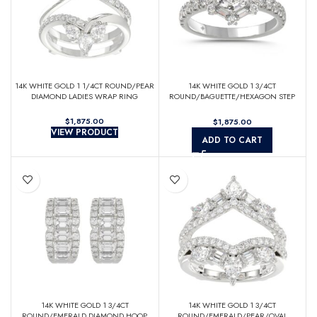
14K WHITE GOLD 1 1/4CT ROUND/PEAR
14K WHITE GOLD 1 3/4CT
DIAMOND LADIES WRAP RING
ROUND/BAGUETTE/HEXAGON STEP
CUT DIAMOND LADIES RING
$
$
VIEW PRODUCT
ADD TO CART
14K WHITE GOLD 1 3/4CT
14K WHITE GOLD 1 3/4CT
ROUND/EMERALD DIAMOND HOOP
ROUND/EMERALD/PEAR/OVAL