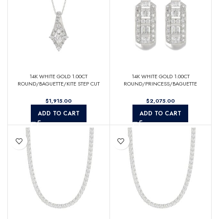
14K WHITE GOLD 1.00CT
14K WHITE GOLD 1.00CT
ROUND/BAGUETTE/KITE STEP CUT
ROUND/PRINCESS/BAGUETTE
DIAMOND LADIES PENDANT
DIAMOND LADIES EARRINGS
$
$
ADD TO CART
ADD TO CART