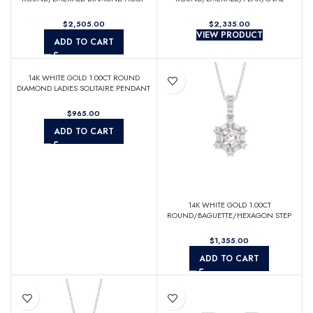
EARRINGS
DIAMOND LADIES RING
$
$
VIEW PRODUCT
ADD TO CART
14K WHITE GOLD 1.00CT ROUND
DIAMOND LADIES SOLITAIRE PENDANT
WITH UNDER-PASS CHAIN (CENTER
STONE ROUND DIAMOND 1CT)
$
ADD TO CART
14K WHITE GOLD 1.00CT
ROUND/BAGUETTE/HEXAGON STEP
CUT DIAMOND LADIES PENDANT
$
ADD TO CART