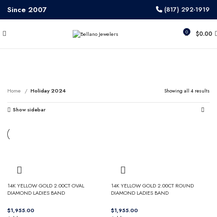
Since 2007
(817) 292-1919
0
$
0.00
Holiday 2024
Home
Holiday 2024
Showing all 4 results
Show sidebar
14K YELLOW GOLD 2.00CT OVAL
14K YELLOW GOLD 2.00CT ROUND
DIAMOND LADIES BAND
DIAMOND LADIES BAND
$
$