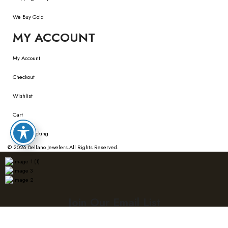
We Buy Gold
MY ACCOUNT
My Account
Checkout
Wishlist
Cart
Order Tracking
© 2026
Bellano Jewelers.
All Rights Reserved.
Join Our Email List
Sign up with your email to get updates on new trends and collections!