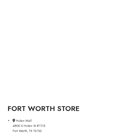
FORT WORTH STORE
Hulen Mall
4800 S Hulen St #1115
Fort Worth, TX 76132