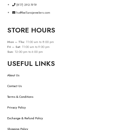
(817) 292-1919
hu@bellanojewelers.com
STORE HOURS
Mon – Thu:
11:00 am to 8:00 pm
Fri – Sat:
11:00 am to 9:00 pm
Sun:
12:00 pm to 6:00 pm
USEFUL LINKS
About Us
Contact Us
Terms & Conditions
Privacy Policy
Exchange & Refund Policy
Shipping Policy