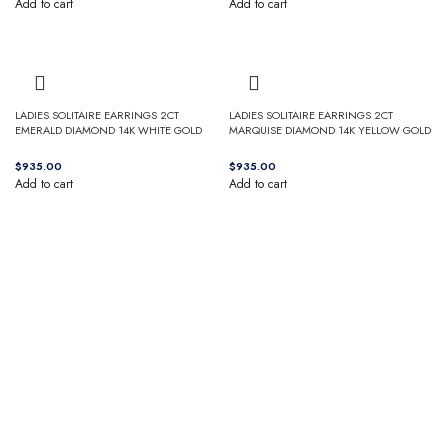
Add to cart
Add to cart
LADIES SOLITAIRE EARRINGS 2CT
LADIES SOLITAIRE EARRINGS 2CT
EMERALD DIAMOND 14K WHITE GOLD
MARQUISE DIAMOND 14K YELLOW GOLD
$
$
Add to cart
Add to cart