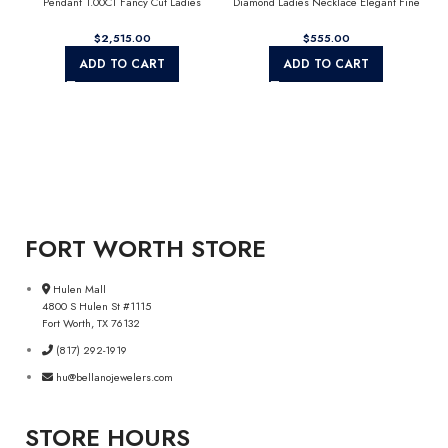
Pendant 1.00CT Fancy Cut Ladies
Diamond Ladies Necklace Elegant Fine
Alphabet Charm with Chain
Fashion Jewelry Gift For Women (Color F-
G Clarity Vs1/Vs2)
$
$
ADD TO CART
ADD TO CART
FORT WORTH STORE
Hulen Mall
4800 S Hulen St #1115
Fort Worth, TX 76132
(817) 292-1919
hu@bellanojewelers.com
STORE HOURS