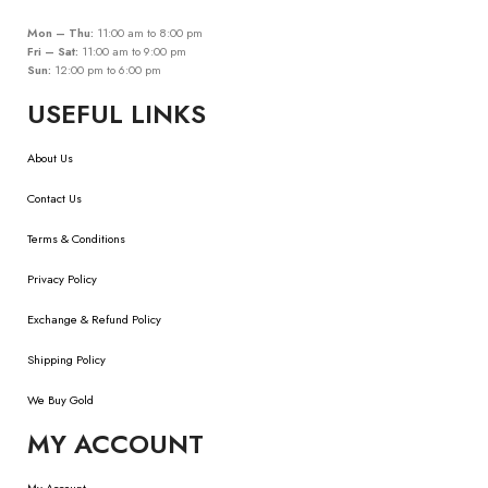
Mon – Thu:
11:00 am to 8:00 pm
Fri – Sat:
11:00 am to 9:00 pm
Sun:
12:00 pm to 6:00 pm
USEFUL LINKS
About Us
Contact Us
Terms & Conditions
Privacy Policy
Exchange & Refund Policy
Shipping Policy
We Buy Gold
MY ACCOUNT