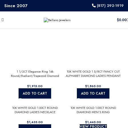
Since 2007
(817) 292-1919
$
0.00
1 1/2CT Elegance Ring 14k
10K WHITE GOLD 1 5/8CT FANCY CUT
Round/Radiant/Trapezoid Diamond
ALPHABET DIAMOND LADIES PENDANT
White Gold 1.00CT Yellow Radiant
WITH CHAIN
Center stone (Color F-G -Clarity
$
$
VS1/VS2)
ADD TO CART
ADD TO CART
10K WHITE GOLD 1.00CT ROUND
10K WHITE GOLD 1.00CT ROUND
DIAMOND LADIES NECKLACE
DIAMOND MEN’S RING
$
$
VIEW PRODUCT