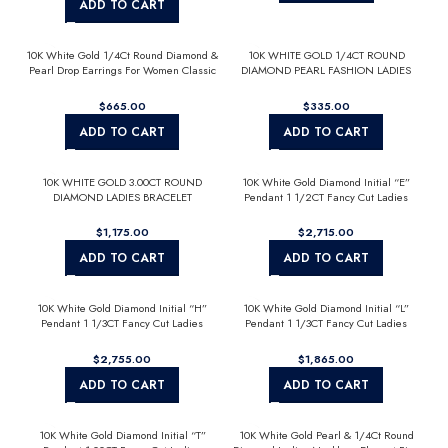
ADD TO CART
10K White Gold 1/4Ct Round Diamond &
10K WHITE GOLD 1/4CT ROUND
Pearl Drop Earrings For Women Classic
DIAMOND PEARL FASHION LADIES
Luxury Jewelry (Color F-G -Clarity
EARRINGS CLASSIC FINE JEWELRY
Vs1/Vs2)
FOR HER (COLOR F-G CLARITY
$
$
VS1/VS2)
ADD TO CART
ADD TO CART
10K WHITE GOLD 3.00CT ROUND
10K White Gold Diamond Initial “E”
DIAMOND LADIES BRACELET
Pendant 1 1/2CT Fancy Cut Ladies
Alphabet Charm with Chain
$
$
ADD TO CART
ADD TO CART
10K White Gold Diamond Initial “H”
10K White Gold Diamond Initial “L”
Pendant 1 1/3CT Fancy Cut Ladies
Pendant 1 1/3CT Fancy Cut Ladies
Alphabet Charm with Chain
Alphabet Charm with Chain
$
$
ADD TO CART
ADD TO CART
10K White Gold Diamond Initial “T”
10K White Gold Pearl & 1/4Ct Round