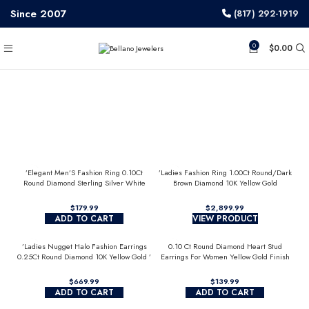
Since 2007
(817) 292-1919
0
$
0.00
’Elegant Men’S Fashion Ring 0.10Ct
’Ladies Fashion Ring 1.00Ct Round/Dark
Round Diamond Sterling Silver White
Brown Diamond 10K Yellow Gold
Luxury Statement Jewelry For Men
Statement Jewelry For Women
$
$
ADD TO CART
VIEW PRODUCT
’Ladies Nugget Halo Fashion Earrings
0.10 Ct Round Diamond Heart Stud
0.25Ct Round Diamond 10K Yellow Gold ’
Earrings For Women Yellow Gold Finish
Fashionable Women’S Jewelry Gift
Halo Nugget Domed Design Jewelry Gift
$
$
ADD TO CART
ADD TO CART