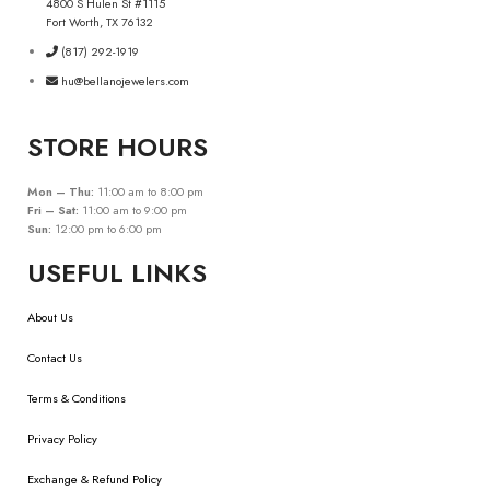
4800 S Hulen St #1115
Fort Worth, TX 76132
(817) 292-1919
hu@bellanojewelers.com
STORE HOURS
Mon – Thu:
11:00 am to 8:00 pm
Fri – Sat:
11:00 am to 9:00 pm
Sun:
12:00 pm to 6:00 pm
USEFUL LINKS
About Us
Contact Us
Terms & Conditions
Privacy Policy
Exchange & Refund Policy