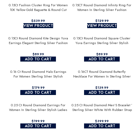
0.15Ct Fashion Cluster Ring For Women
0.15CT Round Diamond Infinity Ring For
10K Yellow Gold Baguette & Round Cut
Women In Sterling Silver Fashion
Jewelry
$
$
VIEW PRODUCT
VIEW PRODUCT
0.15Ct Round Diamond Kite Design Yuva
0.15Ct Round Diamond Square Cluster
Earrings Elegant Sterling Silver Fashion
Yuva Earrings Sterling Silver Stylish
Diamond Earrings
Men’S Fashion Fashion Earrings
$
$
ADD TO CART
ADD TO CART
0.16 Ct Round Diamond Halo Earrings
0.16CT Round Diamond Butterfly
For Women Sterling Silver Stylish
Necklace For Women In Sterling Silver
Jewelry Gift
Fashion Jewelry
$
$
ADD TO CART
ADD TO CART
0.25 Ct Round Diamond Earrings For
0.25 Ct Round Diamond Men’S Bracelet ’
Women In Sterling Silver Stylish Ladies
Sterling Silver White With Rubber Strap
Jewelry Gift
(Blue/Black)
$
$
ADD TO CART
ADD TO CART