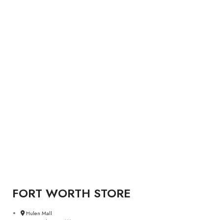
FORT WORTH STORE
Hulen Mall