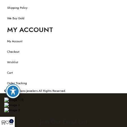
Shipping Policy
We Buy Gold
MY ACCOUNT
My Account
Checkout
Wishlist
Cart
Order Tracking
© 2026
Bellano Jewelers.
All Rights Reserved.
Join Our Email List
0