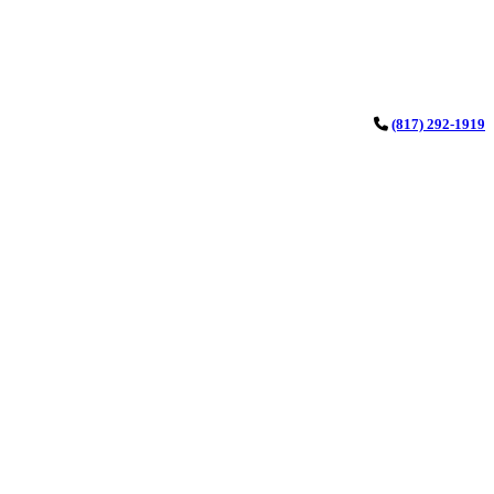
(817) 292-1919