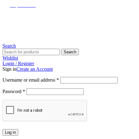
(817) 292-1919
Since 2007
Search
Search
Wishlist
Login / Register
Sign in
Create an Account
Username or email address
*
Password
*
Log in