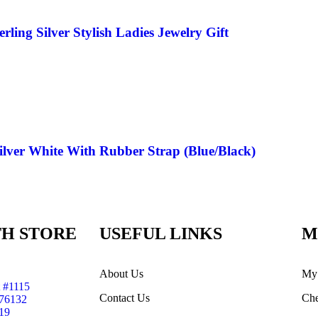
ing Silver Stylish Ladies Jewelry Gift
ilver White With Rubber Strap (Blue/Black)
H STORE
USEFUL LINKS
M
About Us
My
 #1115
Contact Us
Che
 76132
19