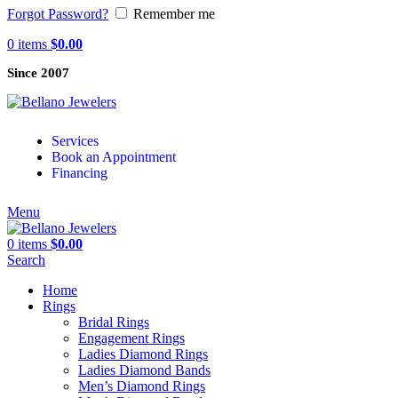
Forgot Password?
Remember me
0
items
$
0.00
Since 2007
Services
Book an Appointment
Financing
Menu
0
items
$
0.00
Search
Home
Rings
Bridal Rings
Engagement Rings
Ladies Diamond Rings
Ladies Diamond Bands
Men’s Diamond Rings