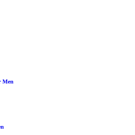
or Men
en