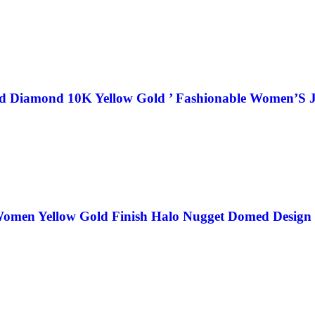
nd Diamond 10K Yellow Gold ’ Fashionable Women’S J
omen Yellow Gold Finish Halo Nugget Domed Design 