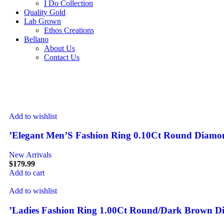
I Do Collection
Quality Gold
Lab Grown
Ethos Creations
Bellano
About Us
Contact Us
Add to wishlist
’Elegant Men’S Fashion Ring 0.10Ct Round Diamon
New Arrivals
$
179.99
Add to cart
Add to wishlist
’Ladies Fashion Ring 1.00Ct Round/Dark Brown D