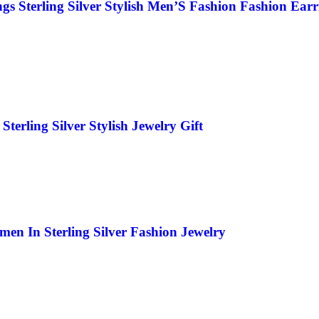
 Sterling Silver Stylish Men’S Fashion Fashion Earr
rling Silver Stylish Jewelry Gift
n In Sterling Silver Fashion Jewelry