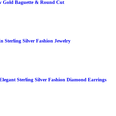
ow Gold Baguette & Round Cut
Sterling Silver Fashion Jewelry
legant Sterling Silver Fashion Diamond Earrings