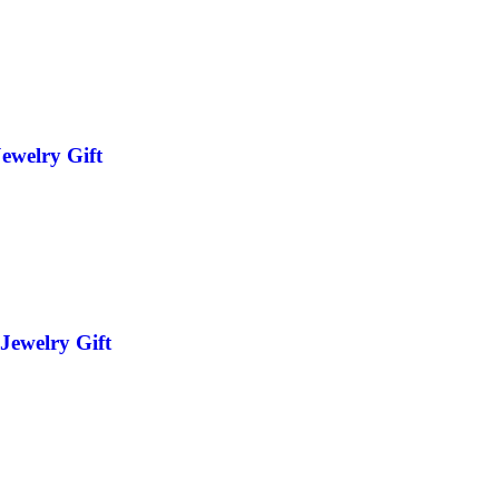
ewelry Gift
Jewelry Gift