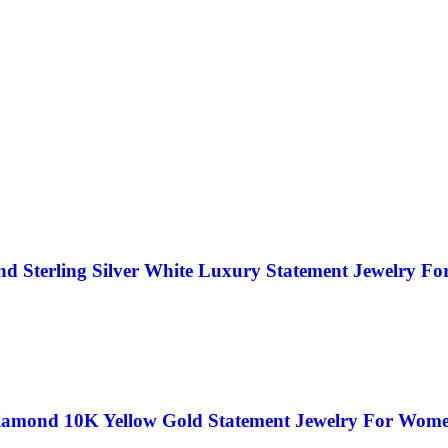
d Sterling Silver White Luxury Statement Jewelry F
iamond 10K Yellow Gold Statement Jewelry For Wom