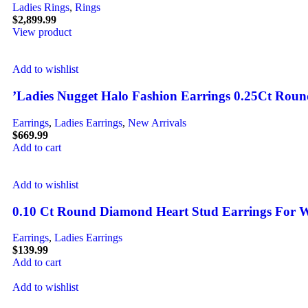
Ladies Rings
,
Rings
$
2,899.99
View product
Add to wishlist
’Ladies Nugget Halo Fashion Earrings 0.25Ct Rou
Earrings
,
Ladies Earrings
,
New Arrivals
$
669.99
Add to cart
Add to wishlist
0.10 Ct Round Diamond Heart Stud Earrings For W
Earrings
,
Ladies Earrings
$
139.99
Add to cart
Add to wishlist