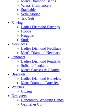
Men’s Diamond Bands
Wraps & Enhancers
Stackable
Semi Mount
Trio Sets
Earrings
Ladies Diamond Earrings
Hoops
Huggies
Studs
Necklaces
Ladies Diamond Necklace
Men’s Diamond Necklace
Pendants
Ladies Diamond Pendants
Solitaire Pendants
Men’s Crosses & Charms
Bracelets
Ladies Diamond Bracelets
Mens Diamond Bracelets
Watches
Citizen
Designers
Benchmark Wedding Bands
Gabriel & Co