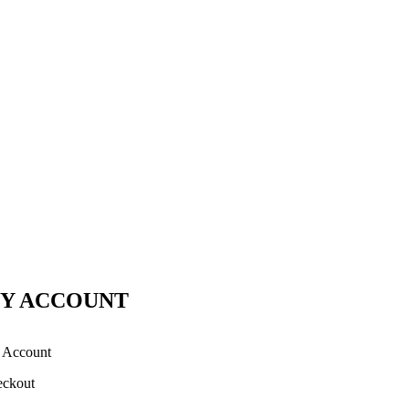
Y ACCOUNT
 Account
ckout