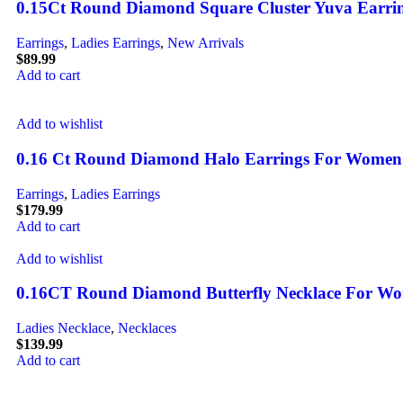
0.15Ct Round Diamond Square Cluster Yuva Earrings
Earrings
,
Ladies Earrings
,
New Arrivals
$
89.99
Add to cart
Add to wishlist
0.16 Ct Round Diamond Halo Earrings For Women Ste
Earrings
,
Ladies Earrings
$
179.99
Add to cart
Add to wishlist
0.16CT Round Diamond Butterfly Necklace For Wome
Ladies Necklace
,
Necklaces
$
139.99
Add to cart