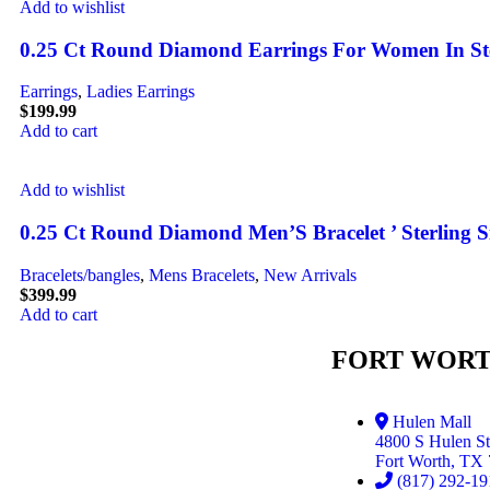
Add to wishlist
0.25 Ct Round Diamond Earrings For Women In Sterl
Earrings
,
Ladies Earrings
$
199.99
Add to cart
Add to wishlist
0.25 Ct Round Diamond Men’S Bracelet ’ Sterling S
Bracelets/bangles
,
Mens Bracelets
,
New Arrivals
$
399.99
Add to cart
FORT WORT
Hulen Mall
4800 S Hulen St
Fort Worth, TX
(817) 292-19