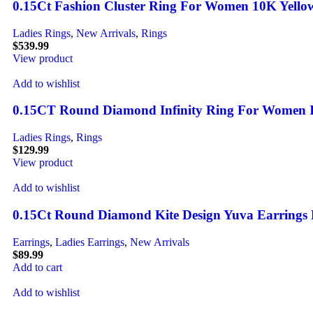
0.15Ct Fashion Cluster Ring For Women 10K Yell
Ladies Rings
,
New Arrivals
,
Rings
$
539.99
View product
Add to wishlist
0.15CT Round Diamond Infinity Ring For Women In 
Ladies Rings
,
Rings
$
129.99
View product
Add to wishlist
0.15Ct Round Diamond Kite Design Yuva Earrings E
Earrings
,
Ladies Earrings
,
New Arrivals
$
89.99
Add to cart
Add to wishlist