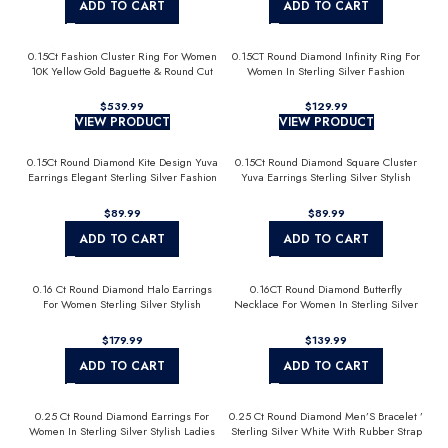
ADD TO CART
ADD TO CART
0.15Ct Fashion Cluster Ring For Women
0.15CT Round Diamond Infinity Ring For
10K Yellow Gold Baguette & Round Cut
Women In Sterling Silver Fashion
Jewelry
$
$
VIEW PRODUCT
VIEW PRODUCT
0.15Ct Round Diamond Kite Design Yuva
0.15Ct Round Diamond Square Cluster
Earrings Elegant Sterling Silver Fashion
Yuva Earrings Sterling Silver Stylish
Diamond Earrings
Men’S Fashion Fashion Earrings
$
$
ADD TO CART
ADD TO CART
0.16 Ct Round Diamond Halo Earrings
0.16CT Round Diamond Butterfly
For Women Sterling Silver Stylish
Necklace For Women In Sterling Silver
Jewelry Gift
Fashion Jewelry
$
$
ADD TO CART
ADD TO CART
0.25 Ct Round Diamond Earrings For
0.25 Ct Round Diamond Men’S Bracelet ’
Women In Sterling Silver Stylish Ladies
Sterling Silver White With Rubber Strap
Jewelry Gift
(Blue/Black)