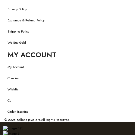
Privacy Policy
Exchange & Refund Policy
Shipping Policy
We Buy Gold
MY ACCOUNT
My Account
Checkout
Wishlist
Cart
Order Tracking
© 2026
Bellano Jewelers.
All Rights Reserved.