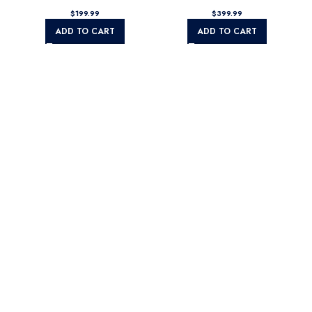
$
$
ADD TO CART
ADD TO CART