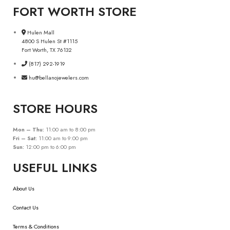
FORT WORTH STORE
Hulen Mall
4800 S Hulen St #1115
Fort Worth, TX 76132
(817) 292-1919
hu@bellanojewelers.com
STORE HOURS
Mon – Thu:
11:00 am to 8:00 pm
Fri – Sat:
11:00 am to 9:00 pm
Sun:
12:00 pm to 6:00 pm
USEFUL LINKS
About Us
Contact Us
Terms & Conditions