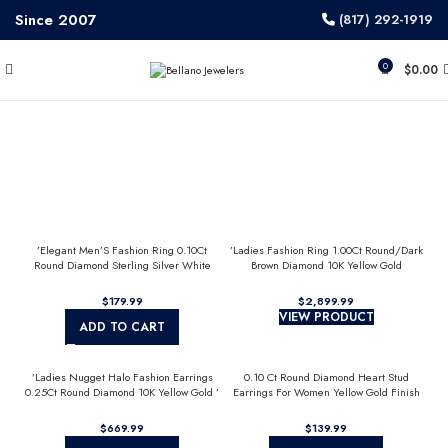
Since 2007
(817) 292-1919
0
$
0.00
’Elegant Men’S Fashion Ring 0.10Ct
’Ladies Fashion Ring 1.00Ct Round/Dark
Round Diamond Sterling Silver White
Brown Diamond 10K Yellow Gold
Luxury Statement Jewelry For Men
Statement Jewelry For Women
$
$
VIEW PRODUCT
ADD TO CART
’Ladies Nugget Halo Fashion Earrings
0.10 Ct Round Diamond Heart Stud
0.25Ct Round Diamond 10K Yellow Gold ’
Earrings For Women Yellow Gold Finish
Fashionable Women’S Jewelry Gift
Halo Nugget Domed Design Jewelry Gift
$
$