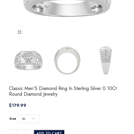
Click to enlarge
Classic Men’S Diamond Ring In Sterling Silver 0.10Ct
Round Diamond Jewelry
$
Size
ADD TO CART