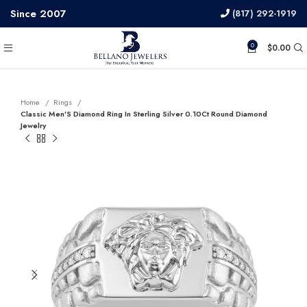
Since 2007
(817) 292-1919
0
$
0.00
Home
Rings
Classic Men’S Diamond Ring In Sterling Silver 0.10Ct Round Diamond
Jewelry