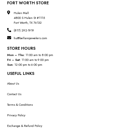
FORT WORTH STORE
Hulen Mall
4800 S Hulen St #1115
Fort Worth, TX 76132
(817) 292-1919
hu@bellanojewelers.com
STORE HOURS
Mon – Thu:
11:00 am to 8:00 pm
Fri – Sat:
11:00 am to 9:00 pm
Sun:
12:00 pm to 6:00 pm
USEFUL LINKS
About Us
Contact Us
Terms & Conditions
Privacy Policy
Exchange & Refund Policy