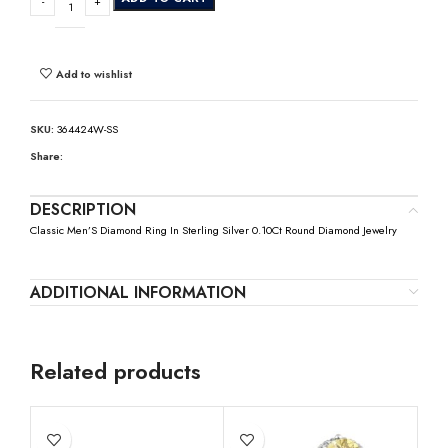
Add to wishlist
SKU:
364424W-SS
Share:
DESCRIPTION
Classic Men’S Diamond Ring In Sterling Silver 0.10Ct Round Diamond Jewelry
ADDITIONAL INFORMATION
Related products