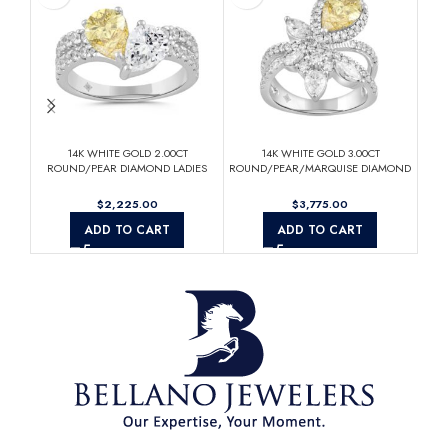
14K WHITE GOLD 2.00CT
14K WHITE GOLD 3.00CT
Elega
ROUND/PEAR DIAMOND LADIES
ROUND/PEAR/MARQUISE DIAMOND
Rin
RING (CENTER STONE YELLOW
LADIES RING (CENTER STONE
PEAR DIAMOND 3/4CT)
YELLOW PEAR DIAMOND 1 1/2CT)
$
$
ADD TO CART
ADD TO CART