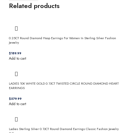
Related products
0.25CT Round Diamond Hoop Earrings For Women In Sterling Silver Fashion
Jewelry
$
Add to cart
LADIES 10K WHITE GOLD 0.15CT TWISTED CIRCLE ROUND DIAMOND HEART
EARRINGS
$
Add to cart
Ladies Sterling Silver 0.13CT Round Diamond Earrings Classic Fashion Jewelry