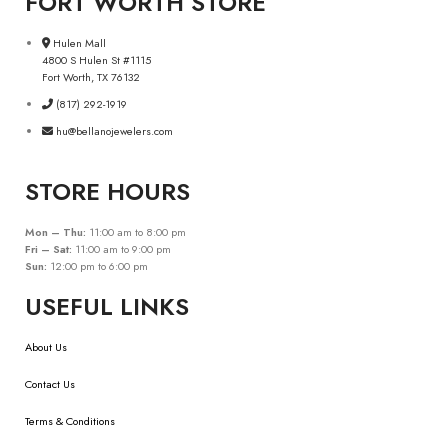
FORT WORTH STORE
Hulen Mall
4800 S Hulen St #1115
Fort Worth, TX 76132
(817) 292-1919
hu@bellanojewelers.com
STORE HOURS
Mon – Thu:
11:00 am to 8:00 pm
Fri – Sat:
11:00 am to 9:00 pm
Sun:
12:00 pm to 6:00 pm
USEFUL LINKS
About Us
Contact Us
Terms & Conditions