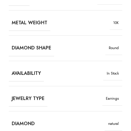
METAL WEIGHT
10K
DIAMOND SHAPE
Round
AVAILABILITY
In Stock
JEWELRY TYPE
Earrings
DIAMOND
natural