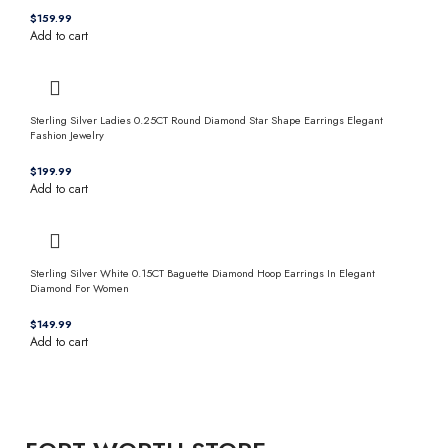
$
Add to cart
Sterling Silver Ladies 0.25CT Round Diamond Star Shape Earrings Elegant
Fashion Jewelry
$
Add to cart
Sterling Silver White 0.15CT Baguette Diamond Hoop Earrings In Elegant
Diamond For Women
$
Add to cart