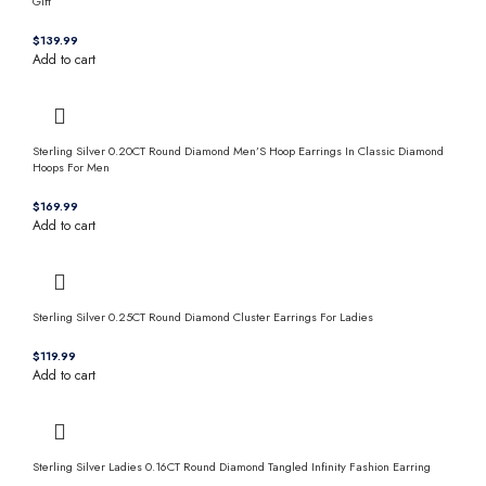
Gift
$
Add to cart
Sterling Silver 0.20CT Round Diamond Men’S Hoop Earrings In Classic Diamond
Hoops For Men
$
Add to cart
Sterling Silver 0.25CT Round Diamond Cluster Earrings For Ladies
$
Add to cart
Sterling Silver Ladies 0.16CT Round Diamond Tangled Infinity Fashion Earring