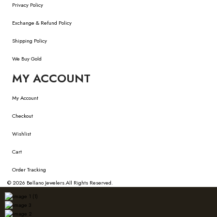
Privacy Policy
Exchange & Refund Policy
Shipping Policy
We Buy Gold
MY ACCOUNT
My Account
Checkout
Wishlist
Cart
Order Tracking
© 2026
Bellano Jewelers.
All Rights Reserved.