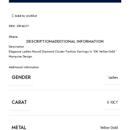
Add to wishlist
SKU:
359462Y
Share:
DESCRIPTION
ADDITIONAL INFORMATION
Description
Elegance Ladies Round Diamond Cluster Fashion Earrings In 10K Yellow Gold ’
Marquise Design
Additional information
GENDER
Ladies
CARAT
0.10CT
METAL
Yellow Gold