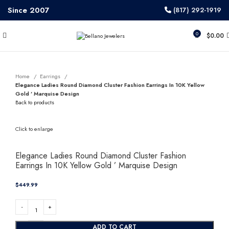
Since 2007
(817) 292-1919
0
$
0.00
Home
Earrings
Elegance Ladies Round Diamond Cluster Fashion Earrings In 10K Yellow
Gold ’ Marquise Design
Back to products
Click to enlarge
Elegance Ladies Round Diamond Cluster Fashion
Earrings In 10K Yellow Gold ’ Marquise Design
$
ADD TO CART