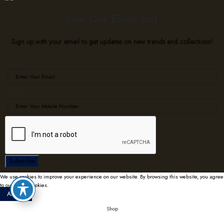
Join Our Email List
Sign up with your email to get updates on new trends and collections!
Email
*
Email
Phone
*
Phone
Subscribe
We use cookies to improve your experience on our website. By browsing this website, you agree
to our use of cookies.
Accept
Shop