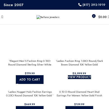
Since 2007
(817) 292-1919
0
$
0.00
’Elegant Men’S Fashion Ring 0.10Ct
’Ladies Fashion Ring 1.00Ct Round/Dark
Round Diamond Sterling Silver White
Brown Diamond 10K Yellow Gold
Luxury Statement Jewelry For Men
Statement Jewelry For Women
$
$
VIEW PRODUCT
ADD TO CART
’Ladies Nugget Halo Fashion Earrings
0.10 Ct Round Diamond Heart Stud
0.25Ct Round Diamond 10K Yellow Gold ’
Earrings For Women Yellow Gold Finish
Fashionable Women’S Jewelry Gift
Halo Nugget Domed Design Jewelry Gift
$
$