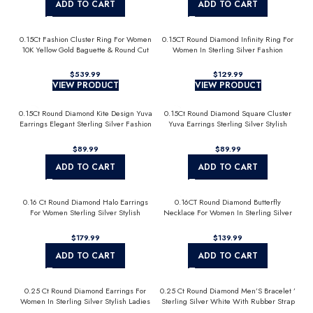
ADD TO CART
ADD TO CART
0.15Ct Fashion Cluster Ring For Women
0.15CT Round Diamond Infinity Ring For
10K Yellow Gold Baguette & Round Cut
Women In Sterling Silver Fashion
Jewelry
$
$
VIEW PRODUCT
VIEW PRODUCT
0.15Ct Round Diamond Kite Design Yuva
0.15Ct Round Diamond Square Cluster
Earrings Elegant Sterling Silver Fashion
Yuva Earrings Sterling Silver Stylish
Diamond Earrings
Men’S Fashion Fashion Earrings
$
$
ADD TO CART
ADD TO CART
0.16 Ct Round Diamond Halo Earrings
0.16CT Round Diamond Butterfly
For Women Sterling Silver Stylish
Necklace For Women In Sterling Silver
Jewelry Gift
Fashion Jewelry
$
$
ADD TO CART
ADD TO CART
0.25 Ct Round Diamond Earrings For
0.25 Ct Round Diamond Men’S Bracelet ’
Women In Sterling Silver Stylish Ladies
Sterling Silver White With Rubber Strap
Jewelry Gift
(Blue/Black)