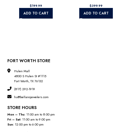
$
$
ADD TO CART
ADD TO CART
FORT WORTH STORE
Hulen Mall
4800 S Hulen St #1115
Fort Worth, TX 76132
(817) 292-1919
hu@bellanojewelers.com
STORE HOURS
Mon – Thu:
11:00 am to 8:00 pm
Fri – Sat:
11:00 am to 9:00 pm
Sun:
12:00 pm to 6:00 pm