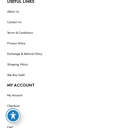
USEFUL LINKS
About Us
Contact Us
Terms & Conditions
Privacy Policy
Exchange & Refund Policy
Shipping Policy
We Buy Gold
MY ACCOUNT
My Account
Checkout
Wishlist
Cart