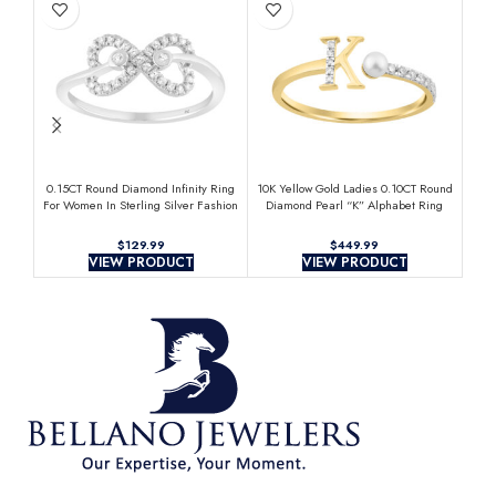
0.15CT Round Diamond Infinity Ring
10K Yellow Gold Ladies 0.10CT Round
LAD
For Women In Sterling Silver Fashion
Diamond Pearl “K” Alphabet Ring
D
Jewelry
Elegant Initial Jewelry
$
$
VIEW PRODUCT
VIEW PRODUCT