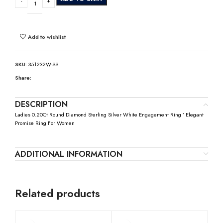
Add to wishlist
SKU:
351232W-SS
Share:
DESCRIPTION
Ladies 0.20Ct Round Diamond Sterling Silver White Engagement Ring ’ Elegant
Promise Ring For Women
ADDITIONAL INFORMATION
Related products