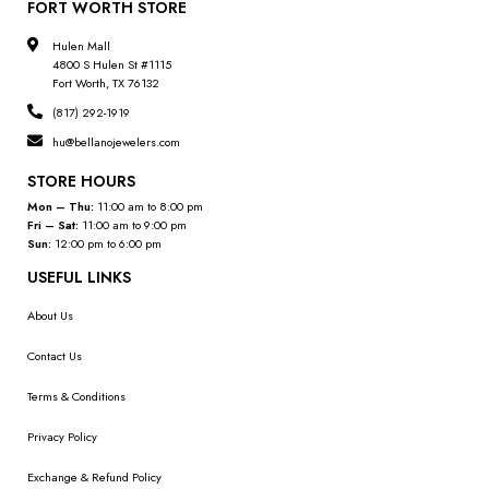
FORT WORTH STORE
Hulen Mall
4800 S Hulen St #1115
Fort Worth, TX 76132
(817) 292-1919
hu@bellanojewelers.com
STORE HOURS
Mon – Thu:
11:00 am to 8:00 pm
Fri – Sat:
11:00 am to 9:00 pm
Sun:
12:00 pm to 6:00 pm
USEFUL LINKS
About Us
Contact Us
Terms & Conditions
Privacy Policy
Exchange & Refund Policy