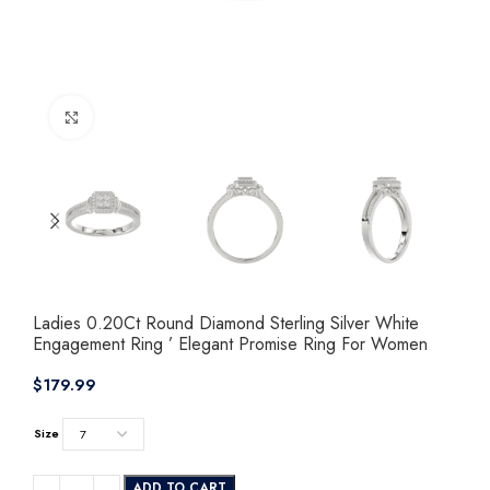
Click to enlarge
Ladies 0.20Ct Round Diamond Sterling Silver White
Engagement Ring ’ Elegant Promise Ring For Women
$
Size
ADD TO CART