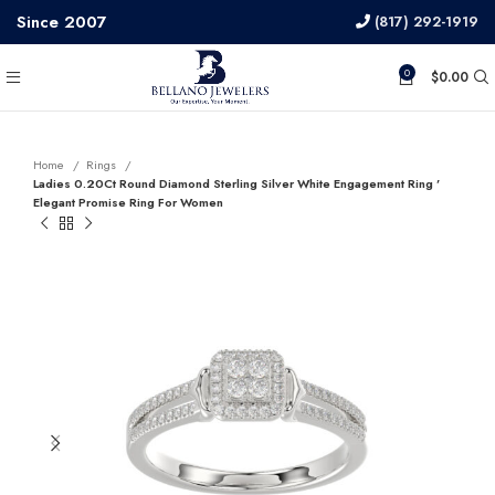
Since 2007
(817) 292-1919
0
$
0.00
Home
Rings
Ladies 0.20Ct Round Diamond Sterling Silver White Engagement Ring ’
Elegant Promise Ring For Women