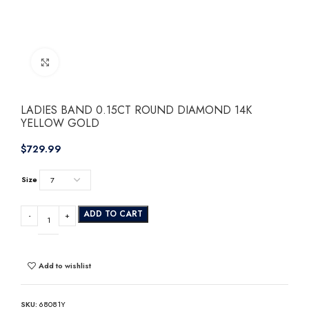
Click to enlarge
LADIES BAND 0.15CT ROUND DIAMOND 14K
YELLOW GOLD
$
Size
ADD TO CART
Add to wishlist
SKU:
68081Y