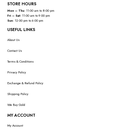
STORE HOURS
Mon – Thu:
11:00 am to 8:00 pm
Fri – Sat:
11:00 am to 9:00 pm
Sun:
12:00 pm to 6:00 pm
USEFUL LINKS
About Us
Contact Us
Terms & Conditions
Privacy Policy
Exchange & Refund Policy
Shipping Policy
We Buy Gold
MY ACCOUNT
My Account