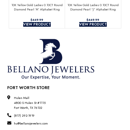
10K Yellow Gold Ladies 0.10CT Round
10K Yellow Gold Ladies 0.10CT Round
10K 
Diamond Pearl “A” Alphabet Ring
Diamond Pearl “J” Alphabet Ring
Di
Elegant Initial Jewelry
Elegant Initial Jewelry
$
$
VIEW PRODUCT
VIEW PRODUCT
FORT WORTH STORE
Hulen Mall
4800 S Hulen St #1115
Fort Worth, TX 76132
(817) 292-1919
hu@bellanojewelers.com