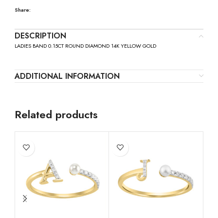
Share:
DESCRIPTION
LADIES BAND 0.15CT ROUND DIAMOND 14K YELLOW GOLD
ADDITIONAL INFORMATION
Related products