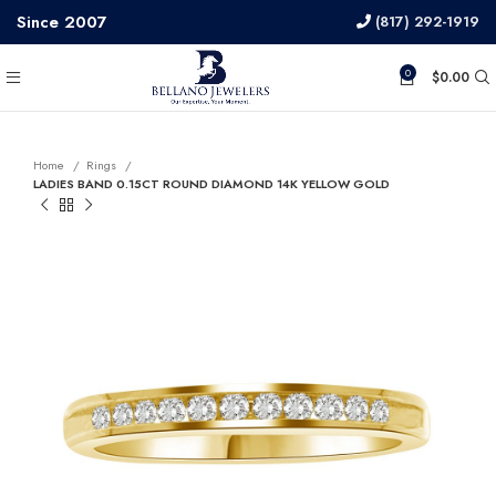
Since 2007
(817) 292-1919
0
$
0.00
Home
Rings
LADIES BAND 0.15CT ROUND DIAMOND 14K YELLOW GOLD