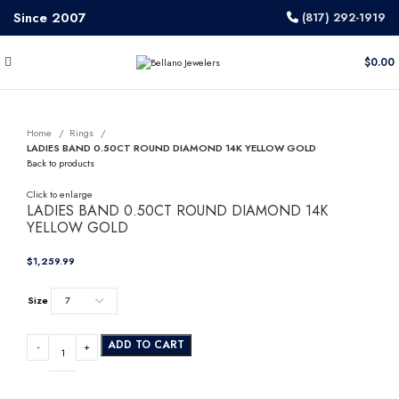
Since 2007
(817) 292-1919
$
0.00
Home
Rings
LADIES BAND 0.50CT ROUND DIAMOND 14K YELLOW GOLD
Back to products
Click to enlarge
LADIES BAND 0.50CT ROUND DIAMOND 14K
YELLOW GOLD
$
Size
ADD TO CART