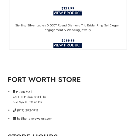
$
VIEW PRODUCT
Sterling Silver Ladies 0.50CT Round Diamond Trio Bridal Ring Set Elegant
Engagement & Wedding Jewelry
$
VIEW PRODUCT
FORT WORTH STORE
Hulen Mall
4800 S Hulen St #1115
Fort Worth, TX 76132
(817) 292-1919
hu@bellanojewelers.com