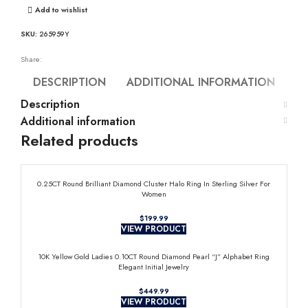
Add to wishlist
SKU:
265959Y
Share:
DESCRIPTION
ADDITIONAL INFORMATION
Description
Additional information
Related products
0.25CT Round Brilliant Diamond Cluster Halo Ring In Sterling Silver For
Women
$
VIEW PRODUCT
10K Yellow Gold Ladies 0.10CT Round Diamond Pearl “J” Alphabet Ring
Elegant Initial Jewelry
$
VIEW PRODUCT