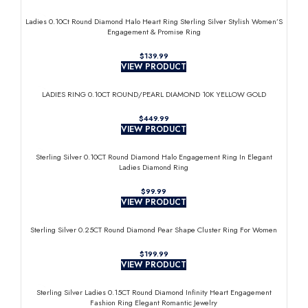
Ladies 0.10Ct Round Diamond Halo Heart Ring Sterling Silver Stylish Women’S
Engagement & Promise Ring
$
VIEW PRODUCT
LADIES RING 0.10CT ROUND/PEARL DIAMOND 10K YELLOW GOLD
$
VIEW PRODUCT
Sterling Silver 0.10CT Round Diamond Halo Engagement Ring In Elegant
Ladies Diamond Ring
$
VIEW PRODUCT
Sterling Silver 0.25CT Round Diamond Pear Shape Cluster Ring For Women
$
VIEW PRODUCT
Sterling Silver Ladies 0.15CT Round Diamond Infinity Heart Engagement
Fashion Ring Elegant Romantic Jewelry