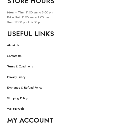
STORE HOURS
Mon – Thu:
11:00 am to 8:00 pm
Fri – Sat:
11:00 am to 9:00 pm
Sun:
12:00 pm to 6:00 pm
USEFUL LINKS
About Us
Contact Us
Terms & Conditions
Privacy Policy
Exchange & Refund Policy
Shipping Policy
We Buy Gold
MY ACCOUNT