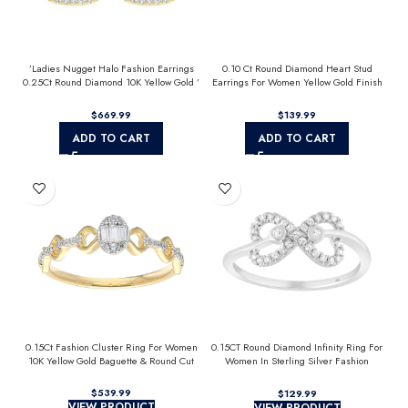
’Ladies Nugget Halo Fashion Earrings
0.10 Ct Round Diamond Heart Stud
0.25Ct Round Diamond 10K Yellow Gold ’
Earrings For Women Yellow Gold Finish
Fashionable Women’S Jewelry Gift
Halo Nugget Domed Design Jewelry Gift
$
$
ADD TO CART
ADD TO CART
0.15Ct Fashion Cluster Ring For Women
0.15CT Round Diamond Infinity Ring For
10K Yellow Gold Baguette & Round Cut
Women In Sterling Silver Fashion
Jewelry
$
$
VIEW PRODUCT
VIEW PRODUCT