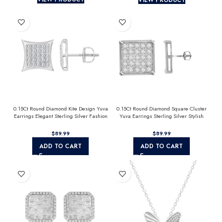
0.15Ct Round Diamond Kite Design Yuva
0.15Ct Round Diamond Square Cluster
Earrings Elegant Sterling Silver Fashion
Yuva Earrings Sterling Silver Stylish
Diamond Earrings
Men’S Fashion Fashion Earrings
$
$
ADD TO CART
ADD TO CART