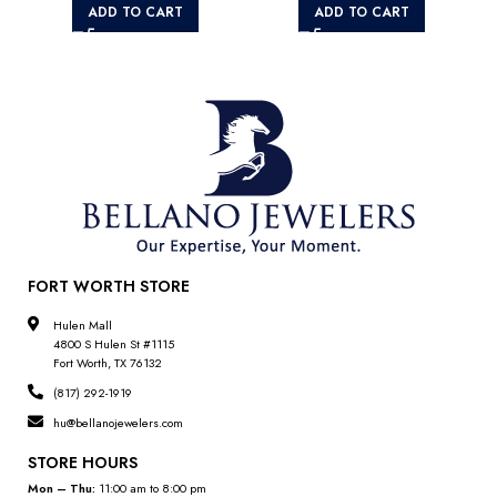
ADD TO CART
ADD TO CART
FORT WORTH STORE
Hulen Mall
4800 S Hulen St #1115
Fort Worth, TX 76132
(817) 292-1919
hu@bellanojewelers.com
STORE HOURS
Mon – Thu:
11:00 am to 8:00 pm