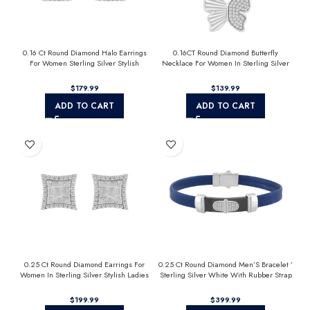
0.16 Ct Round Diamond Halo Earrings
0.16CT Round Diamond Butterfly
For Women Sterling Silver Stylish
Necklace For Women In Sterling Silver
Jewelry Gift
Fashion Jewelry
$
$
ADD TO CART
ADD TO CART
0.25 Ct Round Diamond Earrings For
0.25 Ct Round Diamond Men’S Bracelet ’
Women In Sterling Silver Stylish Ladies
Sterling Silver White With Rubber Strap
Jewelry Gift
(Blue/Black)
$
$