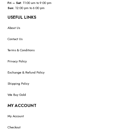
Fri – Sat:
11:00 am to 9:00 pm
Sun:
12:00 pm to 6:00 pm
USEFUL LINKS
About Us
Contact Us
Terms & Conditions
Privacy Policy
Exchange & Refund Policy
Shipping Policy
We Buy Gold
MY ACCOUNT
My Account
Checkout