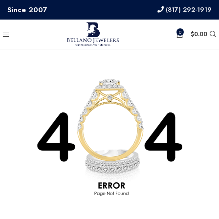
Since 2007
(817) 292-1919
0
$
0.00