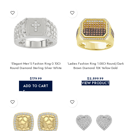
’Elegant Men’S Fashion Ring 0.10Ct
’Ladies Fashion Ring 1.00Ct Round/Dark
Round Diamond Sterling Silver White
Brown Diamond 10K Yellow Gold
Luxury Statement Jewelry For Men
Statement Jewelry For Women
$
$
VIEW PRODUCT
ADD TO CART