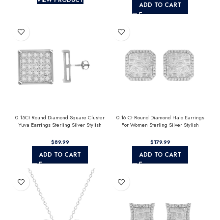
ADD TO CART
0.15Ct Round Diamond Square Cluster
0.16 Ct Round Diamond Halo Earrings
Yuva Earrings Sterling Silver Stylish
For Women Sterling Silver Stylish
Men’S Fashion Fashion Earrings
Jewelry Gift
$
$
ADD TO CART
ADD TO CART