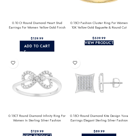
0.10 Ct Round Diamond Heart Stud
0.15Ct Fashion Cluster Ring For Women
Earrings For Women Yellow Gold Finish
10K Yellow Gold Baguette & Round Cut
Halo Nugget Domed Design Jewelry Gift
$
$
VIEW PRODUCT
ADD TO CART
0.15CT Round Diamond Infinity Ring For
0.15Ct Round Diamond Kite Design Yuva
Women In Sterling Silver Fashion
Earrings Elegant Sterling Silver Fashion
Jewelry
Diamond Earrings
$
$
VIEW PRODUCT