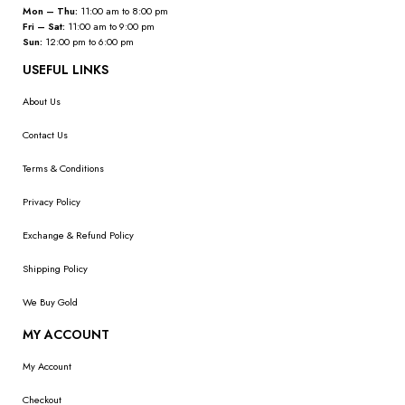
Mon – Thu:
11:00 am to 8:00 pm
Fri – Sat:
11:00 am to 9:00 pm
Sun:
12:00 pm to 6:00 pm
USEFUL LINKS
About Us
Contact Us
Terms & Conditions
Privacy Policy
Exchange & Refund Policy
Shipping Policy
We Buy Gold
MY ACCOUNT
My Account
Checkout