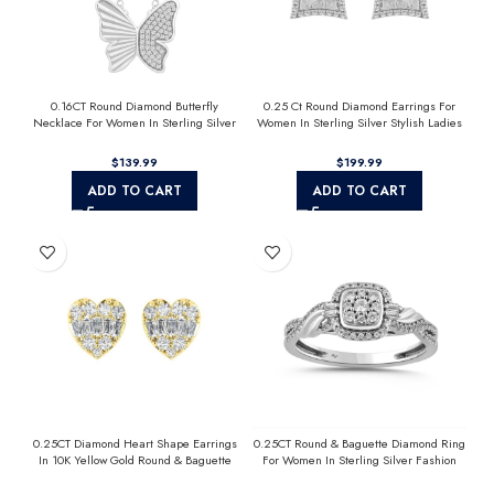
0.16CT Round Diamond Butterfly
0.25 Ct Round Diamond Earrings For
Necklace For Women In Sterling Silver
Women In Sterling Silver Stylish Ladies
Fashion Jewelry
Jewelry Gift
$
$
ADD TO CART
ADD TO CART
0.25CT Diamond Heart Shape Earrings
0.25CT Round & Baguette Diamond Ring
In 10K Yellow Gold Round & Baguette
For Women In Sterling Silver Fashion
Diamond Fashion Earrings For Women
Jewelry