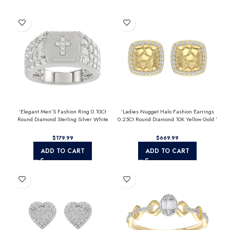
’Elegant Men’S Fashion Ring 0.10Ct
’Ladies Nugget Halo Fashion Earrings
Round Diamond Sterling Silver White
0.25Ct Round Diamond 10K Yellow Gold ’
Luxury Statement Jewelry For Men
Fashionable Women’S Jewelry Gift
$
$
ADD TO CART
ADD TO CART