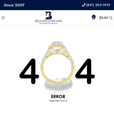
Since 2007
(817) 292-1919
0
$
0.00