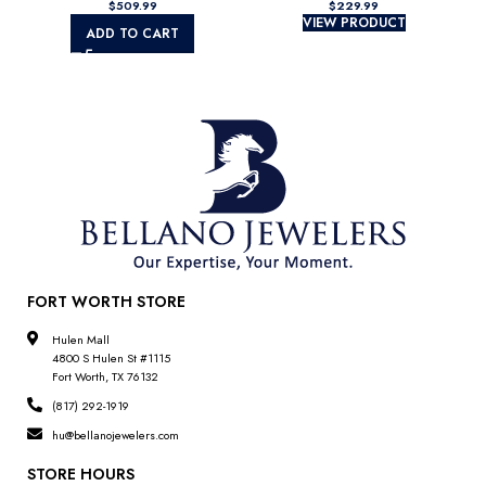
$
$
VIEW PRODUCT
ADD TO CART
FORT WORTH STORE
Hulen Mall
4800 S Hulen St #1115
Fort Worth, TX 76132
(817) 292-1919
hu@bellanojewelers.com
STORE HOURS