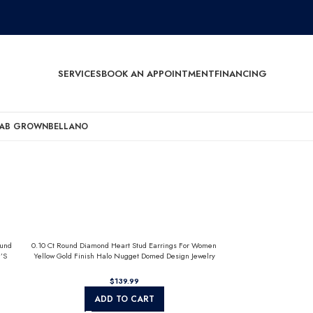
SERVICES
BOOK AN APPOINTMENT
FINANCING
AB GROWN
BELLANO
ound
0.10 Ct Round Diamond Heart Stud Earrings For Women
’S
Yellow Gold Finish Halo Nugget Domed Design Jewelry
Gift
$
ADD TO CART