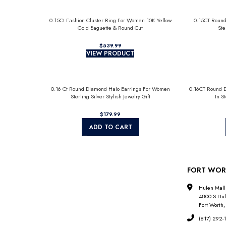
0.15Ct Fashion Cluster Ring For Women 10K Yellow
0.15CT Round
Gold Baguette & Round Cut
Ste
$
VIEW PRODUCT
0.16 Ct Round Diamond Halo Earrings For Women
0.16CT Round 
Sterling Silver Stylish Jewelry Gift
In S
$
ADD TO CART
FORT WOR
Hulen Mall
4800 S Hul
Fort Worth,
(817) 292-