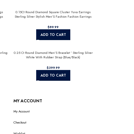
gs
0.15Ct Round Diamond Square Cluster Yuva Earrings
gs
Sterling Silver Stylish Men’S Fashion Fashion Earrings
$
ADD TO CART
rling
0.25 Ct Round Diamond Men’S Bracelet ’ Sterling Silver
White With Rubber Strap (Blue/Black)
$
ADD TO CART
MY ACCOUNT
My Account
Checkout
Wishlist