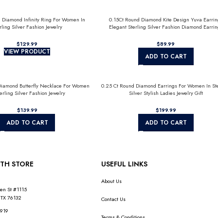
 Diamond Infinity Ring For Women In
0.15Ct Round Diamond Kite Design Yuva Earrin
rling Silver Fashion Jewelry
Elegant Sterling Silver Fashion Diamond Earrin
$
$
VIEW PRODUCT
ADD TO CART
Diamond Butterfly Necklace For Women
0.25 Ct Round Diamond Earrings For Women In Ste
terling Silver Fashion Jewelry
Silver Stylish Ladies Jewelry Gift
$
$
ADD TO CART
ADD TO CART
TH STORE
USEFUL LINKS
About Us
en St #1115
 TX 76132
Contact Us
1919
Terms & Conditions