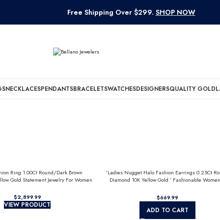
Free Shipping Over $299.
SHOP NOW
GS
NECKLACES
PENDANTS
BRACELETS
WATCHES
DESIGNERS
QUALITY GOLD
L
hion Ring 1.00Ct Round/Dark Brown
’Ladies Nugget Halo Fashion Earrings 0.25Ct R
llow Gold Statement Jewelry For Women
Diamond 10K Yellow Gold ’ Fashionable Women
Jewelry Gift
$
$
VIEW PRODUCT
ADD TO CART