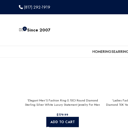
(817) 292-1919
0
Since 2007
HOME
RINGS
EARRIN
’Elegant Men’S Fashion Ring 0.10Ct Round Diamond
’Ladies Fas
Sterling Silver White Luxury Statement Jewelry For Men
Diamond 10K Ye
$
ADD TO CART