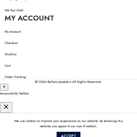
We Buy Gold
MY ACCOUNT
My Account
Checkout
Wishlist
Cart
Order Tracking
© 2026
Bellano Jewelers.
All Rights Reserved.
Accessibility Toolbar
close
Toggle the visibility of the Accessibility Toolbar
keyboard
Keyboard Navigation
We use cookies to improve your experience on our website. By browsing this
visibility_off
website, you agree to our use of cookies.
Disable Animations
ACCEPT