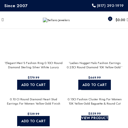
Since 2007
(817) 292-1919
0
$
0.00
’Elegant Men’S Fashion Ring 0.10Ct Round
’Ladies Nugget Halo Fashion Earrings
Diamond Sterling Silver White Luxury
0.25Ct Round Diamond 10K Yellow Gold ’
Statement Jewelry For Men
Fashionable Women’S Jewelry Gift
$
$
ADD TO CART
ADD TO CART
0.10 Ct Round Diamond Heart Stud
0.15Ct Fashion Cluster Ring For Women
Earrings For Women Yellow Gold Finish
10K Yellow Gold Baguette & Round Cut
Halo Nugget Domed Design Jewelry Gift
$
$
VIEW PRODUCT
ADD TO CART