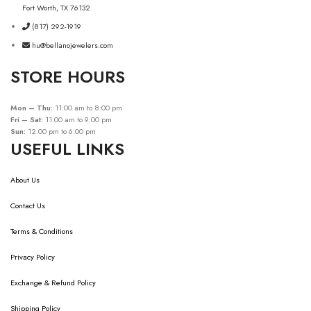
Fort Worth, TX 76132
(817) 292-1919
hu@bellanojewelers.com
STORE HOURS
Mon – Thu:
11:00 am to 8:00 pm
Fri – Sat:
11:00 am to 9:00 pm
Sun:
12:00 pm to 6:00 pm
USEFUL LINKS
About Us
Contact Us
Terms & Conditions
Privacy Policy
Exchange & Refund Policy
Shipping Policy