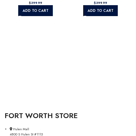
$
$
ADD TO CART
ADD TO CART
FORT WORTH STORE
Hulen Mall
4800 S Hulen St #1115