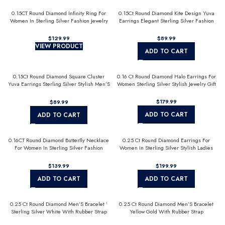
0.15CT Round Diamond Infinity Ring For
0.15Ct Round Diamond Kite Design Yuva
Women In Sterling Silver Fashion Jewelry
Earrings Elegant Sterling Silver Fashion
Diamond Earrings
$
$
VIEW PRODUCT
ADD TO CART
0.15Ct Round Diamond Square Cluster
0.16 Ct Round Diamond Halo Earrings For
Yuva Earrings Sterling Silver Stylish Men’S
Women Sterling Silver Stylish Jewelry Gift
Fashion Fashion Earrings
$
$
ADD TO CART
ADD TO CART
0.16CT Round Diamond Butterfly Necklace
0.25 Ct Round Diamond Earrings For
For Women In Sterling Silver Fashion
Women In Sterling Silver Stylish Ladies
Jewelry
Jewelry Gift
$
$
ADD TO CART
ADD TO CART
0.25 Ct Round Diamond Men’S Bracelet ’
0.25 Ct Round Diamond Men’S Bracelet
Sterling Silver White With Rubber Strap
Yellow Gold With Rubber Strap
(Blue/Black)
(Blue/Black)