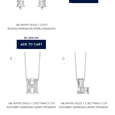
14K WHITE GOLD 1 1/2CT
ROUND/MARQUISE/PEAR/HEXAGON
STEP CUT LADIES EARRINGS
$
ADD TO CART
14K WHITE GOLD 1 1/3CT FANCY CUT
14K WHITE GOLD 1 1/3CT FANCY CUT
ALPHABET DIAMOND LADIES PENDANT
ALPHABET DIAMOND LADIES PENDANT
WITH CHAIN
WITH CHAIN