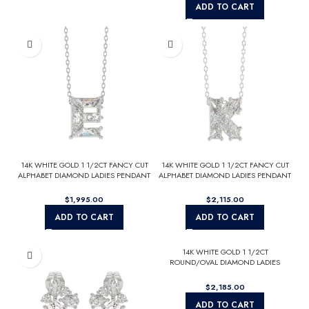
ADD TO CART
14K WHITE GOLD 1 1/2CT FANCY CUT
14K WHITE GOLD 1 1/2CT FANCY CUT
ALPHABET DIAMOND LADIES PENDANT
ALPHABET DIAMOND LADIES PENDANT
WITH CHAIN
WITH CHAIN
$
$
ADD TO CART
ADD TO CART
14K WHITE GOLD 1 1/2CT
ROUND/OVAL DIAMOND LADIES
BRIDAL SET (CENTER STONE OVAL
DIAMOND 1CT)
$
ADD TO CART