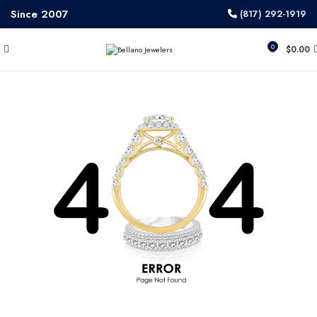
Since 2007
(817) 292-1919
0
$
0.00