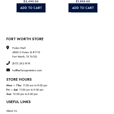
$
$
ADD TO CART
ADD TO CART
FORT WORTH STORE
Hulen Mall
4800 S Hulen St #1115
Fort Worth, TX 76132
(817) 292-1919
hu@bellanojewelers.com
STORE HOURS
Mon – Thu:
11:00 am to 8:00 pm
Fri – Sat:
11:00 am to 9:00 pm
Sun:
12:00 pm to 6:00 pm
USEFUL LINKS
About Us