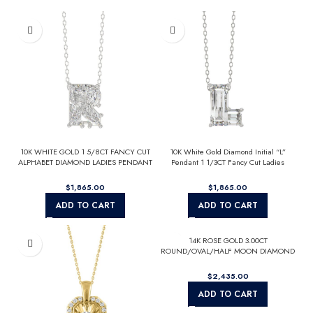
10K WHITE GOLD 1 5/8CT FANCY CUT
10K White Gold Diamond Initial “L”
ALPHABET DIAMOND LADIES PENDANT
Pendant 1 1/3CT Fancy Cut Ladies
WITH CHAIN
Alphabet Charm with Chain
$
$
ADD TO CART
ADD TO CART
14K ROSE GOLD 3.00CT
ROUND/OVAL/HALF MOON DIAMOND
LADIES RING (CENTER STONE OVAL
DIAMOND 2CT)
$
ADD TO CART