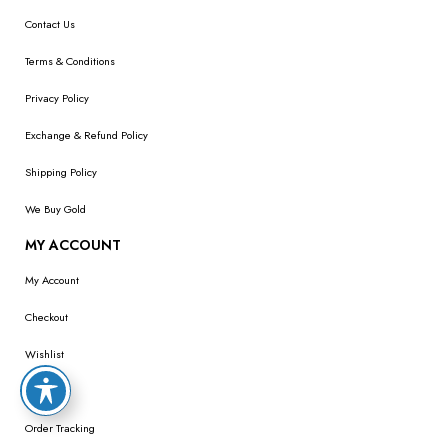
Contact Us
Terms & Conditions
Privacy Policy
Exchange & Refund Policy
Shipping Policy
We Buy Gold
MY ACCOUNT
My Account
Checkout
Wishlist
Cart
Order Tracking