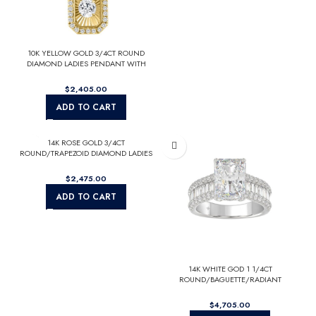
10K YELLOW GOLD 3/4CT ROUND
DIAMOND LADIES PENDANT WITH
CHAIN
$
ADD TO CART
14K ROSE GOLD 3/4CT
ROUND/TRAPEZOID DIAMOND LADIES
RING (CENTER STONE EMERALD
DIAMOND 2CT)
$
ADD TO CART
14K WHITE GOD 1 1/4CT
ROUND/BAGUETTE/RADIANT
DIAMOND SEMI MOUNT LADIES RING
(CENTER STONE RADIANT DIAMOND
$
4.00CT)