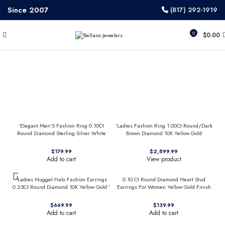
Since 2007
(817) 292-1919
0
$
0.00
’Elegant Men’S Fashion Ring 0.10Ct
’Ladies Fashion Ring 1.00Ct Round/Dark
Round Diamond Sterling Silver White
Brown Diamond 10K Yellow Gold
Luxury Statement Jewelry For Men
Statement Jewelry For Women
$
$
Add to cart
View product
’Ladies Nugget Halo Fashion Earrings
0.10 Ct Round Diamond Heart Stud
0.25Ct Round Diamond 10K Yellow Gold ’
Earrings For Women Yellow Gold Finish
Fashionable Women’S Jewelry Gift
Halo Nugget Domed Design Jewelry Gift
$
$
Add to cart
Add to cart