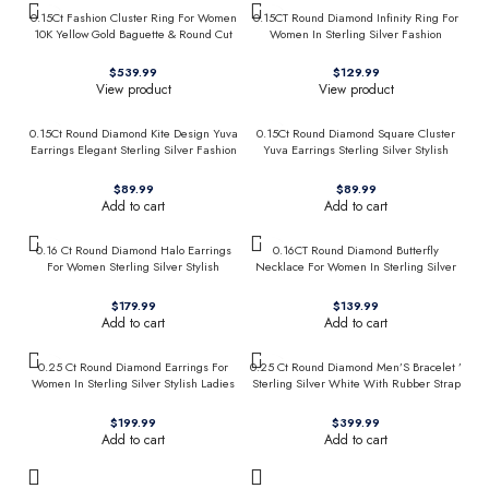
0.15Ct Fashion Cluster Ring For Women
0.15CT Round Diamond Infinity Ring For
10K Yellow Gold Baguette & Round Cut
Women In Sterling Silver Fashion
Jewelry
$
$
View product
View product
0.15Ct Round Diamond Kite Design Yuva
0.15Ct Round Diamond Square Cluster
Earrings Elegant Sterling Silver Fashion
Yuva Earrings Sterling Silver Stylish
Diamond Earrings
Men’S Fashion Fashion Earrings
$
$
Add to cart
Add to cart
0.16 Ct Round Diamond Halo Earrings
0.16CT Round Diamond Butterfly
For Women Sterling Silver Stylish
Necklace For Women In Sterling Silver
Jewelry Gift
Fashion Jewelry
$
$
Add to cart
Add to cart
0.25 Ct Round Diamond Earrings For
0.25 Ct Round Diamond Men’S Bracelet ’
Women In Sterling Silver Stylish Ladies
Sterling Silver White With Rubber Strap
Jewelry Gift
(Blue/Black)
$
$
Add to cart
Add to cart