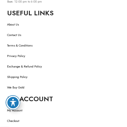
Sun:
12:00 pm to 6:00 pm
USEFUL LINKS
About Us
Contact Us
Terms & Conditions
Privacy Policy
Exchange & Refund Policy
Shipping Policy
We Buy Gold
MY ACCOUNT
My Account
Checkout