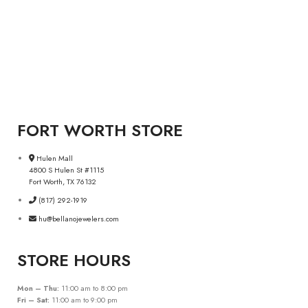
FORT WORTH STORE
Hulen Mall
4800 S Hulen St #1115
Fort Worth, TX 76132
(817) 292-1919
hu@bellanojewelers.com
STORE HOURS
Mon – Thu:
11:00 am to 8:00 pm
Fri – Sat:
11:00 am to 9:00 pm