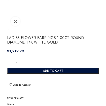
Click to enlarge
LADIES FLOWER EARRINGS 1.00CT ROUND
DIAMOND 14K WHITE GOLD
$
ADD TO CART
Add to wishlist
SKU:
78042W
Share: