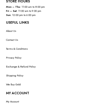
STORE HOURS
Mon – Thu:
11:00 am to 8:00 pm
Fri – Sat:
11:00 am to 9:00 pm
Sun:
12:00 pm to 6:00 pm
USEFUL LINKS
About Us
Contact Us
Terms & Conditions
Privacy Policy
Exchange & Refund Policy
Shipping Policy
We Buy Gold
MY ACCOUNT
My Account