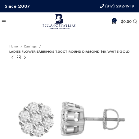
Since 2007
(817) 292-1919
0
$
0.00
Home
Earrings
LADIES FLOWER EARRINGS 1.00CT ROUND DIAMOND 14K WHITE GOLD