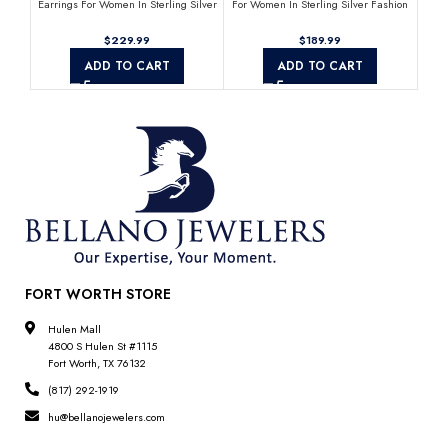
Earrings For Women In Sterling Silver
For Women In Sterling Silver Fashion
Fas
Fashion Jewelry
Jewelry
$
$
ADD TO CART
ADD TO CART
FORT WORTH STORE
Hulen Mall
4800 S Hulen St #1115
Fort Worth, TX 76132
(817) 292-1919
hu@bellanojewelers.com