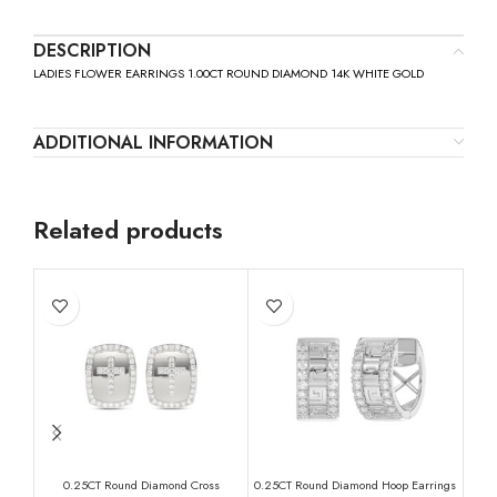
DESCRIPTION
LADIES FLOWER EARRINGS 1.00CT ROUND DIAMOND 14K WHITE GOLD
ADDITIONAL INFORMATION
Related products
0.25CT Round Diamond Cross
0.25CT Round Diamond Hoop Earrings
Eleg