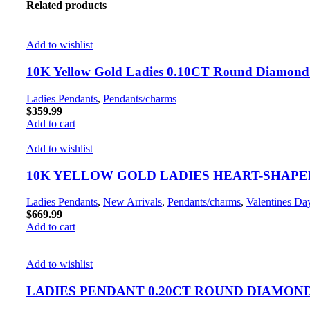
Related products
Add to wishlist
10K Yellow Gold Ladies 0.10CT Round Diamond 
Ladies Pendants
,
Pendants/charms
$
359.99
Add to cart
Add to wishlist
10K YELLOW GOLD LADIES HEART-SHAPE
Ladies Pendants
,
New Arrivals
,
Pendants/charms
,
Valentines Da
$
669.99
Add to cart
Add to wishlist
LADIES PENDANT 0.20CT ROUND DIAMON