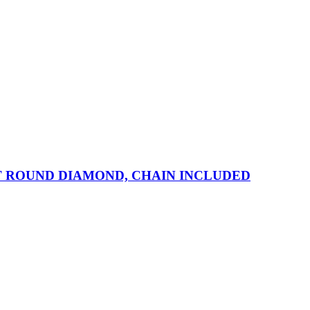
T ROUND DIAMOND, CHAIN INCLUDED