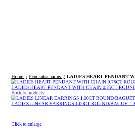
Home
Pendants/charms
LADIES HEART PENDANT W
LADIES HEART PENDANT WITH CHAIN 0.75CT ROU
Back to products
LADIES LINEAR EARRINGS 1.00CT ROUND/BAGUET
Click to enlarge