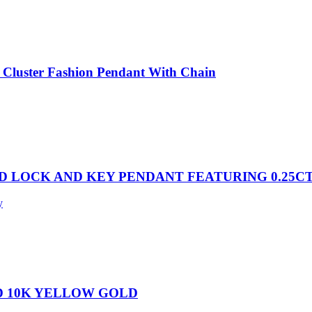
Cluster Fashion Pendant With Chain
D LOCK AND KEY PENDANT FEATURING 0.25C
y
D 10K YELLOW GOLD