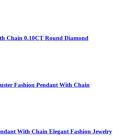
With Chain 0.10CT Round Diamond
luster Fashion Pendant With Chain
endant With Chain Elegant Fashion Jewelry