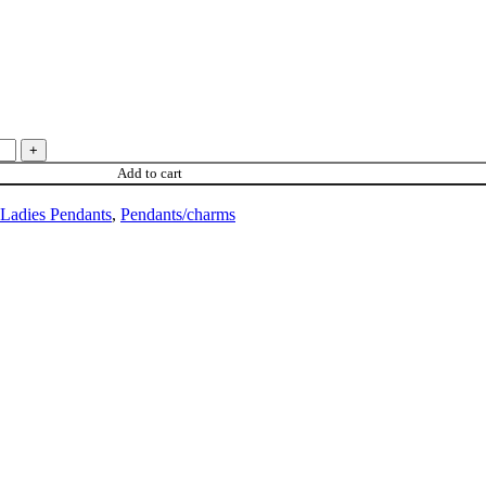
Add to cart
Ladies Pendants
,
Pendants/charms