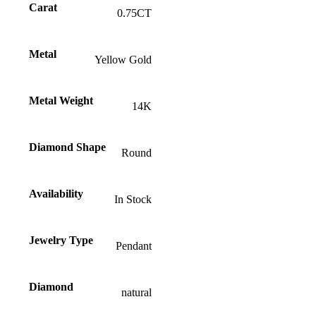
Carat
0.75CT
Metal
Yellow Gold
Metal Weight
14K
Diamond Shape
Round
Availability
In Stock
Jewelry Type
Pendant
Diamond
natural