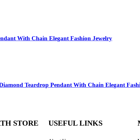
endant With Chain Elegant Fashion Jewelry
e Diamond Teardrop Pendant With Chain Elegant Fash
TH STORE
USEFUL LINKS