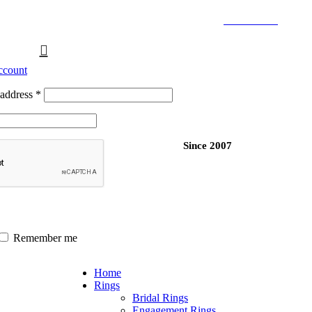
Free Shipping Over $299.
SHOP NOW
ccount
 address
*
Since 2007
Remember me
Home
Rings
Bridal Rings
Engagement Rings