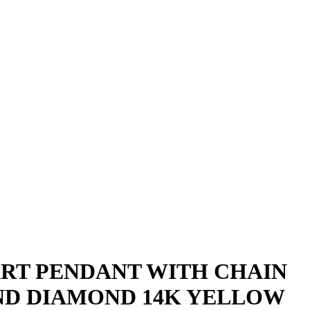
D
ART PENDANT WITH CHAIN
UND DIAMOND 14K YELLOW