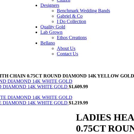
Designers
Benchmark Wedding Bands
Gabriel & Co
I Do Collection
Quality Gold
Lab Grown
Ethos Creations
Bellano
About Us
Contact Us
ITH CHAIN 0.75CT ROUND DIAMOND 14K YELLOW GOL
ND DIAMOND 14K WHITE GOLD
$
1,609.99
TE DIAMOND 14K WHITE GOLD
$
1,219.99
LADIES HE
0.75CT RO