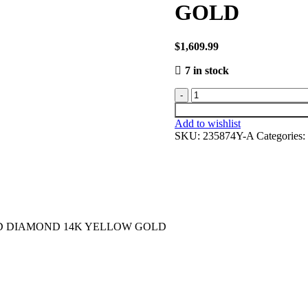
GOLD
$
1,609.99
7 in stock
Add to wishlist
SKU:
235874Y-A
Categories:
ND DIAMOND 14K YELLOW GOLD