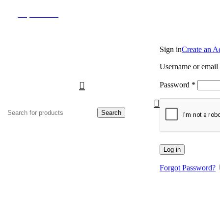
(817) 292-1919
Sign in
Create an A
Username or email
Password
*
Search
Log in
Forgot Password?