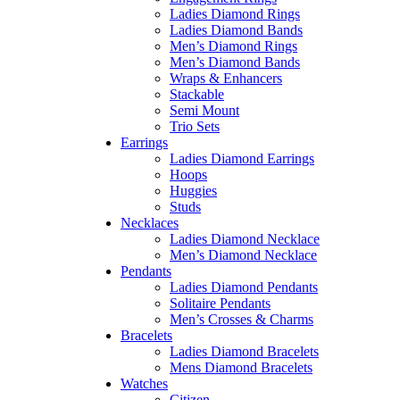
Ladies Diamond Rings
Ladies Diamond Bands
Men’s Diamond Rings
Men’s Diamond Bands
Wraps & Enhancers
Stackable
Semi Mount
Trio Sets
Earrings
Ladies Diamond Earrings
Hoops
Huggies
Studs
Necklaces
Ladies Diamond Necklace
Men’s Diamond Necklace
Pendants
Ladies Diamond Pendants
Solitaire Pendants
Men’s Crosses & Charms
Bracelets
Ladies Diamond Bracelets
Mens Diamond Bracelets
Watches
Citizen