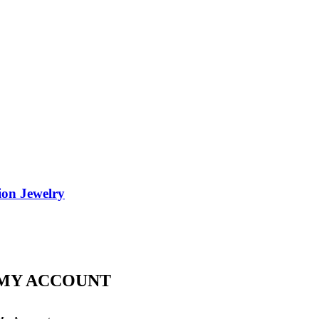
ion Jewelry
MY ACCOUNT