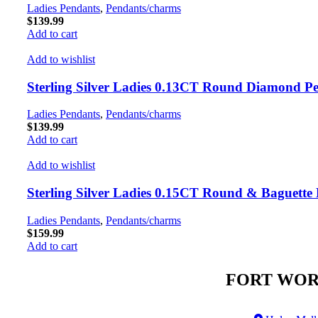
Ladies Pendants
,
Pendants/charms
$
139.99
Add to cart
Add to wishlist
Sterling Silver Ladies 0.13CT Round Diamond P
Ladies Pendants
,
Pendants/charms
$
139.99
Add to cart
Add to wishlist
Sterling Silver Ladies 0.15CT Round & Baguett
Ladies Pendants
,
Pendants/charms
$
159.99
Add to cart
FORT WOR