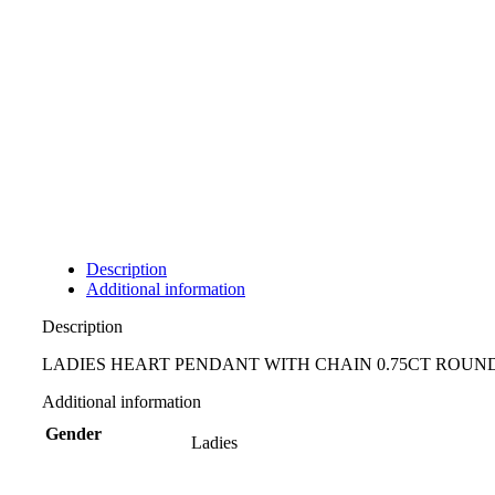
Description
Additional information
Description
LADIES HEART PENDANT WITH CHAIN 0.75CT ROU
Additional information
Gender
Ladies