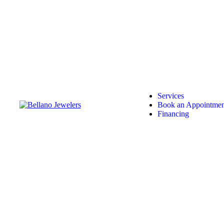
Services
Book an Appointmen
Financing