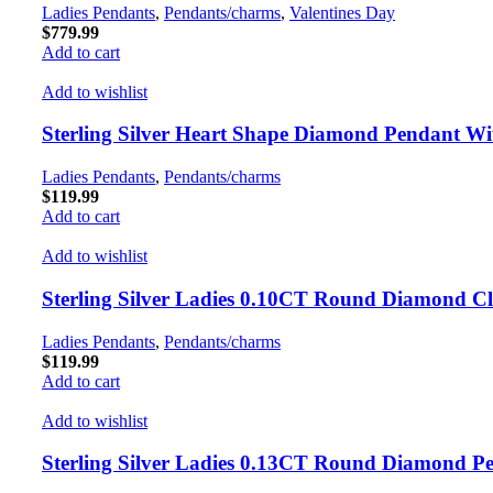
Ladies Pendants
,
Pendants/charms
,
Valentines Day
$
779.99
Add to cart
Add to wishlist
Sterling Silver Heart Shape Diamond Pendant 
Ladies Pendants
,
Pendants/charms
$
119.99
Add to cart
Add to wishlist
Sterling Silver Ladies 0.10CT Round Diamond C
Ladies Pendants
,
Pendants/charms
$
119.99
Add to cart
Add to wishlist
Sterling Silver Ladies 0.13CT Round Diamond P