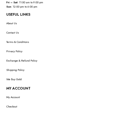
Fri – Sat:
11:00 am to 9:00 pm
Sun:
12:00 pm to 6:00 pm
USEFUL LINKS
About Us
Contact Us
Terms & Conditions
Privacy Policy
Exchange & Refund Policy
Shipping Policy
We Buy Gold
MY ACCOUNT
My Account
Checkout