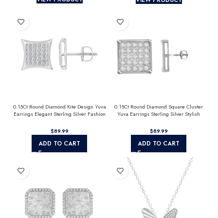
0.15Ct Round Diamond Kite Design Yuva
0.15Ct Round Diamond Square Cluster
Earrings Elegant Sterling Silver Fashion
Yuva Earrings Sterling Silver Stylish
Diamond Earrings
Men’S Fashion Fashion Earrings
$
$
ADD TO CART
ADD TO CART