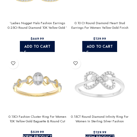
’Ladies Nugget Halo Fashion Earrings
0.10 Ct Round Diamond Heart Stud
0.25Ct Round Diamond 10K Yellow Gold ’
Earrings For Women Yellow Gold Finish
Fashionable Women’S Jewelry Gift
Halo Nugget Domed Design Jewelry Gift
$
$
ADD TO CART
ADD TO CART
0.15Ct Fashion Cluster Ring For Women
0.15CT Round Diamond Infinity Ring For
10K Yellow Gold Baguette & Round Cut
Women In Sterling Silver Fashion
Jewelry
$
$
VIEW PRODUCT
VIEW PRODUCT