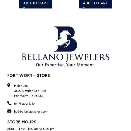
ADD TO CART
ADD TO CART
FORT WORTH STORE
Hulen Mall
4800 S Hulen St #1115
Fort Worth, TX 76132
(817) 292-1919
hu@bellanojewelers.com
STORE HOURS
Mon – Thu:
11:00 am to 8:00 pm