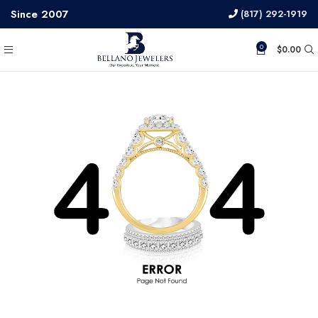
Since 2007
(817) 292-1919
0
$
0.00