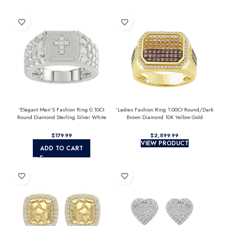
’Elegant Men’S Fashion Ring 0.10Ct
’Ladies Fashion Ring 1.00Ct Round/Dark
Round Diamond Sterling Silver White
Brown Diamond 10K Yellow Gold
Luxury Statement Jewelry For Men
Statement Jewelry For Women
$
$
VIEW PRODUCT
ADD TO CART