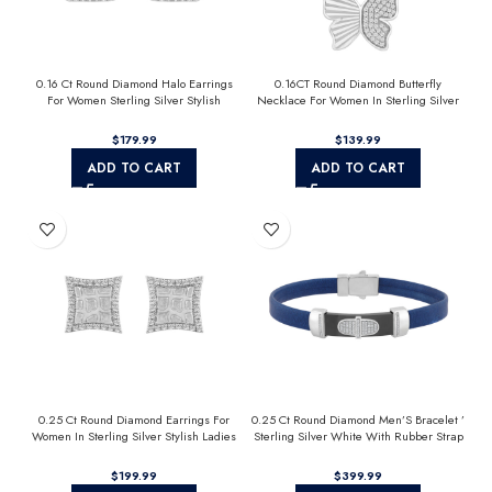
0.16 Ct Round Diamond Halo Earrings
0.16CT Round Diamond Butterfly
For Women Sterling Silver Stylish
Necklace For Women In Sterling Silver
Jewelry Gift
Fashion Jewelry
$
$
ADD TO CART
ADD TO CART
0.25 Ct Round Diamond Earrings For
0.25 Ct Round Diamond Men’S Bracelet ’
Women In Sterling Silver Stylish Ladies
Sterling Silver White With Rubber Strap
Jewelry Gift
(Blue/Black)
$
$