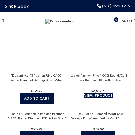
Since 2007
(817) 292-1919
0
$
0.00
’Elegant Men’S Fashion Ring 0.10Ct
’Ladies Fashion Ring 1.00Ct Round/Dark
Round Diamond Sterling Silver White
Brown Diamond 10K Yellow Gold
Luxury Statement Jewelry For Men
Statement Jewelry For Women
$
$
VIEW PRODUCT
ADD TO CART
’Ladies Nugget Halo Fashion Earrings
0.10 Ct Round Diamond Heart Stud
0.25Ct Round Diamond 10K Yellow Gold ’
Earrings For Women Yellow Gold Finish
Fashionable Women’S Jewelry Gift
Halo Nugget Domed Design Jewelry Gift
$
$