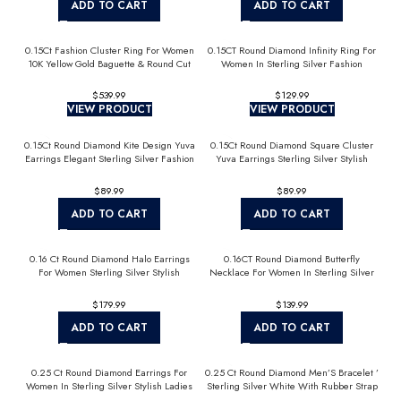
ADD TO CART
ADD TO CART
0.15Ct Fashion Cluster Ring For Women
0.15CT Round Diamond Infinity Ring For
10K Yellow Gold Baguette & Round Cut
Women In Sterling Silver Fashion
Jewelry
$
$
VIEW PRODUCT
VIEW PRODUCT
0.15Ct Round Diamond Kite Design Yuva
0.15Ct Round Diamond Square Cluster
Earrings Elegant Sterling Silver Fashion
Yuva Earrings Sterling Silver Stylish
Diamond Earrings
Men’S Fashion Fashion Earrings
$
$
ADD TO CART
ADD TO CART
0.16 Ct Round Diamond Halo Earrings
0.16CT Round Diamond Butterfly
For Women Sterling Silver Stylish
Necklace For Women In Sterling Silver
Jewelry Gift
Fashion Jewelry
$
$
ADD TO CART
ADD TO CART
0.25 Ct Round Diamond Earrings For
0.25 Ct Round Diamond Men’S Bracelet ’
Women In Sterling Silver Stylish Ladies
Sterling Silver White With Rubber Strap
Jewelry Gift
(Blue/Black)