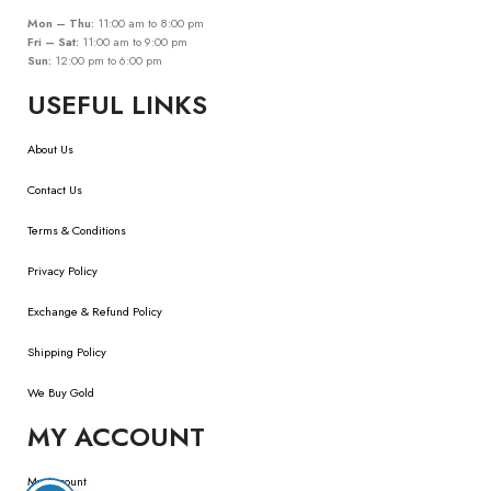
Mon – Thu:
11:00 am to 8:00 pm
Fri – Sat:
11:00 am to 9:00 pm
Sun:
12:00 pm to 6:00 pm
USEFUL LINKS
About Us
Contact Us
Terms & Conditions
Privacy Policy
Exchange & Refund Policy
Shipping Policy
We Buy Gold
MY ACCOUNT
My Account