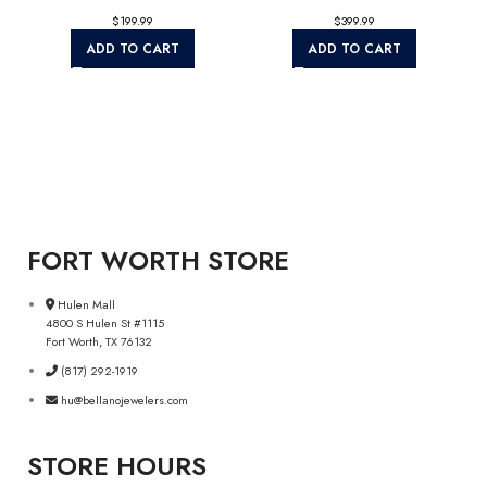
$
$
ADD TO CART
ADD TO CART
FORT WORTH STORE
Hulen Mall
4800 S Hulen St #1115
Fort Worth, TX 76132
(817) 292-1919
hu@bellanojewelers.com
STORE HOURS