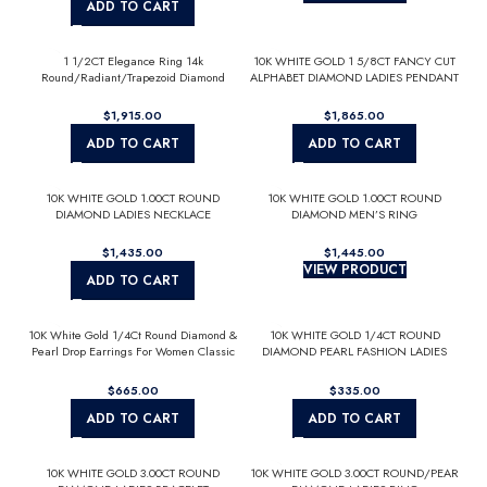
ADD TO CART
1 1/2CT Elegance Ring 14k
10K WHITE GOLD 1 5/8CT FANCY CUT
Round/Radiant/Trapezoid Diamond
ALPHABET DIAMOND LADIES PENDANT
White Gold 1.00CT Yellow Radiant
WITH CHAIN
Center stone (Color F-G -Clarity
$
$
VS1/VS2)
ADD TO CART
ADD TO CART
10K WHITE GOLD 1.00CT ROUND
10K WHITE GOLD 1.00CT ROUND
DIAMOND LADIES NECKLACE
DIAMOND MEN’S RING
$
$
VIEW PRODUCT
ADD TO CART
10K White Gold 1/4Ct Round Diamond &
10K WHITE GOLD 1/4CT ROUND
Pearl Drop Earrings For Women Classic
DIAMOND PEARL FASHION LADIES
Luxury Jewelry (Color F-G -Clarity
EARRINGS CLASSIC FINE JEWELRY
Vs1/Vs2)
FOR HER (COLOR F-G CLARITY
$
$
VS1/VS2)
ADD TO CART
ADD TO CART
10K WHITE GOLD 3.00CT ROUND
10K WHITE GOLD 3.00CT ROUND/PEAR