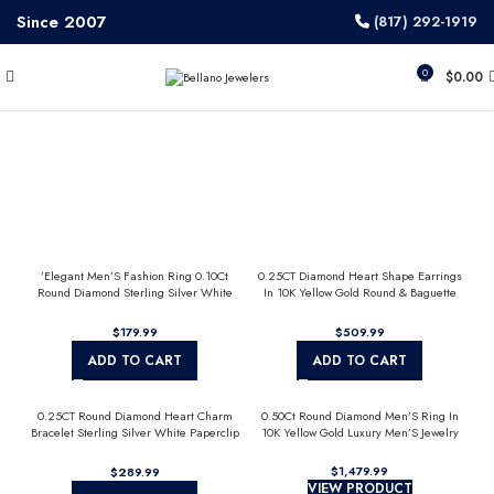
Since 2007
(817) 292-1919
0
$
0.00
’Elegant Men’S Fashion Ring 0.10Ct
0.25CT Diamond Heart Shape Earrings
Round Diamond Sterling Silver White
In 10K Yellow Gold Round & Baguette
Luxury Statement Jewelry For Men
Diamond Fashion Earrings For Women
$
$
ADD TO CART
ADD TO CART
0.25CT Round Diamond Heart Charm
0.50Ct Round Diamond Men’S Ring In
Bracelet Sterling Silver White Paperclip
10K Yellow Gold Luxury Men’S Jewelry
Chain Bracelet For Women
$
$
VIEW PRODUCT