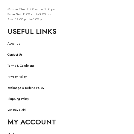
Mon – Thu:
11:00 am to 8:00 pm
Fri – Sat:
11:00 am to 9:00 pm
Sun:
12:00 pm to 6:00 pm
USEFUL LINKS
About Us
Contact Us
Terms & Conditions
Privacy Policy
Exchange & Refund Policy
Shipping Policy
We Buy Gold
MY ACCOUNT
My Account