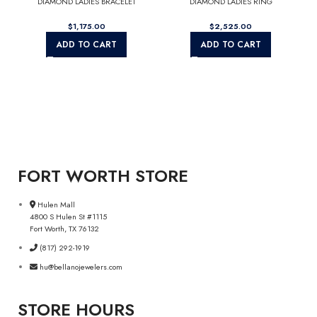
DIAMOND LADIES BRACELET
DIAMOND LADIES RING
$
$
ADD TO CART
ADD TO CART
FORT WORTH STORE
Hulen Mall
4800 S Hulen St #1115
Fort Worth, TX 76132
(817) 292-1919
hu@bellanojewelers.com
STORE HOURS