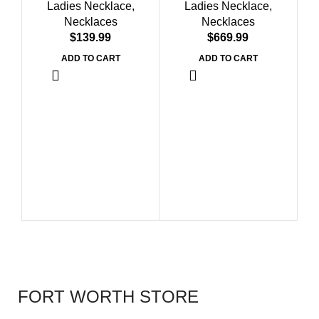
Ladies Necklace
,
Ladies Necklace
,
Fashion Jewelry
Diamonds
Necklaces
Necklaces
$
$
ADD TO CART
ADD TO CART
L
St
FORT WORTH STORE