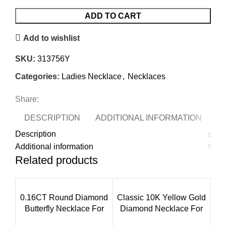
ADD TO CART
Add to wishlist
SKU:
313756Y
Categories:
Ladies Necklace
,
Necklaces
Share:
DESCRIPTION
ADDITIONAL INFORMATION
Description
Additional information
Related products
0.16CT Round Diamond
Classic 10K Yellow Gold
Butterfly Necklace For
Diamond Necklace For
Women In Sterling Silver
Ladies 0.16Ct Round Cut