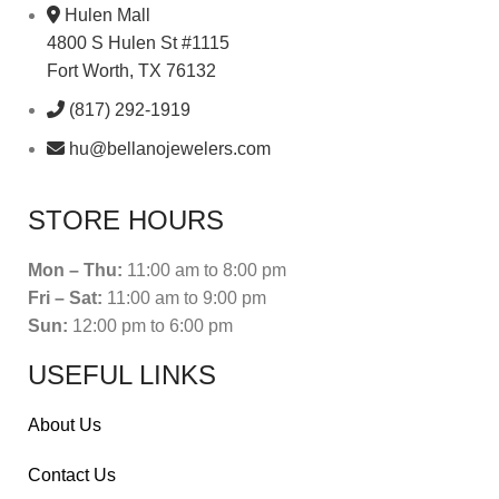
Hulen Mall
4800 S Hulen St #1115
Fort Worth, TX 76132
(817) 292-1919
hu@bellanojewelers.com
STORE HOURS
Mon – Thu:
11:00 am to 8:00 pm
Fri – Sat:
11:00 am to 9:00 pm
Sun:
12:00 pm to 6:00 pm
USEFUL LINKS
About Us
Contact Us