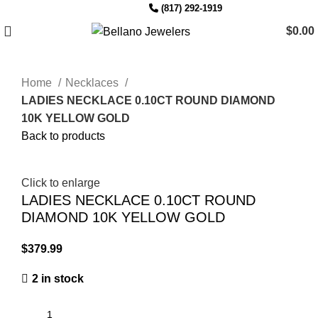
Since 2007
(817) 292-1919
$
0.00
Home
Necklaces
LADIES NECKLACE 0.10CT ROUND DIAMOND
10K YELLOW GOLD
Back to products
Click to enlarge
LADIES NECKLACE 0.10CT ROUND
DIAMOND 10K YELLOW GOLD
$
2 in stock