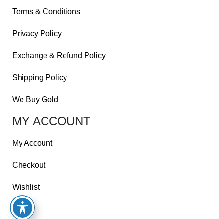
Terms & Conditions
Privacy Policy
Exchange & Refund Policy
Shipping Policy
We Buy Gold
MY ACCOUNT
My Account
Checkout
Wishlist
Cart