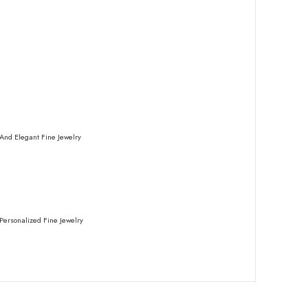
And Elegant Fine Jewelry
Personalized Fine Jewelry