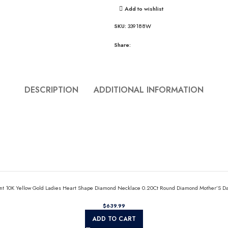
Add to wishlist
SKU:
339188W
Share:
DESCRIPTION
ADDITIONAL INFORMATION
nt 10K Yellow Gold Ladies Heart Shape Diamond Necklace 0.20Ct Round Diamond Mother’S Da
$
ADD TO CART