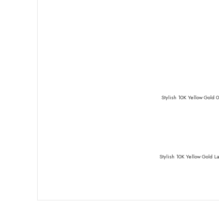
Stylish 10K Yellow Gold 
Stylish 10K Yellow Gold 