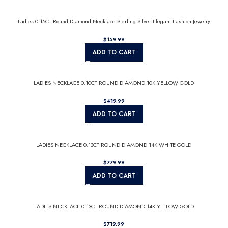
Ladies 0.15CT Round Diamond Necklace Sterling Silver Elegant Fashion Jewelry
$
ADD TO CART
LADIES NECKLACE 0.10CT ROUND DIAMOND 10K YELLOW GOLD
$
ADD TO CART
LADIES NECKLACE 0.13CT ROUND DIAMOND 14K WHITE GOLD
$
ADD TO CART
LADIES NECKLACE 0.13CT ROUND DIAMOND 14K YELLOW GOLD
$