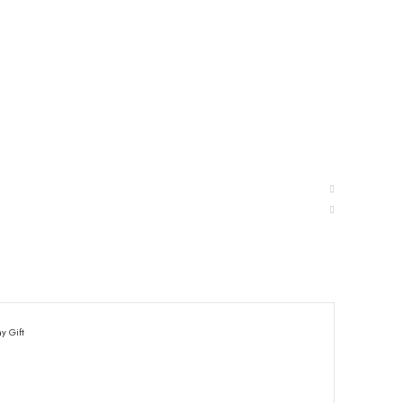
y Gift