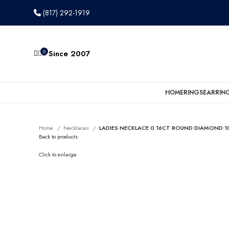
(817) 292-1919
0
Since 2007
HOME
RINGS
EARRIN
Home
Necklaces
LADIES NECKLACE 0.16CT ROUND DIAMOND 1
Back to products
Click to enlarge