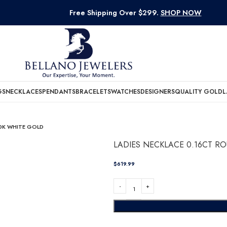
Free Shipping Over $299.
SHOP NOW
GS
NECKLACES
PENDANTS
BRACELETS
WATCHES
DESIGNERS
QUALITY GOLD
L
0K WHITE GOLD
LADIES NECKLACE 0.16CT 
$