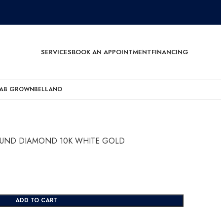
SERVICES
BOOK AN APPOINTMENT
FINANCING
AB GROWN
BELLANO
ROUND DIAMOND 10K WHITE GOLD
ADD TO CART