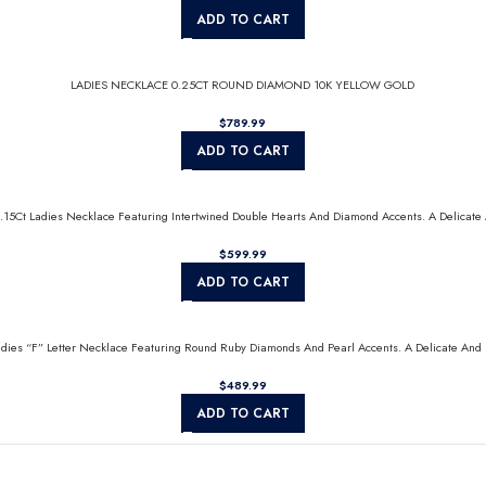
ADD TO CART
LADIES NECKLACE 0.25CT ROUND DIAMOND 10K YELLOW GOLD
$
ADD TO CART
0.15Ct Ladies Necklace Featuring Intertwined Double Hearts And Diamond Accents. A Delicate 
$
ADD TO CART
Ladies “F” Letter Necklace Featuring Round Ruby Diamonds And Pearl Accents. A Delicate And 
$
ADD TO CART