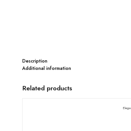
Description
Additional information
Related products
Elega