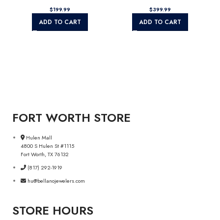
$
$
ADD TO CART
ADD TO CART
FORT WORTH STORE
Hulen Mall
4800 S Hulen St #1115
Fort Worth, TX 76132
(817) 292-1919
hu@bellanojewelers.com
STORE HOURS