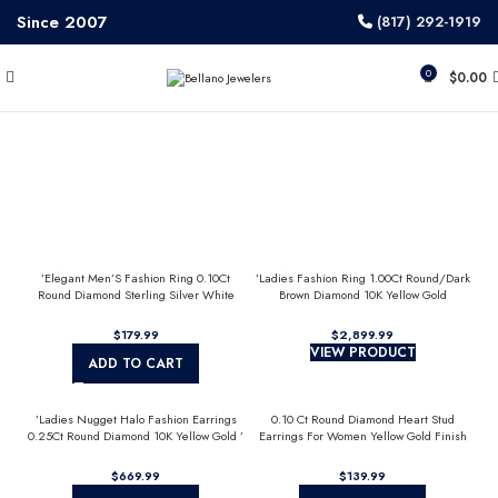
Since 2007
(817) 292-1919
0
$
0.00
’Elegant Men’S Fashion Ring 0.10Ct
’Ladies Fashion Ring 1.00Ct Round/Dark
Round Diamond Sterling Silver White
Brown Diamond 10K Yellow Gold
Luxury Statement Jewelry For Men
Statement Jewelry For Women
$
$
VIEW PRODUCT
ADD TO CART
’Ladies Nugget Halo Fashion Earrings
0.10 Ct Round Diamond Heart Stud
0.25Ct Round Diamond 10K Yellow Gold ’
Earrings For Women Yellow Gold Finish
Fashionable Women’S Jewelry Gift
Halo Nugget Domed Design Jewelry Gift
$
$