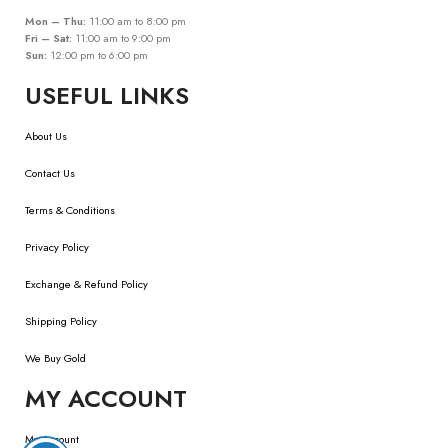
Mon – Thu:
11:00 am to 8:00 pm
Fri – Sat:
11:00 am to 9:00 pm
Sun:
12:00 pm to 6:00 pm
USEFUL LINKS
About Us
Contact Us
Terms & Conditions
Privacy Policy
Exchange & Refund Policy
Shipping Policy
We Buy Gold
MY ACCOUNT
My Account