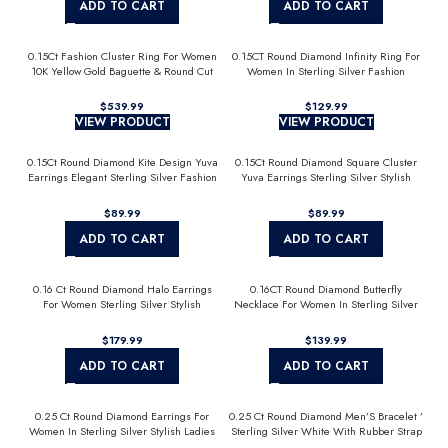
ADD TO CART
ADD TO CART
0.15Ct Fashion Cluster Ring For Women
0.15CT Round Diamond Infinity Ring For
10K Yellow Gold Baguette & Round Cut
Women In Sterling Silver Fashion
Jewelry
$
$
VIEW PRODUCT
VIEW PRODUCT
0.15Ct Round Diamond Kite Design Yuva
0.15Ct Round Diamond Square Cluster
Earrings Elegant Sterling Silver Fashion
Yuva Earrings Sterling Silver Stylish
Diamond Earrings
Men’S Fashion Fashion Earrings
$
$
ADD TO CART
ADD TO CART
0.16 Ct Round Diamond Halo Earrings
0.16CT Round Diamond Butterfly
For Women Sterling Silver Stylish
Necklace For Women In Sterling Silver
Jewelry Gift
Fashion Jewelry
$
$
ADD TO CART
ADD TO CART
0.25 Ct Round Diamond Earrings For
0.25 Ct Round Diamond Men’S Bracelet ’
Women In Sterling Silver Stylish Ladies
Sterling Silver White With Rubber Strap
Jewelry Gift
(Blue/Black)