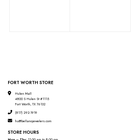
10K
Pend
FORT WORTH STORE
Hulen Mall
4800 S Hulen St #1115
Fort Worth, TX 76132
(817) 292-1919
hu@bellanojewelers.com
STORE HOURS
Mon – Thu:
11:00 am to 8:00 pm