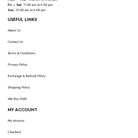
Fri – Sat:
11:00 am to 9:00 pm
Sun:
12:00 pm to 6:00 pm
USEFUL LINKS
About Us
Contact Us
Terms & Conditions
Privacy Policy
Exchange & Refund Policy
Shipping Policy
We Buy Gold
MY ACCOUNT
My Account
Checkout