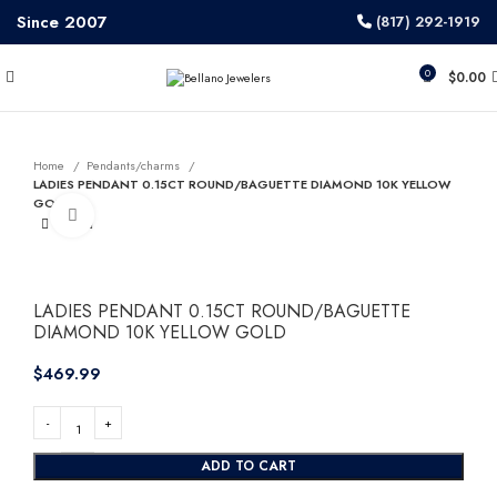
Since 2007
(817) 292-1919
0
$
0.00
Home
Pendants/charms
LADIES PENDANT 0.15CT ROUND/BAGUETTE DIAMOND 10K YELLOW
GOLD
Click to enlarge
LADIES PENDANT 0.15CT ROUND/BAGUETTE
DIAMOND 10K YELLOW GOLD
$
ADD TO CART