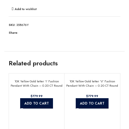
Add to wishlist
SKU:
358676Y
Share:
Related products
10K Yellow Gold letter ‘I’ Fashion
10K Yellow Gold letter ‘V’ Fashion
Pendant With Chain – 0.20 CT Round
Pendant With Chain – 0.20 CT Round
Diamond Ladies Jewelry Gift
Diamond Ladies Jewelry Gift
$
$
ADD TO CART
ADD TO CART