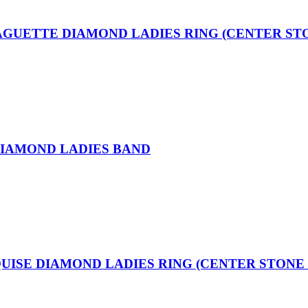
BAGUETTE DIAMOND LADIES RING (CENTER ST
DIAMOND LADIES BAND
QUISE DIAMOND LADIES RING (CENTER STONE