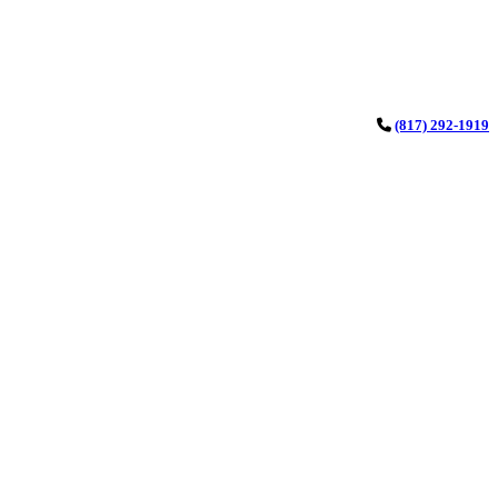
(817) 292-1919