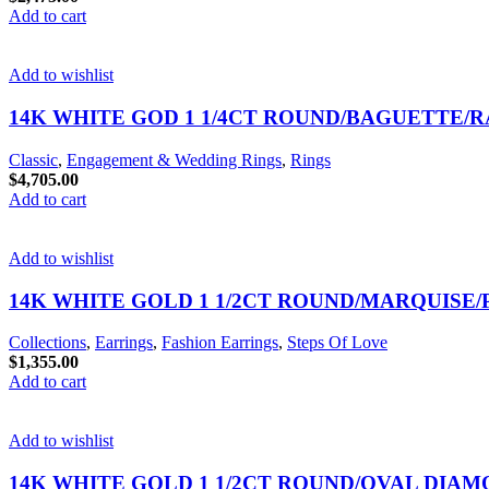
Add to cart
Add to wishlist
14K WHITE GOD 1 1/4CT ROUND/BAGUETTE/
Classic
,
Engagement & Wedding Rings
,
Rings
$
4,705.00
Add to cart
Add to wishlist
14K WHITE GOLD 1 1/2CT ROUND/MARQUISE
Collections
,
Earrings
,
Fashion Earrings
,
Steps Of Love
$
1,355.00
Add to cart
Add to wishlist
14K WHITE GOLD 1 1/2CT ROUND/OVAL DIAM