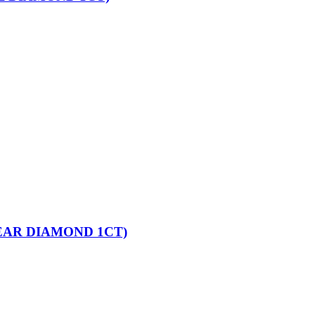
EAR DIAMOND 1CT)