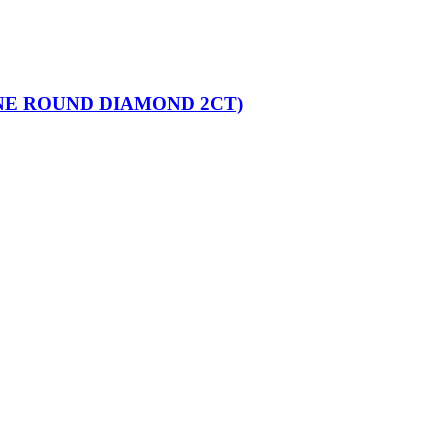
NE ROUND DIAMOND 2CT)