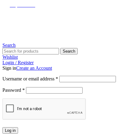
(817) 292-1919
Since 2007
Search
Search
Wishlist
Login / Register
Sign in
Create an Account
Username or email address
*
Password
*
Log in