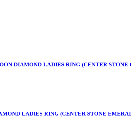
MOON DIAMOND LADIES RING (CENTER STONE 
IAMOND LADIES RING (CENTER STONE EMERA