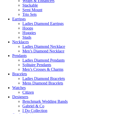
Wraps & Enhancers
Stackable
Semi Mount
Trio Sets
Earrings
Ladies Diamond Earrings
Hoops
Huggies
Studs
Necklaces
Ladies Diamond Necklace
Men’s Diamond Necklace
Pendants
Ladies Diamond Pendants
Solitaire Pendants
Men’s Crosses & Charms
Bracelets
Ladies Diamond Bracelets
Mens Diamond Bracelets
Watches
Citizen
Designers
Benchmark Wedding Bands
Gabriel & Co
I Do Collection