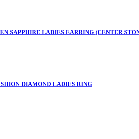
EEN SAPPHIRE LADIES EARRING (CENTER STO
USHION DIAMOND LADIES RING