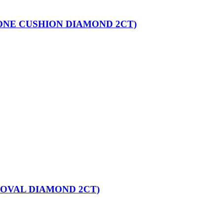
ONE CUSHION DIAMOND 2CT)
 OVAL DIAMOND 2CT)