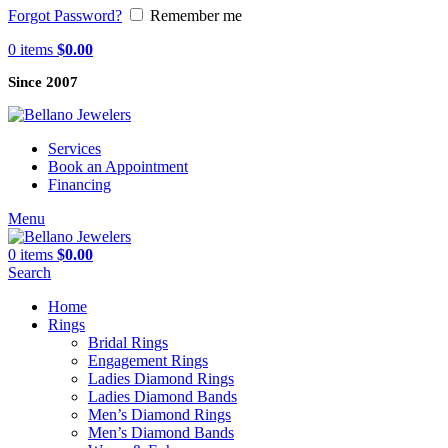
Forgot Password?
Remember me
0
items
$
0.00
Since 2007
Services
Book an Appointment
Financing
Menu
0
items
$
0.00
Search
Home
Rings
Bridal Rings
Engagement Rings
Ladies Diamond Rings
Ladies Diamond Bands
Men’s Diamond Rings
Men’s Diamond Bands