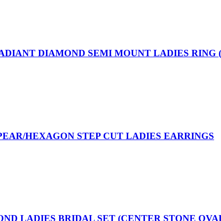
RADIANT DIAMOND SEMI MOUNT LADIES RING 
/PEAR/HEXAGON STEP CUT LADIES EARRINGS
OND LADIES BRIDAL SET (CENTER STONE OVA