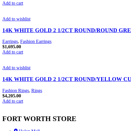
Add to cart
Add to wishlist
14K WHITE GOLD 2 1/2CT ROUND/ROUND GR
Earrings
,
Fashion Earrings
$
1,695.00
Add to cart
Add to wishlist
14K WHITE GOLD 2 1/2CT ROUND/YELLOW C
Fashion Rings
,
Rings
$
4,205.00
Add to cart
FORT WORTH STORE