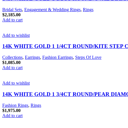
Bridal Sets
,
Engagement & Wedding Rings
,
Rings
$
2,185.00
Add to cart
Add to wishlist
14K WHITE GOLD 1 1/4CT ROUND/KITE STEP
Collections
,
Earrings
,
Fashion Earrings
,
Steps Of Love
$
1,085.00
Add to cart
Add to wishlist
14K WHITE GOLD 1 3/4CT ROUND/PEAR DIA
Fashion Rings
,
Rings
$
1,975.00
Add to cart