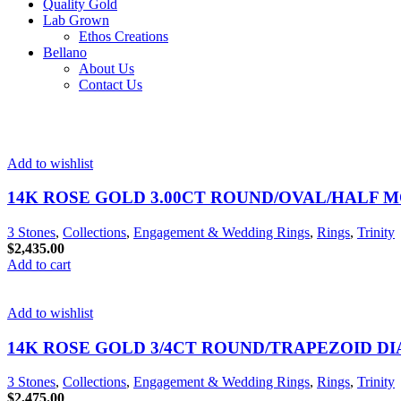
Quality Gold
Lab Grown
Ethos Creations
Bellano
About Us
Contact Us
Add to wishlist
14K ROSE GOLD 3.00CT ROUND/OVAL/HALF 
3 Stones
,
Collections
,
Engagement & Wedding Rings
,
Rings
,
Trinity
$
2,435.00
Add to cart
Add to wishlist
14K ROSE GOLD 3/4CT ROUND/TRAPEZOID D
3 Stones
,
Collections
,
Engagement & Wedding Rings
,
Rings
,
Trinity
$
2,475.00