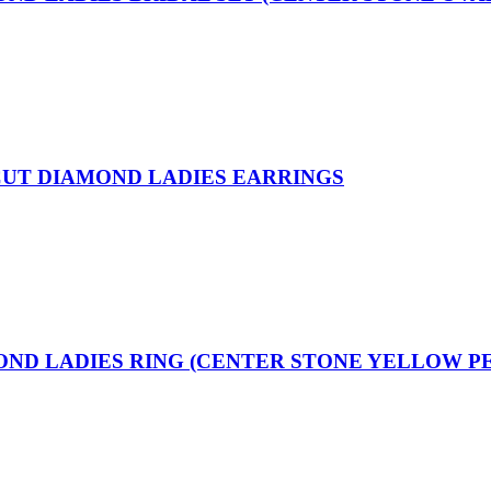
 CUT DIAMOND LADIES EARRINGS
MOND LADIES RING (CENTER STONE YELLOW P