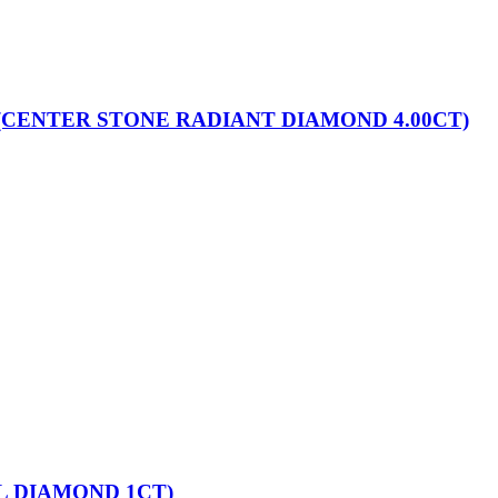
(CENTER STONE RADIANT DIAMOND 4.00CT)
L DIAMOND 1CT)