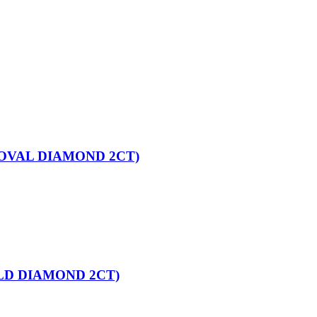
OVAL DIAMOND 2CT)
LD DIAMOND 2CT)