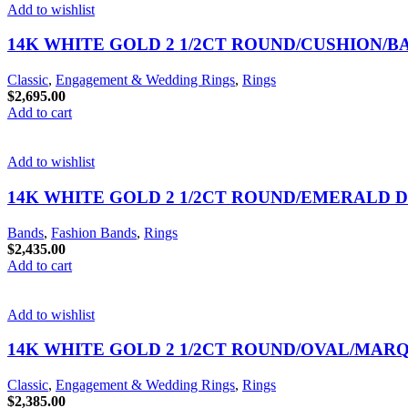
Add to wishlist
14K WHITE GOLD 2 1/2CT ROUND/CUSHION/
Classic
,
Engagement & Wedding Rings
,
Rings
$
2,695.00
Add to cart
Add to wishlist
14K WHITE GOLD 2 1/2CT ROUND/EMERALD 
Bands
,
Fashion Bands
,
Rings
$
2,435.00
Add to cart
Add to wishlist
14K WHITE GOLD 2 1/2CT ROUND/OVAL/MAR
Classic
,
Engagement & Wedding Rings
,
Rings
$
2,385.00