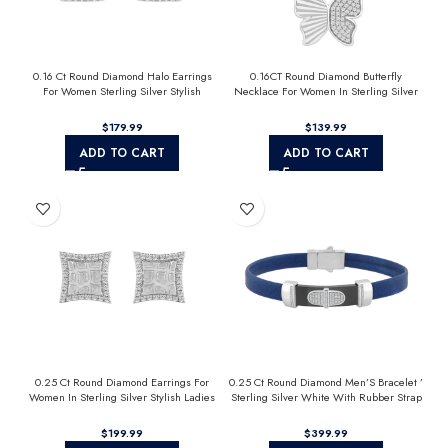
0.16 Ct Round Diamond Halo Earrings
0.16CT Round Diamond Butterfly
For Women Sterling Silver Stylish
Necklace For Women In Sterling Silver
Jewelry Gift
Fashion Jewelry
$
$
ADD TO CART
ADD TO CART
0.25 Ct Round Diamond Earrings For
0.25 Ct Round Diamond Men’S Bracelet ’
Women In Sterling Silver Stylish Ladies
Sterling Silver White With Rubber Strap
Jewelry Gift
(Blue/Black)
$
$