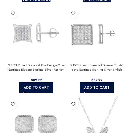
0.15Ct Round Diamond Kite Design Yuva
0.15Ct Round Diamond Square Cluster
Earrings Elegant Sterling Silver Fashion
Yuva Earrings Sterling Silver Stylish
Diamond Earrings
Men’S Fashion Fashion Earrings
$
$
ADD TO CART
ADD TO CART