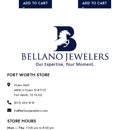
ADD TO CART
ADD TO CART
FORT WORTH STORE
Hulen Mall
4800 S Hulen St #1115
Fort Worth, TX 76132
(817) 292-1919
hu@bellanojewelers.com
STORE HOURS
Mon – Thu:
11:00 am to 8:00 pm