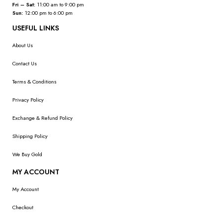
Fri – Sat:
11:00 am to 9:00 pm
Sun:
12:00 pm to 6:00 pm
USEFUL LINKS
About Us
Contact Us
Terms & Conditions
Privacy Policy
Exchange & Refund Policy
Shipping Policy
We Buy Gold
MY ACCOUNT
My Account
Checkout