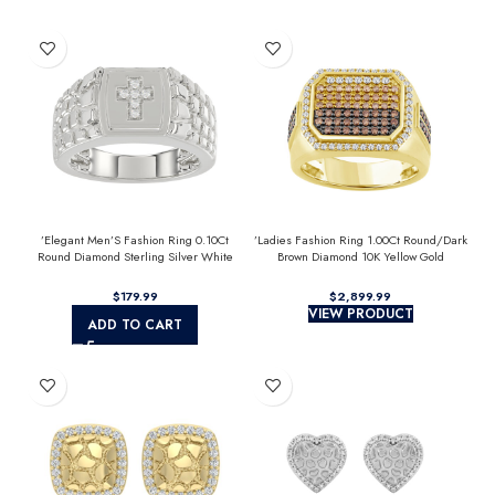
’Elegant Men’S Fashion Ring 0.10Ct
’Ladies Fashion Ring 1.00Ct Round/Dark
Round Diamond Sterling Silver White
Brown Diamond 10K Yellow Gold
Luxury Statement Jewelry For Men
Statement Jewelry For Women
$
$
VIEW PRODUCT
ADD TO CART