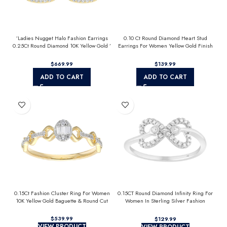
’Ladies Nugget Halo Fashion Earrings
0.10 Ct Round Diamond Heart Stud
0.25Ct Round Diamond 10K Yellow Gold ’
Earrings For Women Yellow Gold Finish
Fashionable Women’S Jewelry Gift
Halo Nugget Domed Design Jewelry Gift
$
$
ADD TO CART
ADD TO CART
0.15Ct Fashion Cluster Ring For Women
0.15CT Round Diamond Infinity Ring For
10K Yellow Gold Baguette & Round Cut
Women In Sterling Silver Fashion
Jewelry
$
$
VIEW PRODUCT
VIEW PRODUCT