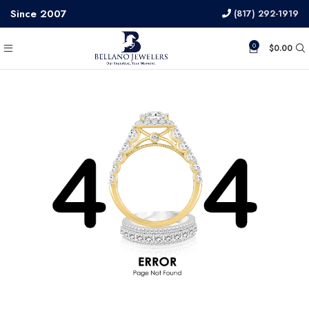
Since 2007
(817) 292-1919
0
$
0.00