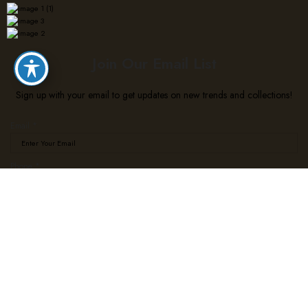
Join Our Email List
Sign up with your email to get updates on new trends and collections!
Email
*
Phone
Phone
*
Email
Subscribe
We use cookies to improve your experience on our website. By browsing this website, you agree
to our use of cookies.
Accept