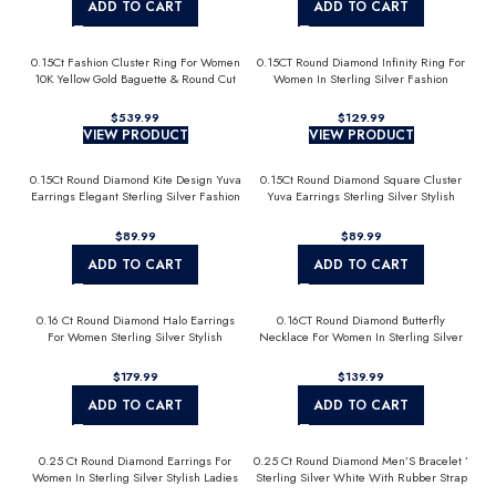
ADD TO CART
ADD TO CART
0.15Ct Fashion Cluster Ring For Women
0.15CT Round Diamond Infinity Ring For
10K Yellow Gold Baguette & Round Cut
Women In Sterling Silver Fashion
Jewelry
$
$
VIEW PRODUCT
VIEW PRODUCT
0.15Ct Round Diamond Kite Design Yuva
0.15Ct Round Diamond Square Cluster
Earrings Elegant Sterling Silver Fashion
Yuva Earrings Sterling Silver Stylish
Diamond Earrings
Men’S Fashion Fashion Earrings
$
$
ADD TO CART
ADD TO CART
0.16 Ct Round Diamond Halo Earrings
0.16CT Round Diamond Butterfly
For Women Sterling Silver Stylish
Necklace For Women In Sterling Silver
Jewelry Gift
Fashion Jewelry
$
$
ADD TO CART
ADD TO CART
0.25 Ct Round Diamond Earrings For
0.25 Ct Round Diamond Men’S Bracelet ’
Women In Sterling Silver Stylish Ladies
Sterling Silver White With Rubber Strap
Jewelry Gift
(Blue/Black)