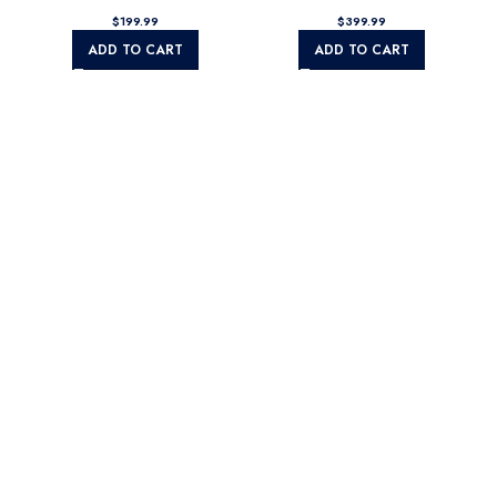
$
$
ADD TO CART
ADD TO CART