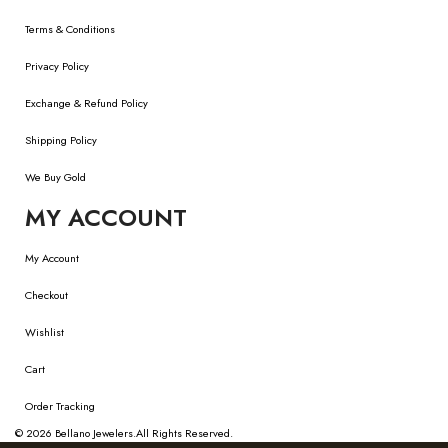
Terms & Conditions
Privacy Policy
Exchange & Refund Policy
Shipping Policy
We Buy Gold
MY ACCOUNT
My Account
Checkout
Wishlist
Cart
Order Tracking
© 2026
Bellano Jewelers.
All Rights Reserved.