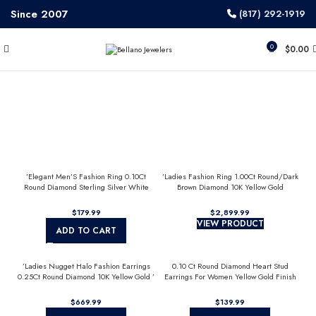
Since 2007
(817) 292-1919
0
$
0.00
’Elegant Men’S Fashion Ring 0.10Ct
’Ladies Fashion Ring 1.00Ct Round/Dark
Round Diamond Sterling Silver White
Brown Diamond 10K Yellow Gold
Luxury Statement Jewelry For Men
Statement Jewelry For Women
$
$
VIEW PRODUCT
ADD TO CART
’Ladies Nugget Halo Fashion Earrings
0.10 Ct Round Diamond Heart Stud
0.25Ct Round Diamond 10K Yellow Gold ’
Earrings For Women Yellow Gold Finish
Fashionable Women’S Jewelry Gift
Halo Nugget Domed Design Jewelry Gift
$
$