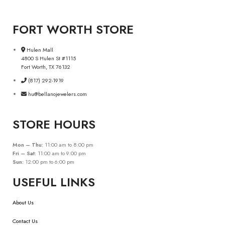
FORT WORTH STORE
Hulen Mall
4800 S Hulen St #1115
Fort Worth, TX 76132
(817) 292-1919
hu@bellanojewelers.com
STORE HOURS
Mon – Thu:
11:00 am to 8:00 pm
Fri – Sat:
11:00 am to 9:00 pm
Sun:
12:00 pm to 6:00 pm
USEFUL LINKS
About Us
Contact Us