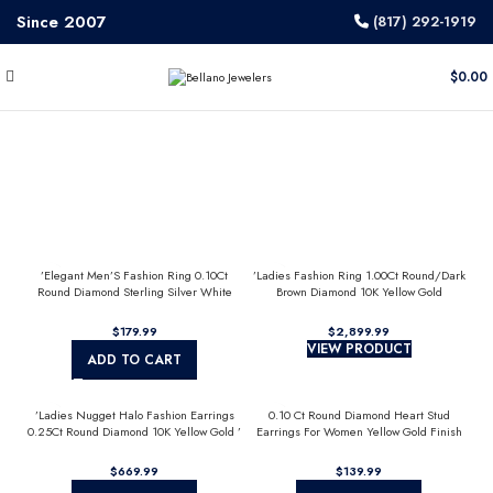
Since 2007
(817) 292-1919
$
0.00
’Elegant Men’S Fashion Ring 0.10Ct
’Ladies Fashion Ring 1.00Ct Round/Dark
Round Diamond Sterling Silver White
Brown Diamond 10K Yellow Gold
Luxury Statement Jewelry For Men
Statement Jewelry For Women
$
$
VIEW PRODUCT
ADD TO CART
’Ladies Nugget Halo Fashion Earrings
0.10 Ct Round Diamond Heart Stud
0.25Ct Round Diamond 10K Yellow Gold ’
Earrings For Women Yellow Gold Finish
Fashionable Women’S Jewelry Gift
Halo Nugget Domed Design Jewelry Gift
$
$