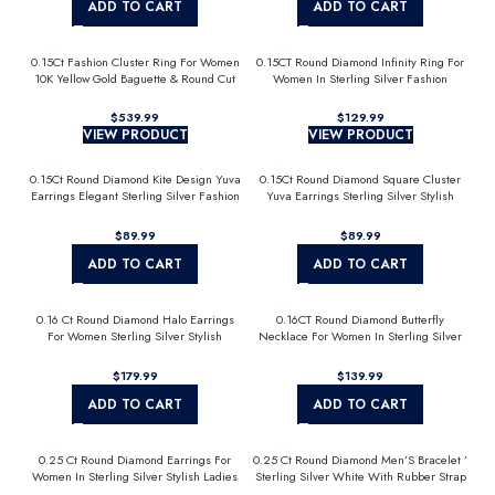
ADD TO CART
ADD TO CART
0.15Ct Fashion Cluster Ring For Women
0.15CT Round Diamond Infinity Ring For
10K Yellow Gold Baguette & Round Cut
Women In Sterling Silver Fashion
Jewelry
$
$
VIEW PRODUCT
VIEW PRODUCT
0.15Ct Round Diamond Kite Design Yuva
0.15Ct Round Diamond Square Cluster
Earrings Elegant Sterling Silver Fashion
Yuva Earrings Sterling Silver Stylish
Diamond Earrings
Men’S Fashion Fashion Earrings
$
$
ADD TO CART
ADD TO CART
0.16 Ct Round Diamond Halo Earrings
0.16CT Round Diamond Butterfly
For Women Sterling Silver Stylish
Necklace For Women In Sterling Silver
Jewelry Gift
Fashion Jewelry
$
$
ADD TO CART
ADD TO CART
0.25 Ct Round Diamond Earrings For
0.25 Ct Round Diamond Men’S Bracelet ’
Women In Sterling Silver Stylish Ladies
Sterling Silver White With Rubber Strap
Jewelry Gift
(Blue/Black)