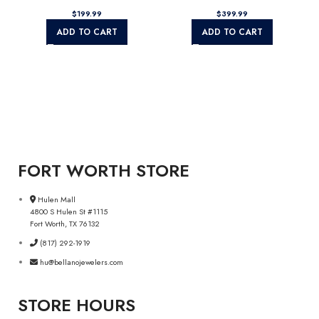
$
$
ADD TO CART
ADD TO CART
FORT WORTH STORE
Hulen Mall
4800 S Hulen St #1115
Fort Worth, TX 76132
(817) 292-1919
hu@bellanojewelers.com
STORE HOURS