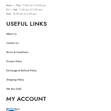
Mon – Thu:
11:00 am to 8:00 pm
Fri – Sat:
11:00 am to 9:00 pm
Sun:
12:00 pm to 6:00 pm
USEFUL LINKS
About Us
Contact Us
Terms & Conditions
Privacy Policy
Exchange & Refund Policy
Shipping Policy
We Buy Gold
MY ACCOUNT
My Account