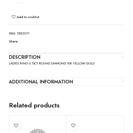
Add to wishlist
SKU:
358201Y
Share:
DESCRIPTION
LADIES RING 0.13CT ROUND DIAMOND 10K YELLOW GOLD
ADDITIONAL INFORMATION
Related products