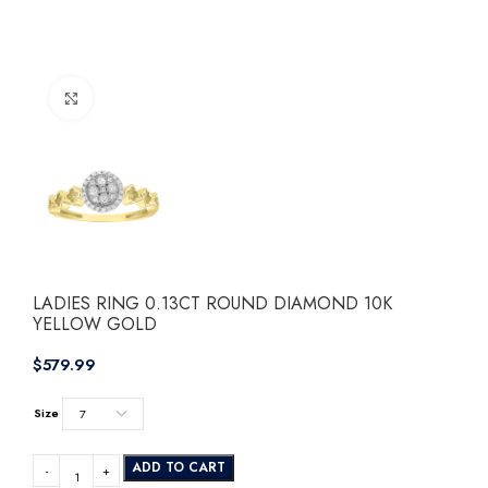
Click to enlarge
LADIES RING 0.13CT ROUND DIAMOND 10K
YELLOW GOLD
$
Size
ADD TO CART