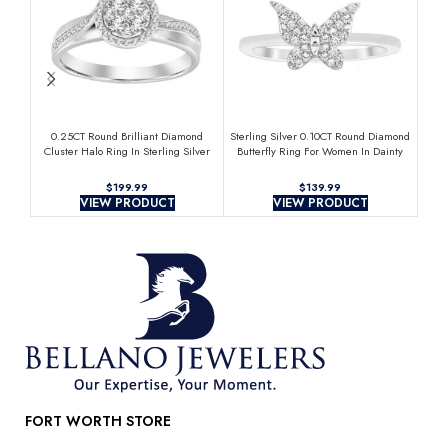
0.25CT Round Brilliant Diamond
Sterling Silver 0.10CT Round Diamond
Sterl
Cluster Halo Ring In Sterling Silver
Butterfly Ring For Women In Dainty
Ha
For Women
Butterfly Design Diamond Ring
$
$
VIEW PRODUCT
VIEW PRODUCT
FORT WORTH STORE