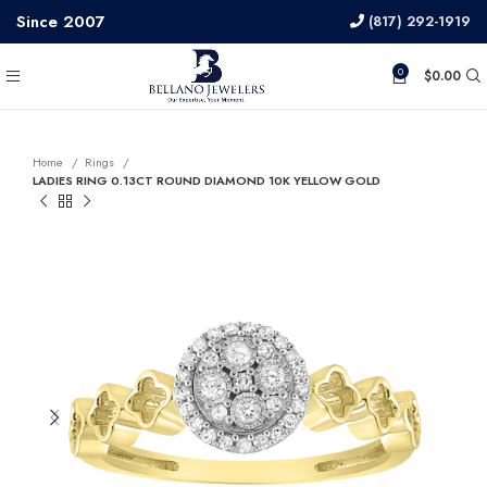
Since 2007
(817) 292-1919
0
$
0.00
Home
Rings
LADIES RING 0.13CT ROUND DIAMOND 10K YELLOW GOLD