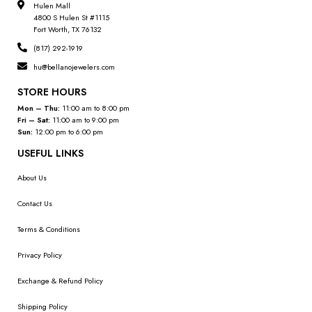
Hulen Mall
4800 S Hulen St #1115
Fort Worth, TX 76132
(817) 292-1919
hu@bellanojewelers.com
STORE HOURS
Mon – Thu:
11:00 am to 8:00 pm
Fri – Sat:
11:00 am to 9:00 pm
Sun:
12:00 pm to 6:00 pm
USEFUL LINKS
About Us
Contact Us
Terms & Conditions
Privacy Policy
Exchange & Refund Policy
Shipping Policy