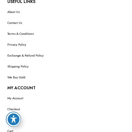
USEFUL LINKS
About Us
Contact Us
Terms & Conditions
Privacy Policy
Exchange & Refund Policy
Shipping Policy
We Buy Gold
MY ACCOUNT
My Account
Checkout
Wishlist
Cart