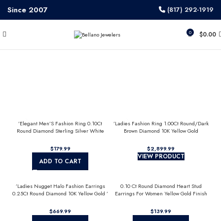
Since 2007
(817) 292-1919
0
$
0.00
’Elegant Men’S Fashion Ring 0.10Ct
’Ladies Fashion Ring 1.00Ct Round/Dark
Round Diamond Sterling Silver White
Brown Diamond 10K Yellow Gold
Luxury Statement Jewelry For Men
Statement Jewelry For Women
$
$
VIEW PRODUCT
ADD TO CART
’Ladies Nugget Halo Fashion Earrings
0.10 Ct Round Diamond Heart Stud
0.25Ct Round Diamond 10K Yellow Gold ’
Earrings For Women Yellow Gold Finish
Fashionable Women’S Jewelry Gift
Halo Nugget Domed Design Jewelry Gift
$
$