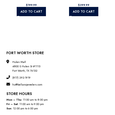
$
$
ADD TO CART
ADD TO CART
FORT WORTH STORE
Hulen Mall
4800 S Hulen St #1115
Fort Worth, TX 76132
(817) 292-1919
hu@bellanojewelers.com
STORE HOURS
Mon – Thu:
11:00 am to 8:00 pm
Fri – Sat:
11:00 am to 9:00 pm
Sun:
12:00 pm to 6:00 pm