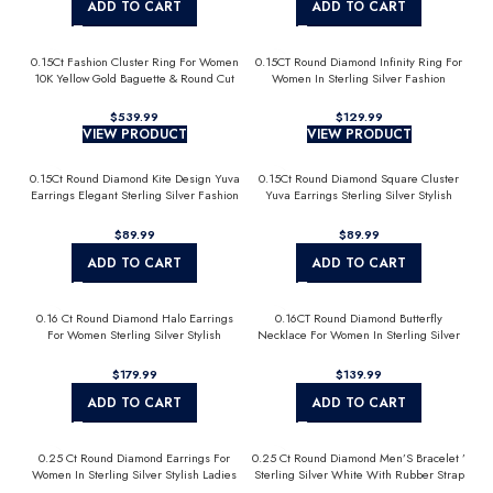
ADD TO CART
ADD TO CART
0.15Ct Fashion Cluster Ring For Women
0.15CT Round Diamond Infinity Ring For
10K Yellow Gold Baguette & Round Cut
Women In Sterling Silver Fashion
Jewelry
$
$
VIEW PRODUCT
VIEW PRODUCT
0.15Ct Round Diamond Kite Design Yuva
0.15Ct Round Diamond Square Cluster
Earrings Elegant Sterling Silver Fashion
Yuva Earrings Sterling Silver Stylish
Diamond Earrings
Men’S Fashion Fashion Earrings
$
$
ADD TO CART
ADD TO CART
0.16 Ct Round Diamond Halo Earrings
0.16CT Round Diamond Butterfly
For Women Sterling Silver Stylish
Necklace For Women In Sterling Silver
Jewelry Gift
Fashion Jewelry
$
$
ADD TO CART
ADD TO CART
0.25 Ct Round Diamond Earrings For
0.25 Ct Round Diamond Men’S Bracelet ’
Women In Sterling Silver Stylish Ladies
Sterling Silver White With Rubber Strap
Jewelry Gift
(Blue/Black)