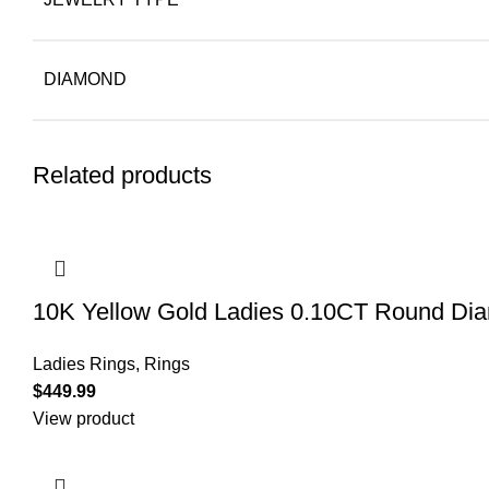
DIAMOND
Related products
10K Yellow Gold Ladies 0.10CT Round Diamo
Ladies Rings
,
Rings
$
449.99
View product