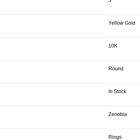
3
Yellow Gold
10K
Round
In Stock
Zenobia
Rings