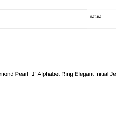
natural
nd Pearl “J” Alphabet Ring Elegant Initial J