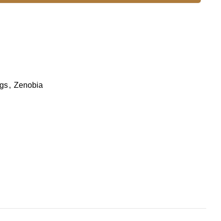
gs
,
Zenobia