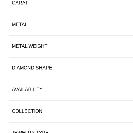
CARAT
METAL
METAL WEIGHT
DIAMOND SHAPE
AVAILABILITY
COLLECTION
JEWELRY TYPE