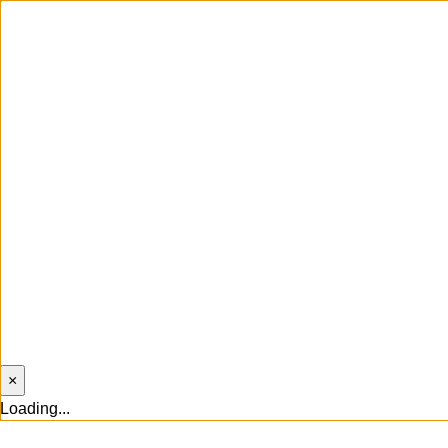
×
Loading...