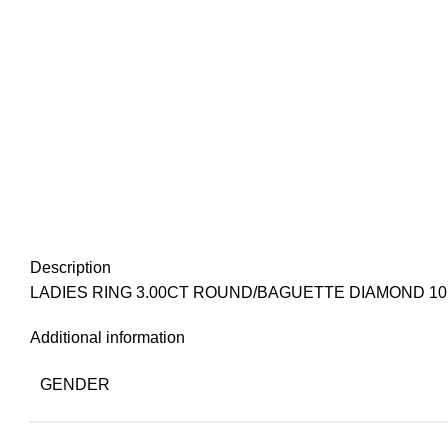
Description
LADIES RING 3.00CT ROUND/BAGUETTE DIAMOND 1
Additional information
GENDER