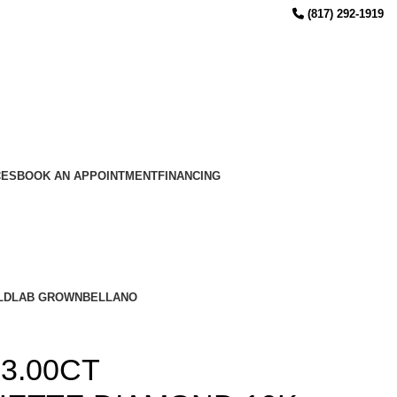
(817) 292-1919
CES
BOOK AN APPOINTMENT
FINANCING
LD
LAB GROWN
BELLANO
3.00CT