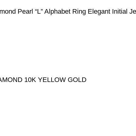
nd Pearl “L” Alphabet Ring Elegant Initial J
IAMOND 10K YELLOW GOLD