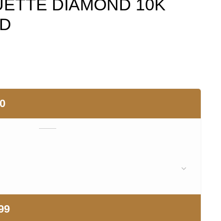
ETTE DIAMOND 10K
LD
00
99