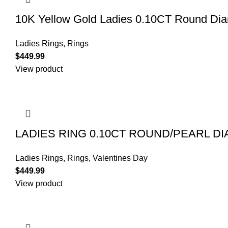
10K Yellow Gold Ladies 0.10CT Round Diamo
Ladies Rings
,
Rings
$
449.99
View product
LADIES RING 0.10CT ROUND/PEARL D
Ladies Rings
,
Rings
,
Valentines Day
$
449.99
View product