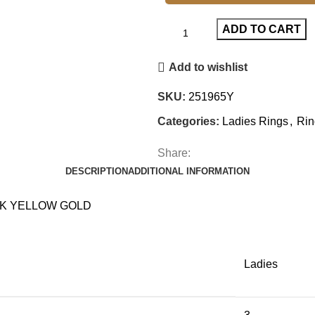
ADD TO CART
Add to wishlist
SKU:
251965Y
Categories:
Ladies Rings
,
Rin
Share:
DESCRIPTION
ADDITIONAL INFORMATION
0K YELLOW GOLD
Ladies