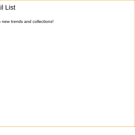
l List
n new trends and collections!