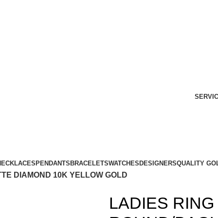
SERVI
NECKLACES
PENDANTS
BRACELETS
WATCHES
DESIGNERS
QUALITY GO
TTE DIAMOND 10K YELLOW GOLD
LADIES RING 