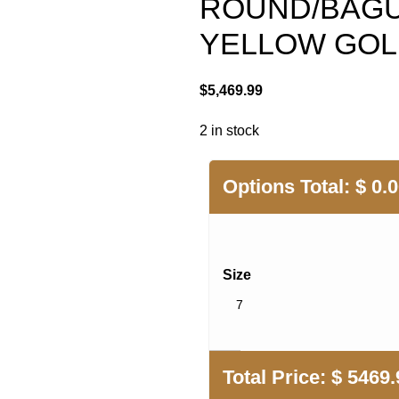
ROUND/BAGU
YELLOW GO
$
5,469.99
2 in stock
Options Total:
$
0.
Size
Total Price:
$
5469.