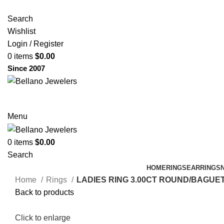
Search
Wishlist
Login / Register
0
items
$
0.00
Since 2007
Menu
0
items
$
0.00
Search
HOME
RINGS
EARRINGS
Home
Rings
LADIES RING 3.00CT ROUND/BAGUE
Back to products
Click to enlarge