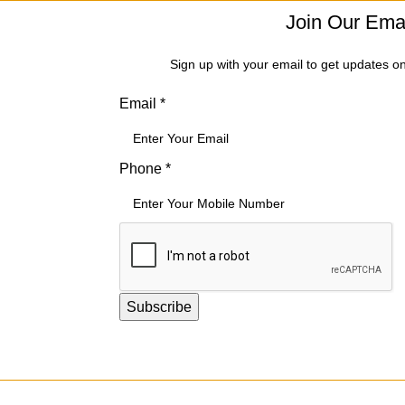
Join Our Emai
Sign up with your email to get updates o
Email
*
*
Phone
*
*
Phone
Subscribe